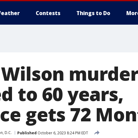
eather
Contests
Things to Do
Mor
Wilson murder
d to 60 years,
ce gets 72 Mon
n, D.C.
Published
October 6, 2023 8:24 PM EDT