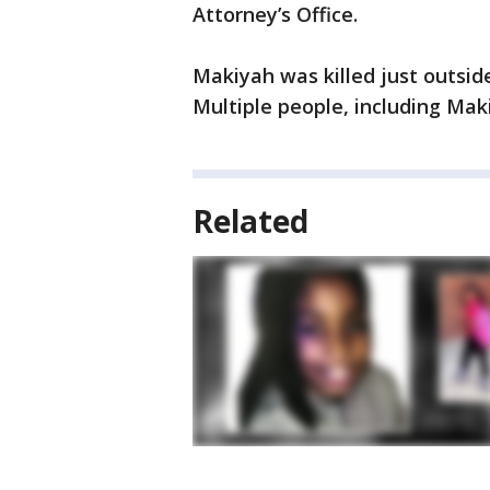
Attorney’s Office.
Makiyah was killed just outsid
Multiple people, including Maki
Related