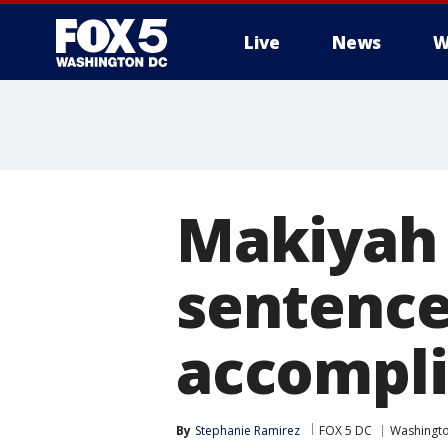
Live
News
W
Makiyah 
sentence
accompli
By
Stephanie Ramirez
FOX 5 DC
Washingto