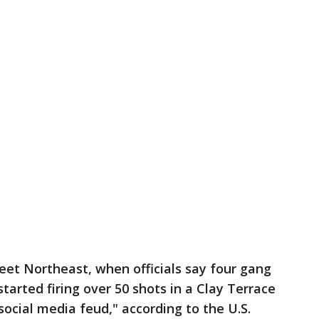
treet Northeast, when officials say four gang
tarted firing over 50 shots in a Clay Terrace
social media feud," according to the U.S.