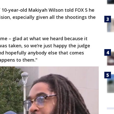
f 10-year-old Makiyah Wilson told FOX 5 he
ision, especially given all the shootings the
ome – glad at what we heard because it
e was taken, so we’re just happy the judge
d hopefully anybody else that comes
appens to them."