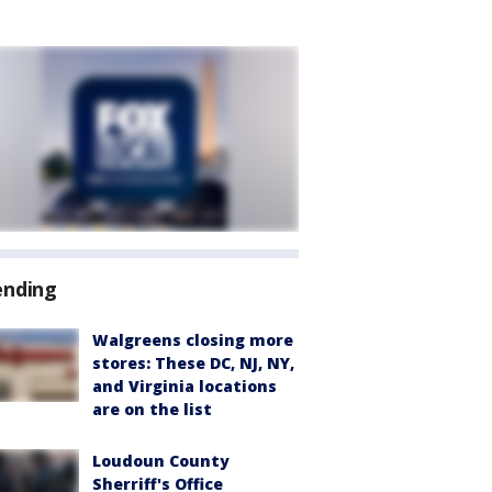
ending
Walgreens closing more
stores: These DC, NJ, NY,
and Virginia locations
are on the list
Loudoun County
Sherriff's Office