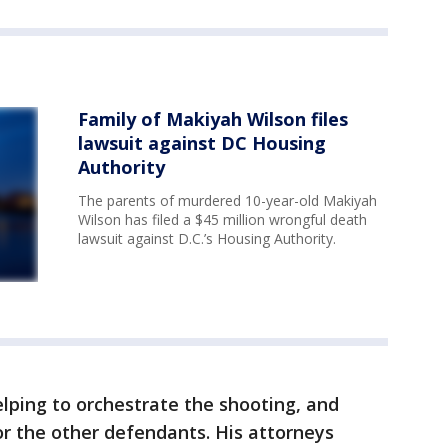
Family of Makiyah Wilson files
lawsuit against DC Housing
Authority
The parents of murdered 10-year-old Makiyah
Wilson has filed a $45 million wrongful death
lawsuit against D.C.’s Housing Authority.
ping to orchestrate the shooting, and
or the other defendants. His attorneys