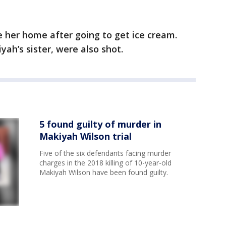
e her home after going to get ice cream.
yah’s sister, were also shot.
5 found guilty of murder in
Makiyah Wilson trial
Five of the six defendants facing murder
charges in the 2018 killing of 10-year-old
Makiyah Wilson have been found guilty.