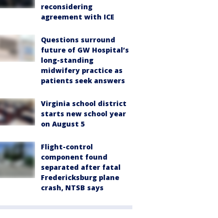
reconsidering
agreement with ICE
Questions surround
future of GW Hospital’s
long-standing
midwifery practice as
patients seek answers
Virginia school district
starts new school year
on August 5
Flight-control
component found
separated after fatal
Fredericksburg plane
crash, NTSB says