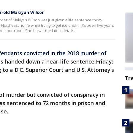
r-old Makiyah Wilson
der of Makiyah Wilson was just given a life sentence today.
 Northeast home while trying to get ice cream. It’s been five years
e courtroom. She has all the latest details.
fendants convicted in the 2018 murder of
 handed down a near-life sentence Friday:
 to a D.C. Superior Court and U.S. Attorney’s
Tr
f murder but convicted of conspiracy in
as sentenced to 72 months in prison and
ase.