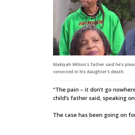
Makiyah Wilson's father said he's pl
convicted in his daughter's death.
"The pain – it don’t go nowher
child’s father said, speaking o
The case has been going on for