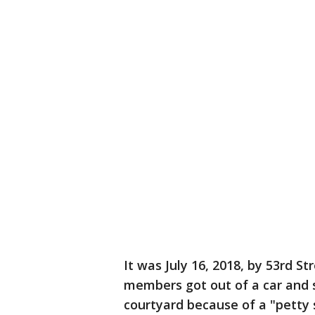
It was July 16, 2018, by 53rd S
members got out of a car and s
courtyard because of a "petty 