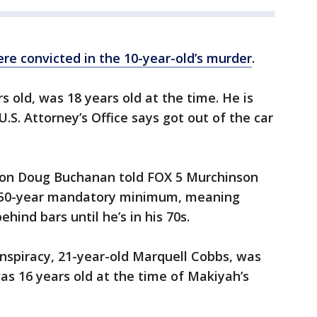
re convicted in the 10-year-old’s murder
.
 old, was 18 years old at the time. He is
S. Attorney’s Office says got out of the car
son Doug Buchanan told FOX 5 Murchinson
a 50-year mandatory minimum, meaning
hind bars until he’s in his 70s.
nspiracy, 21-year-old Marquell Cobbs, was
as 16 years old at the time of Makiyah’s