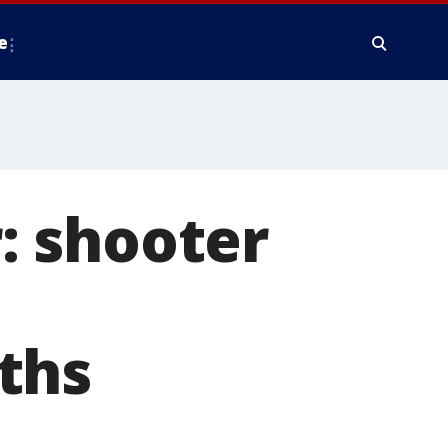
e
: shooter
ths