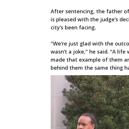
After sentencing, the father o
is pleased with the judge’s dec
city’s been facing.
"We’re just glad with the outc
wasn’t a joke," he said. "A lif
made that example of them an
behind them the same thing h