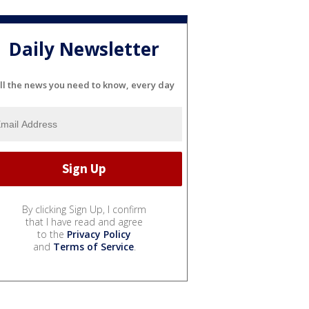
Daily Newsletter
ll the news you need to know, every day
By clicking Sign Up, I confirm
that I have read and agree
to the
Privacy Policy
and
Terms of Service
.