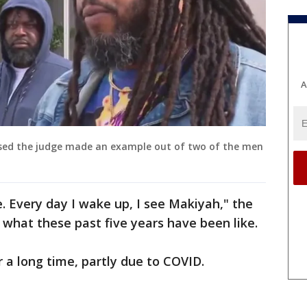
A
eased the judge made an example out of two of the men
e. Every day I wake up, I see Makiyah," the
n what these past five years have been like.
 a long time, partly due to COVID.