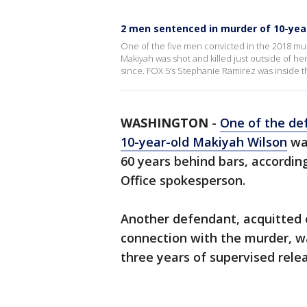
2 men sentenced in murder of 10-yea
One of the five men convicted in the 2018 mur
Makiyah was shot and killed just outside of her
since. FOX 5’s Stephanie Ramirez was inside th
WASHINGTON
-
One of the de
10-year-old Makiyah Wilson
was
60 years behind bars, according
Office spokesperson.
Another defendant, acquitted o
connection with the murder, w
three years of supervised rele