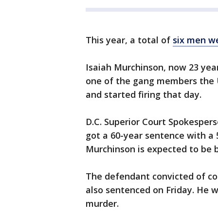
This year, a total of
six men we
Isaiah Murchinson, now 23 years
one of the gang members the U.
and started firing that day.
D.C. Superior Court Spokesper
got a 60-year sentence with 
Murchinson is expected to be be
The defendant convicted of co
also sentenced on Friday. He w
murder.