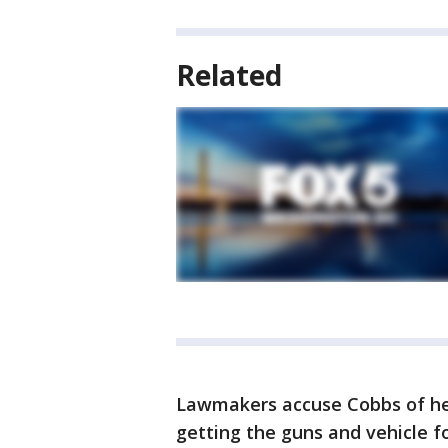
Related
Lawmakers accuse Cobbs of hel
getting the guns and vehicle f