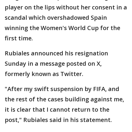
player on the lips without her consent in a
scandal which overshadowed Spain
winning the Women's World Cup for the
first time.
Rubiales announced his resignation
Sunday in a message posted on X,
formerly known as Twitter.
"After my swift suspension by FIFA, and
the rest of the cases building against me,
it is clear that I cannot return to the
post," Rubiales said in his statement.