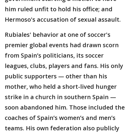
him ruled unfit to hold his office; and
Hermoso's accusation of sexual assault.
Rubiales' behavior at one of soccer's
premier global events had drawn scorn
from Spain’s politicians, its soccer
leagues, clubs, players and fans. His only
public supporters — other than his
mother, who held a short-lived hunger
strike in a church in southern Spain —
soon abandoned him. Those included the
coaches of Spain’s women’s and men’s
teams. His own federation also publicly