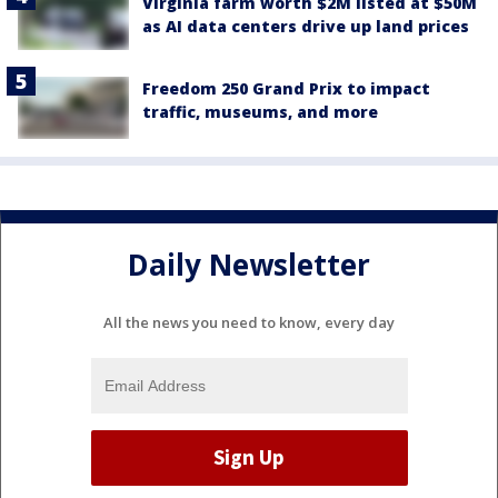
Virginia farm worth $2M listed at $50M
as AI data centers drive up land prices
Freedom 250 Grand Prix to impact
traffic, museums, and more
Daily Newsletter
All the news you need to know, every day