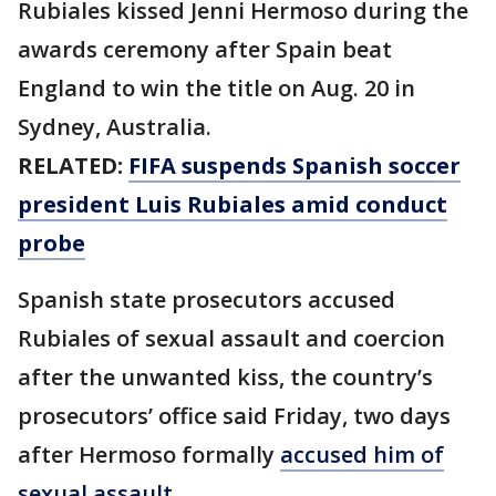
Rubiales kissed Jenni Hermoso during the
awards ceremony after Spain beat
England to win the title on Aug. 20 in
Sydney, Australia.
RELATED:
FIFA suspends Spanish soccer
president Luis Rubiales amid conduct
probe
Spanish state prosecutors accused
Rubiales of sexual assault and coercion
after the unwanted kiss, the country’s
prosecutors’ office said Friday, two days
after Hermoso formally
accused him of
sexual assault.