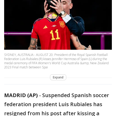
SYDNEY, AUSTRALIA - AUGUST 20: President of the Royal Spanish Football
Federation Luis Rubiales (R) kisses Jennifer Hermoso of Spain (L) during the
medal ceremony of FIFA Women's World Cup Australia &amp; New Zealand
2023 Final match between Spai
Expand
MADRID (AP)
-
Suspended Spanish soccer
federation president Luis Rubiales has
resigned from his post after kissing a