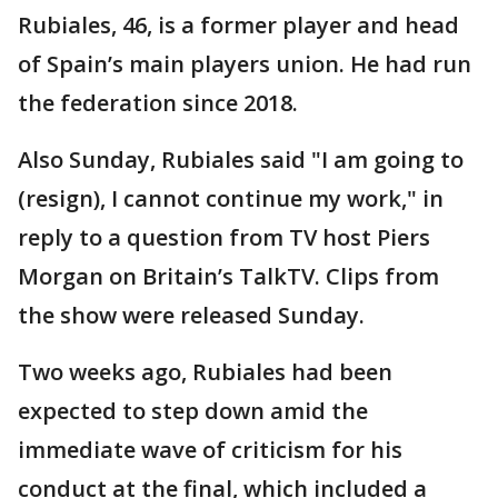
Rubiales, 46, is a former player and head
of Spain’s main players union. He had run
the federation since 2018.
Also Sunday, Rubiales said "I am going to
(resign), I cannot continue my work," in
reply to a question from TV host Piers
Morgan on Britain’s TalkTV. Clips from
the show were released Sunday.
Two weeks ago, Rubiales had been
expected to step down amid the
immediate wave of criticism for his
conduct at the final, which included a