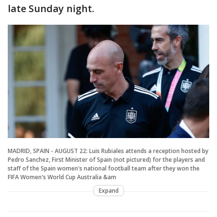
late Sunday night.
MADRID, SPAIN - AUGUST 22: Luis Rubiales attends a reception hosted by
Pedro Sanchez, First Minister of Spain (not pictured) for the players and
staff of the Spain women's national football team after they won the
FIFA Women's World Cup Australia &am
Expand