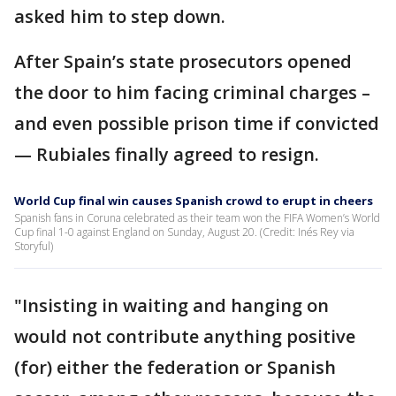
asked him to step down.
After Spain’s state prosecutors opened
the door to him facing criminal charges –
and even possible prison time if convicted
— Rubiales finally agreed to resign.
World Cup final win causes Spanish crowd to erupt in cheers
Spanish fans in Coruna celebrated as their team won the FIFA Women’s World
Cup final 1-0 against England on Sunday, August 20. (Credit: Inés Rey via
Storyful)
"Insisting in waiting and hanging on
would not contribute anything positive
(for) either the federation or Spanish