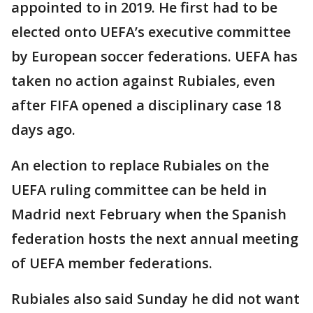
appointed to in 2019. He first had to be
elected onto UEFA’s executive committee
by European soccer federations. UEFA has
taken no action against Rubiales, even
after FIFA opened a disciplinary case 18
days ago.
An election to replace Rubiales on the
UEFA ruling committee can be held in
Madrid next February when the Spanish
federation hosts the next annual meeting
of UEFA member federations.
Rubiales also said Sunday he did not want