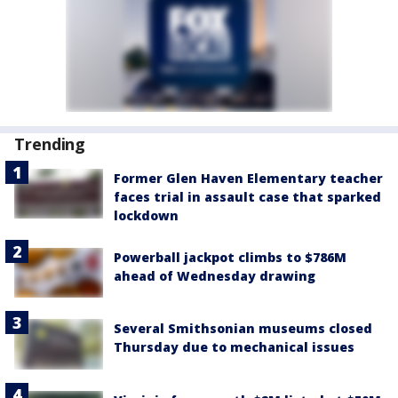
Trending
Former Glen Haven Elementary teacher
faces trial in assault case that sparked
lockdown
Powerball jackpot climbs to $786M
ahead of Wednesday drawing
Several Smithsonian museums closed
Thursday due to mechanical issues