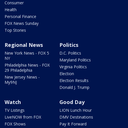
Consumer
Health
Personal Finance
FOX News Sunday
Top Stories
Regional News
Politics
New York News - FOX 5
D.C. Politics
NY
Maryland Politics
Philadelphia News - FOX
Virginia Politics
29 Philadelphia
Election
New Jersey News -
Election Results
My9NJ
Donald J. Trump
Watch
Good Day
TV Listings
LION Lunch Hour
LiveNOW from FOX
DMV Destinations
FOX Shows
Pay It Forward