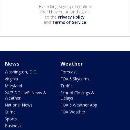
By clicking Sign Up, I confirm
that I have read and agree
to the
Privacy Policy
and
Terms of Service
.
News
Weather
Washington, D.C.
Forecast
Virginia
FOX 5 Skycams
Maryland
Traffic
24/7 DC LIVE: News &
School Closings &
Weather
Delays
National News
FOX 5 Weather App
Crime
FOX Weather
Sports
Business