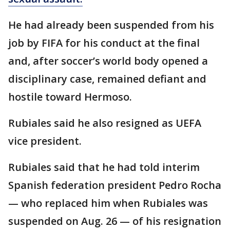
He had already been suspended from his
job by FIFA for his conduct at the final
and, after soccer’s world body opened a
disciplinary case, remained defiant and
hostile toward Hermoso.
Rubiales said he also resigned as UEFA
vice president.
Rubiales said that he had told interim
Spanish federation president Pedro Rocha
— who replaced him when Rubiales was
suspended on Aug. 26 — of his resignation