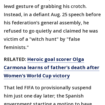
lewd gesture of grabbing his crotch.
Instead, in a defiant Aug. 25 speech before
his federation’s general assembly, he
refused to go quietly and claimed he was
victim of a "witch hunt" by "false
feminists."
RELATED:
Heroic goal scorer Olga
Carmona learns of father's death after
Women's World Cup victory
That led FIFA to provisionally suspend
him just one day later; the Spanish
government starting a motion to have