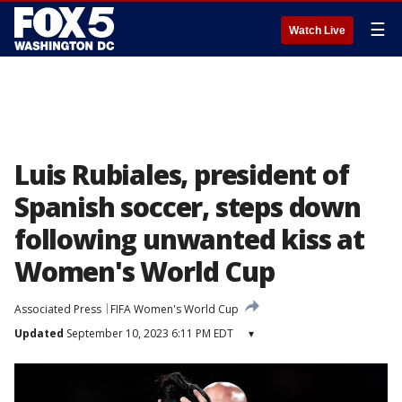
☰
Watch Live
Luis Rubiales, president of
Spanish soccer, steps down
following unwanted kiss at
Women's World Cup
Associated Press
FIFA Women's World Cup
Updated
September 10, 2023 6:11 PM EDT
▾