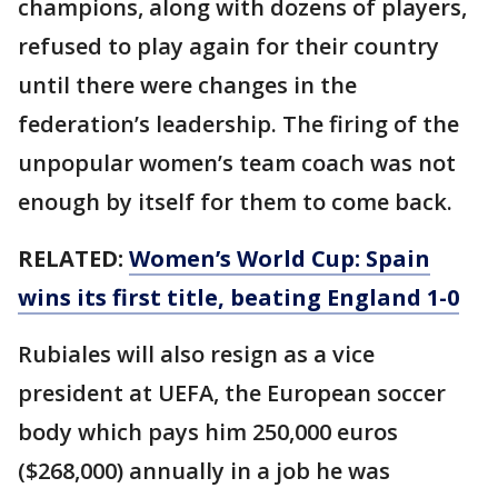
champions, along with dozens of players,
refused to play again for their country
until there were changes in the
federation’s leadership. The firing of the
unpopular women’s team coach was not
enough by itself for them to come back.
RELATED:
Women’s World Cup: Spain
wins its first title, beating England 1-0
Rubiales will also resign as a vice
president at UEFA, the European soccer
body which pays him 250,000 euros
($268,000) annually in a job he was