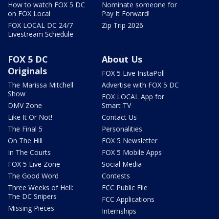
How to watch FOX 5 DC
Nominate someone for
on FOX Local
Pay It Forward!
FOX LOCAL DC 24/7
Zip Trip 2026
Livestream Schedule
FOX 5 DC
About Us
Originals
FOX 5 Live InstaPoll
The Marissa Mitchell
Advertise with FOX 5 DC
Show
FOX LOCAL App for
DMV Zone
Smart TV
Like It Or Not!
Contact Us
The Final 5
Personalities
On The Hill
FOX 5 Newsletter
In The Courts
FOX 5 Mobile Apps
FOX 5 Live Zone
Social Media
The Good Word
Contests
Three Weeks of Hell:
FCC Public File
The DC Snipers
FCC Applications
Missing Pieces
Internships