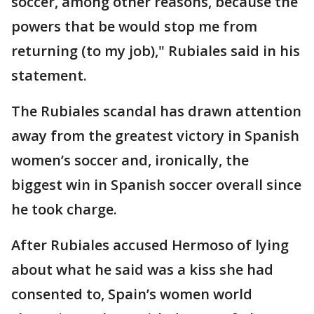
soccer, among other reasons, because the
powers that be would stop me from
returning (to my job)," Rubiales said in his
statement.
The Rubiales scandal has drawn attention
away from the greatest victory in Spanish
women’s soccer and, ironically, the
biggest win in Spanish soccer overall since
he took charge.
After Rubiales accused Hermoso of lying
about what he said was a kiss she had
consented to, Spain’s women world