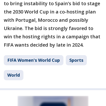
to bring instability to Spain’s bid to stage
the 2030 World Cup in a co-hosting plan
with Portugal, Morocco and possibly
Ukraine. The bid is strongly favored to
win the hosting rights in a campaign that
FIFA wants decided by late in 2024.
FIFA Women's World Cup
Sports
World