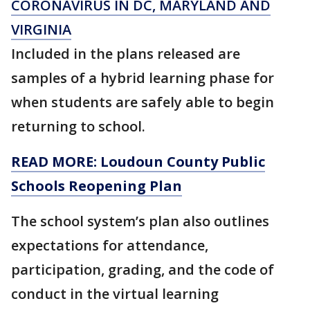
CORONAVIRUS IN DC, MARYLAND AND
VIRGINIA
Included in the plans released are
samples of a hybrid learning phase for
when students are safely able to begin
returning to school.
READ MORE: Loudoun County Public
Schools Reopening Plan
The school system’s plan also outlines
expectations for attendance,
participation, grading, and the code of
conduct in the virtual learning