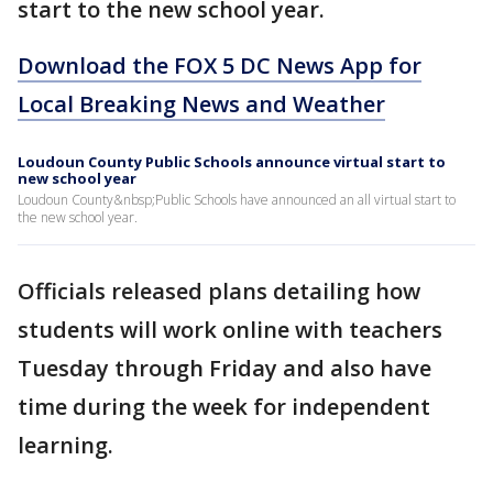
start to the new school year.
Download the FOX 5 DC News App for
Local Breaking News and Weather
Loudoun County Public Schools announce virtual start to
new school year
Loudoun County&nbsp;Public Schools have announced an all virtual start to
the new school year.
Officials released plans detailing how
students will work online with teachers
Tuesday through Friday and also have
time during the week for independent
learning.