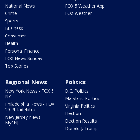
National News
FOX 5 Weather App
Crime
FOX Weather
Sports
Business
Consumer
Health
Personal Finance
FOX News Sunday
Top Stories
Regional News
Politics
New York News - FOX 5
D.C. Politics
NY
Maryland Politics
Philadelphia News - FOX
Virginia Politics
29 Philadelphia
Election
New Jersey News -
Election Results
My9NJ
Donald J. Trump