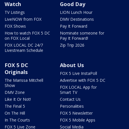
Watch
Good Day
TV Listings
LION Lunch Hour
LiveNOW from FOX
DMV Destinations
FOX Shows
Pay It Forward
How to watch FOX 5 DC
Nominate someone for
on FOX Local
Pay It Forward!
FOX LOCAL DC 24/7
Zip Trip 2026
Livestream Schedule
FOX 5 DC
About Us
Originals
FOX 5 Live InstaPoll
The Marissa Mitchell
Advertise with FOX 5 DC
Show
FOX LOCAL App for
DMV Zone
Smart TV
Like It Or Not!
Contact Us
The Final 5
Personalities
On The Hill
FOX 5 Newsletter
In The Courts
FOX 5 Mobile Apps
FOX 5 Live Zone
Social Media