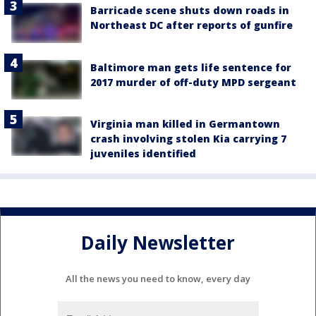
Barricade scene shuts down roads in
Northeast DC after reports of gunfire
Baltimore man gets life sentence for
2017 murder of off-duty MPD sergeant
Virginia man killed in Germantown
crash involving stolen Kia carrying 7
juveniles identified
Daily Newsletter
All the news you need to know, every day