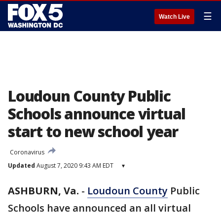
☰
Watch Live
Loudoun County Public
Schools announce virtual
start to new school year
Coronavirus
Updated
August 7, 2020 9:43 AM EDT
▾
ASHBURN, Va.
-
Loudoun County
Public
Schools have announced an all virtual