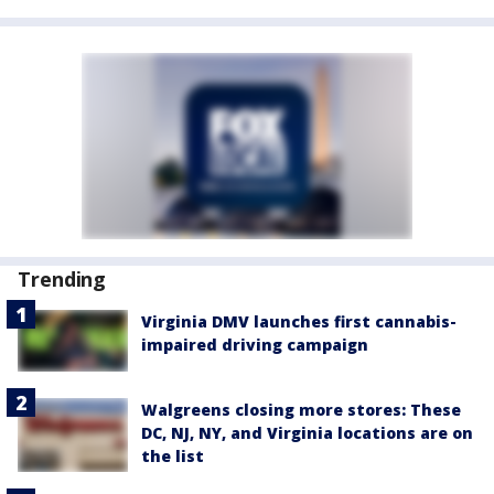
Trending
Virginia DMV launches first cannabis-
impaired driving campaign
Walgreens closing more stores: These
DC, NJ, NY, and Virginia locations are on
the list