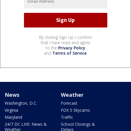
By clicking Sign Up, I confirm
that I have read and agree
to the
Privacy Policy
and
Terms of Service
.
News
Weather
Washington, D.C.
Forecast
Virginia
FOX 5 Skycams
Maryland
Traffic
24/7 DC LIVE: News &
School Closings &
Weather
Delays