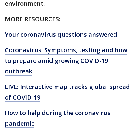
environment.
MORE RESOURCES:
Your coronavirus questions answered
Coronavirus: Symptoms, testing and how
to prepare amid growing COVID-19
outbreak
LIVE: Interactive map tracks global spread
of COVID-19
How to help during the coronavirus
pandemic