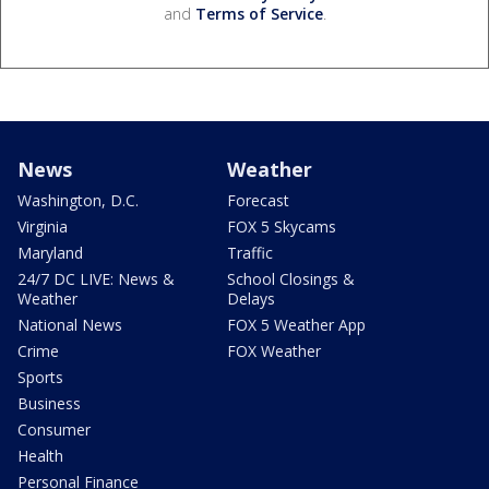
and
Terms of Service
.
News
Weather
Washington, D.C.
Forecast
Virginia
FOX 5 Skycams
Maryland
Traffic
24/7 DC LIVE: News &
School Closings &
Weather
Delays
National News
FOX 5 Weather App
Crime
FOX Weather
Sports
Business
Consumer
Health
Personal Finance