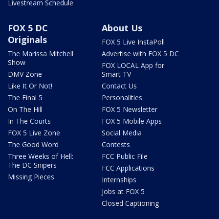
Livestream Schedule
FOX 5 DC
About Us
Originals
FOX 5 Live InstaPoll
The Marissa Mitchell
Advertise with FOX 5 DC
Show
FOX LOCAL App for
DMV Zone
Smart TV
Like It Or Not!
Contact Us
The Final 5
Personalities
On The Hill
FOX 5 Newsletter
In The Courts
FOX 5 Mobile Apps
FOX 5 Live Zone
Social Media
The Good Word
Contests
Three Weeks of Hell:
FCC Public File
The DC Snipers
FCC Applications
Missing Pieces
Internships
Jobs at FOX 5
Closed Captioning