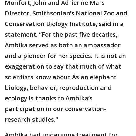
Monfort, John and Adrienne Mars
Director, Smithsonian’s National Zoo and
Conservation Biology Institute, said in a
statement. “For the past five decades,
Ambika served as both an ambassador
and a pioneer for her species. It is not an
exaggeration to say that much of what
scientists know about Asian elephant
biology, behavior, reproduction and
ecology is thanks to Ambika’s
participation in our conservation-
research studies."
Ambika had undergone treatment for