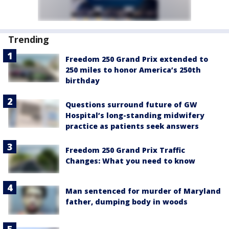
Trending
Freedom 250 Grand Prix extended to
250 miles to honor America’s 250th
birthday
Questions surround future of GW
Hospital’s long-standing midwifery
practice as patients seek answers
Freedom 250 Grand Prix Traffic
Changes: What you need to know
Man sentenced for murder of Maryland
father, dumping body in woods