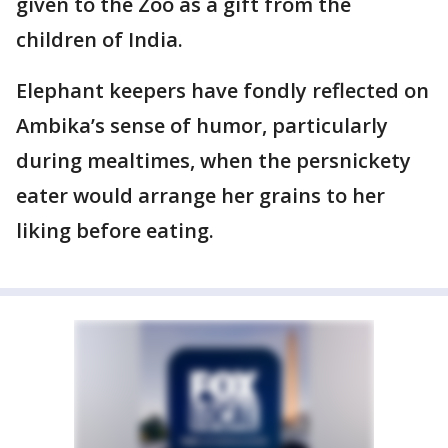
given to the Zoo as a gift from the
children of India.
Elephant keepers have fondly reflected on
Ambika’s sense of humor, particularly
during mealtimes, when the persnickety
eater would arrange her grains to her
liking before eating.