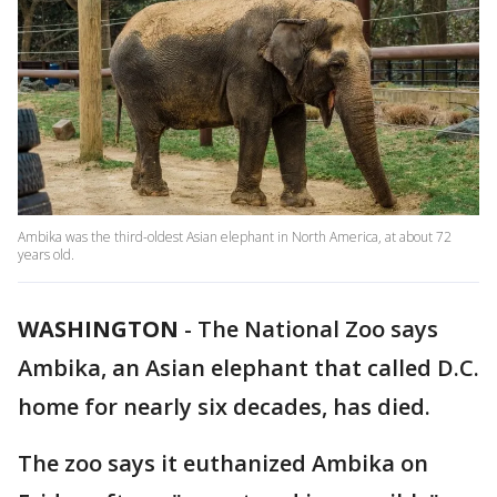
Ambika was the third-oldest Asian elephant in North America, at about 72
years old.
WASHINGTON
-
The National Zoo says
Ambika, an Asian elephant that called D.C.
home for nearly six decades, has died.
The zoo says it euthanized Ambika on