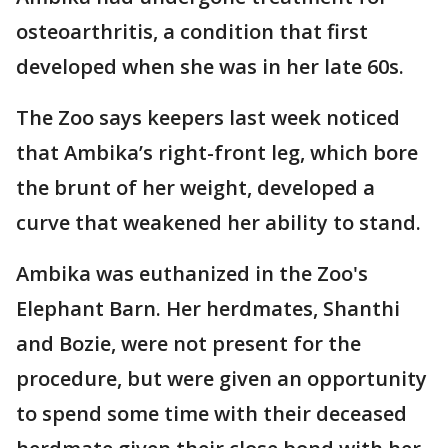
osteoarthritis, a condition that first
developed when she was in her late 60s.
The Zoo says keepers last week noticed
that Ambika’s right-front leg, which bore
the brunt of her weight, developed a
curve that weakened her ability to stand.
Ambika was euthanized in the Zoo's
Elephant Barn. Her herdmates, Shanthi
and Bozie, were not present for the
procedure, but were given an opportunity
to spend some time with their deceased