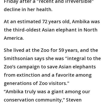
Friday after a "recent and irreversible"
decline in her health.
At an estimated 72 years old, Ambika was
the third-oldest Asian elephant in North
America.
She lived at the Zoo for 59 years, and the
Smithsonian says she was "integral to the
Zoo’s campaign to save Asian elephants
from extinction and a favorite among
generations of Zoo visitors."
“Ambika truly was a giant among our
conservation community,” Steven