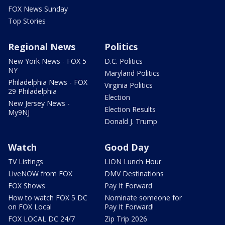
FOX News Sunday
Top Stories
Regional News
Politics
New York News - FOX 5
D.C. Politics
NY
Maryland Politics
Philadelphia News - FOX
Virginia Politics
29 Philadelphia
Election
New Jersey News -
Election Results
My9NJ
Donald J. Trump
Watch
Good Day
TV Listings
LION Lunch Hour
LiveNOW from FOX
DMV Destinations
FOX Shows
Pay It Forward
How to watch FOX 5 DC
Nominate someone for
on FOX Local
Pay It Forward!
FOX LOCAL DC 24/7
Zip Trip 2026