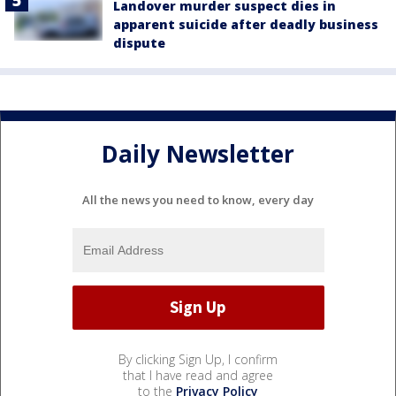
Landover murder suspect dies in
apparent suicide after deadly business
dispute
Daily Newsletter
All the news you need to know, every day
By clicking Sign Up, I confirm
that I have read and agree
to the
Privacy Policy