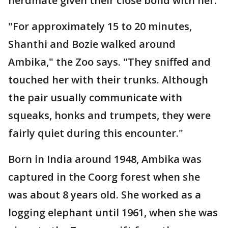
herdmate given their close bond with her.
"For approximately 15 to 20 minutes,
Shanthi and Bozie walked around
Ambika," the Zoo says. "They sniffed and
touched her with their trunks. Although
the pair usually communicate with
squeaks, honks and trumpets, they were
fairly quiet during this encounter."
Born in India around 1948, Ambika was
captured in the Coorg forest when she
was about 8 years old. She worked as a
logging elephant until 1961, when she was