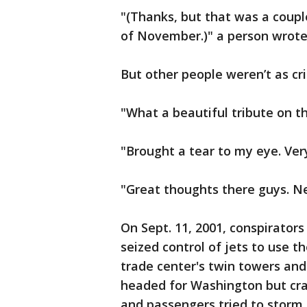
"(Thanks, but that was a coup
of November.)" a person wrot
But other people weren’t as cri
"What a beautiful tribute on t
"Brought a tear to my eye. Ve
"Great thoughts there guys. N
On Sept. 11, 2001, conspirator
seized control of jets to use t
trade center's twin towers an
headed for Washington but cr
and passengers tried to storm 