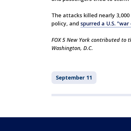
The attacks killed nearly 3,000
policy, and
spurred a U.S. "war
FOX 5 New York contributed to th
Washington, D.C.
September 11