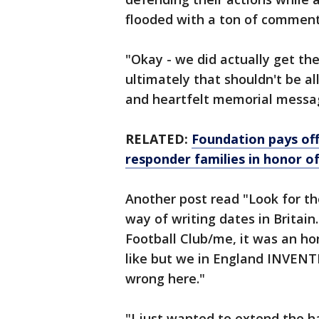
flooded with a ton of comment
"Okay - we did actually get th
ultimately that shouldn't be a
and heartfelt memorial messag
RELATED:
Foundation pays off
responder families in honor of
Another post read "Look for th
way of writing dates in Britain
Football Club/me, it was an h
like but we in England INVENTE
wrong here."
"I just wanted to extend the h