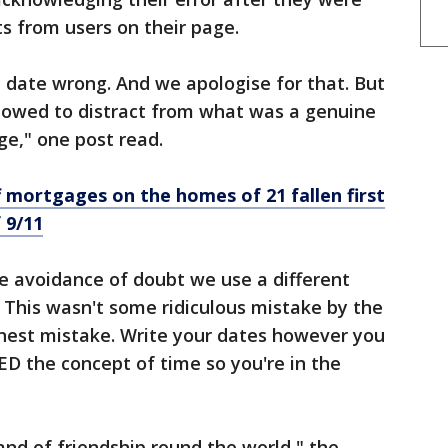
s from users on their page.
e date wrong. And we apologise for that. But
llowed to distract from what was a genuine
e," one post read.
 mortgages on the homes of 21 fallen first
 9/11
e avoidance of doubt we use a different
. This wasn't some ridiculous mistake by the
onest mistake. Write your dates however you
D the concept of time so you're in the
and of friendship round the world," the