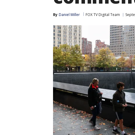
By
Daniel Miller
FOX TV Digital Team
Sept