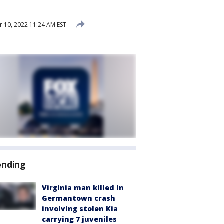
10, 2022 11:24 AM EST
ending
Virginia man killed in
Germantown crash
involving stolen Kia
carrying 7 juveniles