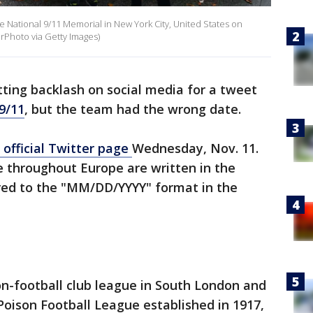
 National 9/11 Memorial in New York City, United States on
rPhoto via Getty Images)
tting backlash on social media for a tweet
9/11
, but the team had the wrong date.
official Twitter page
Wednesday, Nov. 11.
 throughout Europe are written in the
d to the "MM/DD/YYYY" format in the
n-football club league in South London and
oison Football League established in 1917,