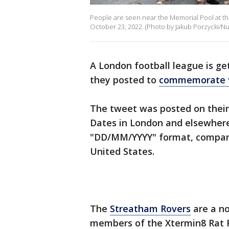
People are seen near the Memorial Pool at the
October 23, 2022. (Photo by Jakub Porzycki/Nu
A London football league is ge
they posted to
commemorate 
The tweet was posted on their
Dates in London and elsewhere
"DD/MM/YYYY" format, compare
United States.
The
Streatham Rovers
are a no
members of the Xtermin8 Rat P