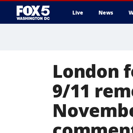
Live
News
W
London f
9/11 rem
November
commen