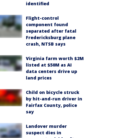
identified
Flight-control
component found
separated after fatal
Fredericksburg plane
crash, NTSB says
Virginia farm worth $2M
listed at $50M as AI
data centers drive up
land prices
Child on bicycle struck
by hit-and-run driver in
Fairfax County, police
say
Landover murder
suspect dies in