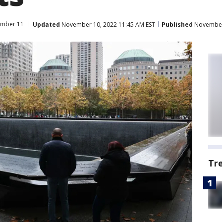
ember 11
Updated
November 10, 2022 11:45 AM EST
Published
November 
Tr