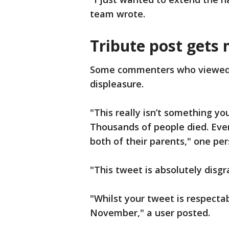
team wrote.
Tribute post gets 
Some commenters who viewed t
displeasure.
"This really isn’t something yo
Thousands of people died. Eve
both of their parents," one pe
"This tweet is absolutely dis
"Whilst your tweet is respecta
November," a user posted.