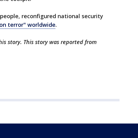
 people, reconfigured national security
 on terror" worldwide
.
is story. This story was reported from