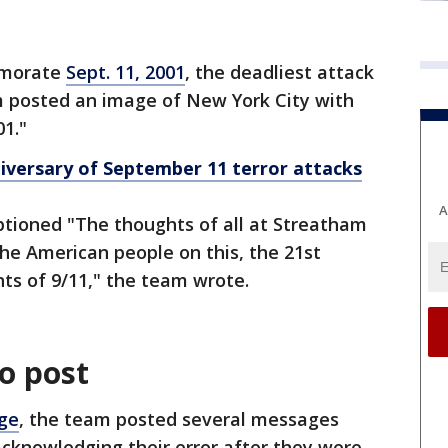
memorate
Sept. 11, 2001
, the deadliest attack
am posted an image of New York City with
1."
iversary of September 11 terror attacks
A
tioned "The thoughts of all at Streatham
the American people on this, the 21st
nts of 9/11," the team wrote.
o post
ge
, the team posted several messages
acknowledging their error after they were