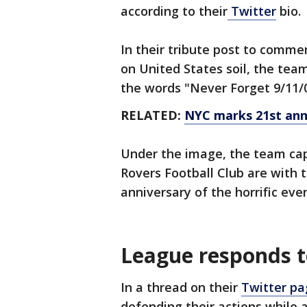
according to their
Twitter
bio.
In their tribute post to com
on United States soil, the te
the words "Never Forget 9/11/0
RELATED:
NYC marks 21st ann
Under the image, the team cap
Rovers Football Club are with 
anniversary of the horrific eve
League responds t
In a thread on their
Twitter pa
defending their actions while 