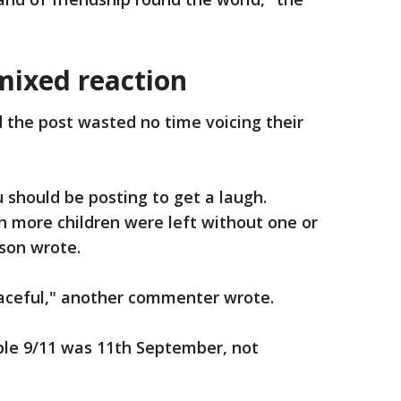
mixed reaction
he post wasted no time voicing their
u should be posting to get a laugh.
n more children were left without one or
rson wrote.
graceful," another commenter wrote.
ble 9/11 was 11th September, not