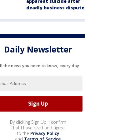
apparent suicide after
deadly business dispute
Daily Newsletter
ll the news you need to know, every day
By clicking Sign Up, I confirm
that I have read and agree
to the
Privacy Policy
and
Terms of Service
.