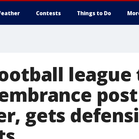
eather
Contests
Things to Do
Mor
ootball league
embrance post
, gets defensi
ts