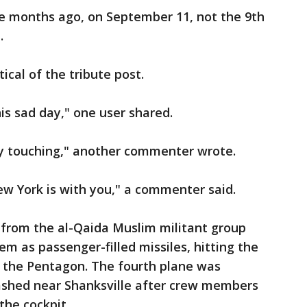
le months ago, on September 11, not the 9th
e.
tical of the tribute post.
his sad day," one user shared.
ry touching," another commenter wrote.
ew York is with you," a commenter said.
s from the al-Qaida Muslim militant group
hem as passenger-filled missiles, hitting the
d the Pentagon. The fourth plane was
ashed near Shanksville after crew members
the cockpit.