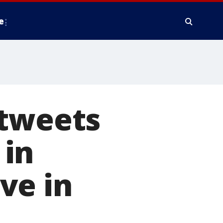
e
 tweets
 in
ve in