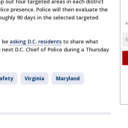
p out four targeted areas in each district
lice presence. Police will then evaluate the
roughly 90 days in the selected targeted
A
l be
asking D.C. residents
to share what
e next D.C. Chief of Police during a Thursday
afety
Virginia
Maryland