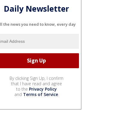
Daily Newsletter
ll the news you need to know, every day
By clicking Sign Up, I confirm
that I have read and agree
to the
Privacy Policy
and
Terms of Service
.