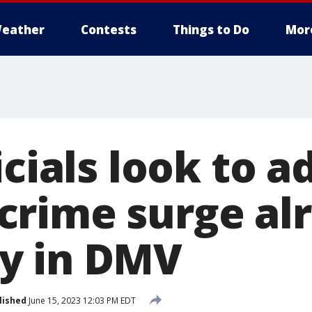
eather
Contests
Things to Do
Mor
icials look to a
rime surge al
y in DMV
lished
June 15, 2023 12:03 PM EDT