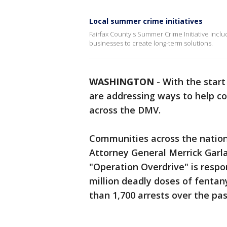
Local summer crime initiatives
Fairfax County's Summer Crime Initiative inc
businesses to create long-term solutions.
WASHINGTON
-
With the start
are addressing ways to help c
across the DMV.
Communities across the nation 
Attorney General Merrick Garl
"Operation Overdrive" is respo
million deadly doses of fentany
than 1,700 arrests over the pa