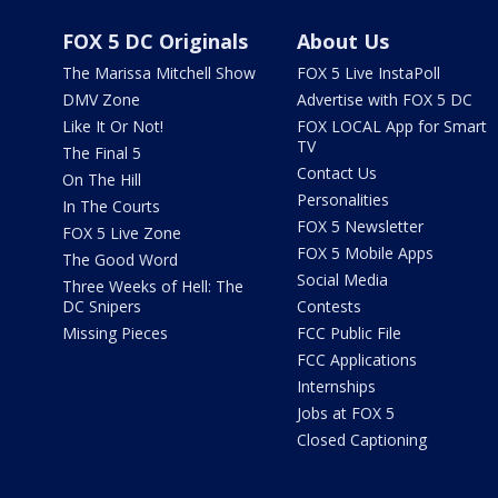
FOX 5 DC Originals
About Us
The Marissa Mitchell Show
FOX 5 Live InstaPoll
DMV Zone
Advertise with FOX 5 DC
Like It Or Not!
FOX LOCAL App for Smart
TV
The Final 5
Contact Us
On The Hill
Personalities
In The Courts
FOX 5 Newsletter
FOX 5 Live Zone
FOX 5 Mobile Apps
The Good Word
Social Media
Three Weeks of Hell: The
DC Snipers
Contests
Missing Pieces
FCC Public File
FCC Applications
Internships
Jobs at FOX 5
Closed Captioning