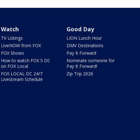
Watch
Good Day
TV Listings
LION Lunch Hour
LiveNOW from FOX
DMV Destinations
FOX Shows
Pay It Forward
How to watch FOX 5 DC
Nominate someone for
on FOX Local
Pay It Forward!
FOX LOCAL DC 24/7
Zip Trip 2026
Livestream Schedule