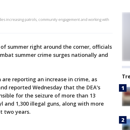
ludes increasing patrols, community engagement and working with
 of summer right around the corner, officials
ombat summer crime surges nationally and
Tr
are reporting an increase in crime, as
and reported Wednesday that the DEA's
nsible for the seizure of more than 13
l and 1,300 illegal guns, along with more
st two years.