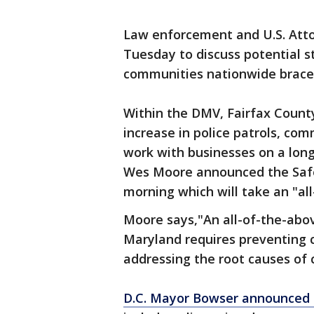
Law enforcement and U.S. Atto
Tuesday to discuss potential s
communities nationwide brace f
Within the DMV, Fairfax County
increase in police patrols, c
work with businesses on a lon
Wes Moore announced the Safe
morning which will take an "a
Moore says,"An all-of-the-abov
Maryland requires preventing c
addressing the root causes of 
D.C. Mayor Bowser announced t