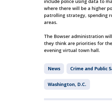
include police using data to ma
where there will be a higher po
patrolling strategy, spending 
areas.
The Bowser administration wil
they think are priorities for th
evening virtual town hall.
News
Crime and Public S
Washington, D.C.