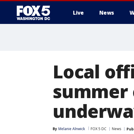
Live
News
W
Local off
summer c
underwa
By
Melanie Alnwick
FOX 5 DC
News
Pub