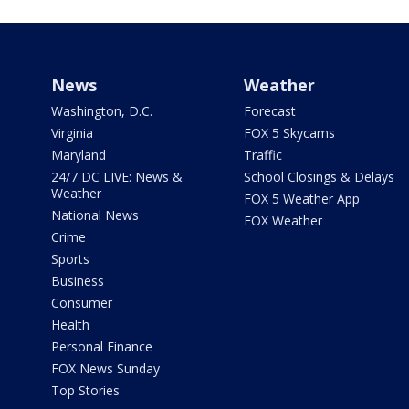
News
Weather
Washington, D.C.
Forecast
Virginia
FOX 5 Skycams
Maryland
Traffic
24/7 DC LIVE: News &
School Closings & Delays
Weather
FOX 5 Weather App
National News
FOX Weather
Crime
Sports
Business
Consumer
Health
Personal Finance
FOX News Sunday
Top Stories