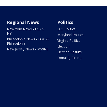
Regional News
Politics
New York News - FOX 5
D.C. Politics
NY
Maryland Politics
Philadelphia News - FOX 29
Virginia Politics
Philadelphia
Election
New Jersey News - My9NJ
Election Results
Donald J. Trump