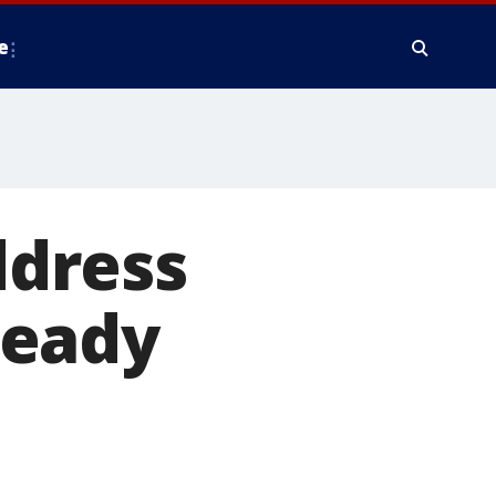
e
ddress
ready