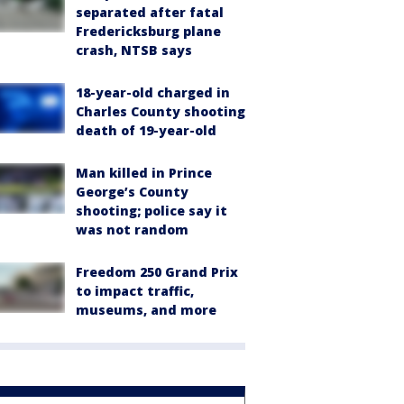
separated after fatal
Fredericksburg plane
crash, NTSB says
18-year-old charged in
Charles County shooting
death of 19-year-old
Man killed in Prince
George’s County
shooting; police say it
was not random
Freedom 250 Grand Prix
to impact traffic,
museums, and more