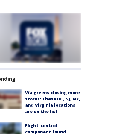
ending
Walgreens closing more
stores: These DC, NJ, NY,
and Virginia locations
are on the list
Flight-control
component found