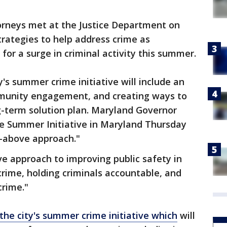
rneys met at the Justice Department on
trategies to help address crime as
or a surge in criminal activity this summer.
's summer crime initiative will include an
ommunity engagement, and creating ways to
g-term solution plan. Maryland Governor
 Summer Initiative in Maryland Thursday
ll-above approach."
e approach to improving public safety in
rime, holding criminals accountable, and
crime."
he city's summer crime initiative which
will