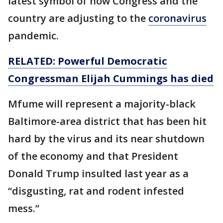
latest symbol of how Congress and the
country are adjusting to the
coronavirus
pandemic.
RELATED: Powerful Democratic
Congressman Elijah Cummings has died
Mfume will represent a majority-black
Baltimore-area district that has been hit
hard by the virus and its near shutdown
of the economy and that President
Donald Trump insulted last year as a
“disgusting, rat and rodent infested
mess.”