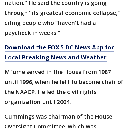
nation." He said the country is going
through “its greatest economic collapse,"
citing people who “haven't had a
paycheck in weeks."
Download the FOX 5 DC News App for
Local Breaking News and Weather
Mfume served in the House from 1987
until 1996, when he left to become chair of
the NAACP. He led the civil rights
organization until 2004.
Cummings was chairman of the House
Oversight Committee, which was