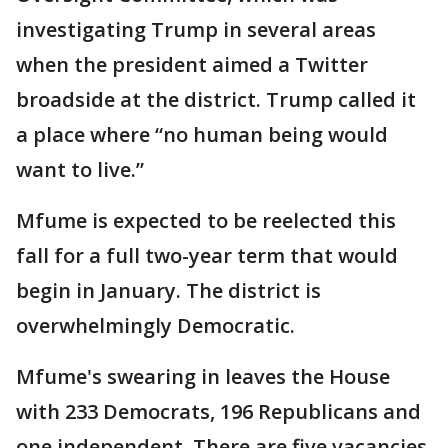
investigating Trump in several areas
when the president aimed a Twitter
broadside at the district. Trump called it
a place where “no human being would
want to live.”
Mfume is expected to be reelected this
fall for a full two-year term that would
begin in January. The district is
overwhelmingly Democratic.
Mfume's swearing in leaves the House
with 233 Democrats, 196 Republicans and
one independent. There are five vacancies.