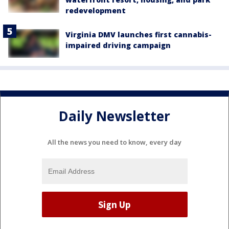
redevelopment
Virginia DMV launches first cannabis-
impaired driving campaign
Daily Newsletter
All the news you need to know, every day