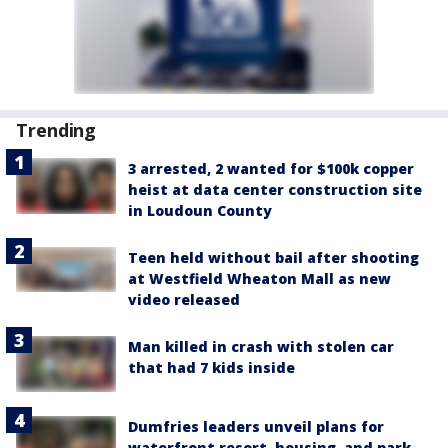
Trending
3 arrested, 2 wanted for $100k copper
heist at data center construction site
in Loudoun County
Teen held without bail after shooting
at Westfield Wheaton Mall as new
video released
Man killed in crash with stolen car
that had 7 kids inside
Dumfries leaders unveil plans for
waterfront resort, housing, and park