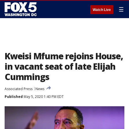
☰
Watch Live
Kweisi Mfume rejoins House,
in vacant seat of late Elijah
Cummings
Associated Press
News
Published
May 5, 2020 1:40 PM EDT