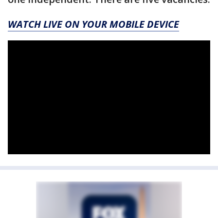
WATCH LIVE ON YOUR MOBILE DEVICE