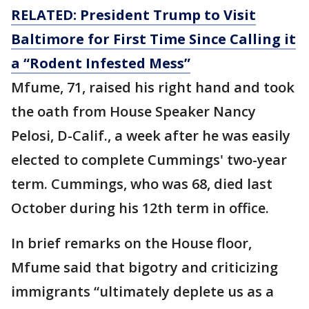
RELATED: President Trump to Visit
Baltimore for First Time Since Calling it
a “Rodent Infested Mess”
Mfume, 71, raised his right hand and took
the oath from House Speaker Nancy
Pelosi, D-Calif., a week after he was easily
elected to complete Cummings' two-year
term. Cummings, who was 68, died last
October during his 12th term in office.
In brief remarks on the House floor,
Mfume said that bigotry and criticizing
immigrants “ultimately deplete us as a