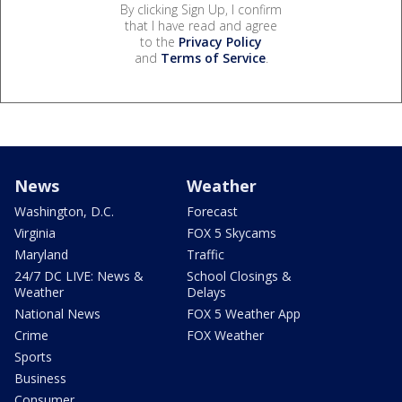
By clicking Sign Up, I confirm
that I have read and agree
to the
Privacy Policy
and
Terms of Service
.
News
Weather
Washington, D.C.
Forecast
Virginia
FOX 5 Skycams
Maryland
Traffic
24/7 DC LIVE: News &
School Closings &
Weather
Delays
National News
FOX 5 Weather App
Crime
FOX Weather
Sports
Business
Consumer