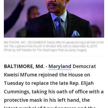
BALTIMORE, MD - DECEMBER 8: Kweisi Mfume speaks during a service at the
Set The Captives Free church in Windsor Mill, MD on December 8, 2019.
(Photo by Will Newton for The Washington Post via Getty Images)
BALTIMORE, Md.
-
Maryland
Democrat
Kweisi Mfume rejoined the House on
Tuesday to replace the late Rep. Elijah
Cummings, taking his oath of office with a
protective mask in his left hand, the