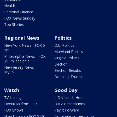
Health
Personal Finance
FOX News Sunday
Top Stories
Regional News
Politics
New York News - FOX 5
D.C. Politics
NY
Maryland Politics
Philadelphia News - FOX
Virginia Politics
29 Philadelphia
Election
New Jersey News -
Election Results
My9NJ
Donald J. Trump
Watch
Good Day
TV Listings
LION Lunch Hour
LiveNOW from FOX
DMV Destinations
FOX Shows
Pay It Forward
How to watch FOX 5 DC
Nominate someone for