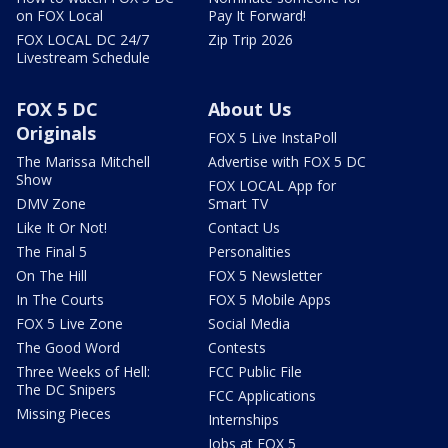
on FOX Local
Pay It Forward!
FOX LOCAL DC 24/7
Zip Trip 2026
Livestream Schedule
FOX 5 DC
About Us
Originals
FOX 5 Live InstaPoll
The Marissa Mitchell
Advertise with FOX 5 DC
Show
FOX LOCAL App for
DMV Zone
Smart TV
Like It Or Not!
Contact Us
The Final 5
Personalities
On The Hill
FOX 5 Newsletter
In The Courts
FOX 5 Mobile Apps
FOX 5 Live Zone
Social Media
The Good Word
Contests
Three Weeks of Hell:
FCC Public File
The DC Snipers
FCC Applications
Missing Pieces
Internships
Jobs at FOX 5