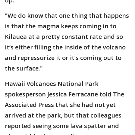
up.
"We do know that one thing that happens
is that the magma keeps coming in to
Kilauea at a pretty constant rate and so
it’s either filling the inside of the volcano
and repressurize it or it’s coming out to
the surface."
Hawaii Volcanoes National Park
spokesperson Jessica Ferracane told The
Associated Press that she had not yet
arrived at the park, but that colleagues
reported seeing some lava spatter and