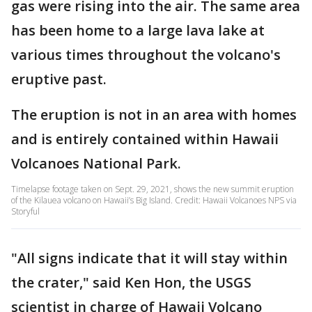
gas were rising into the air. The same area
has been home to a large lava lake at
various times throughout the volcano's
eruptive past.
The eruption is not in an area with homes
and is entirely contained within Hawaii
Volcanoes National Park.
Timelapse footage taken on Sept. 29, 2021, shows the new summit eruption
of the Kilauea volcano on Hawaii’s Big Island. Credit: Hawaii Volcanoes NPS via
Storyful
"All signs indicate that it will stay within
the crater," said Ken Hon, the USGS
scientist in charge of Hawaii Volcano