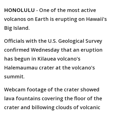
HONOLULU
-
One of the most active
volcanos on Earth is erupting on Hawaii's
Big Island.
Officials with the U.S. Geological Survey
confirmed Wednesday that an eruption
has begun in Kilauea volcano's
Halemaumau crater at the volcano's
summit.
Webcam footage of the crater showed
lava fountains covering the floor of the
crater and billowing clouds of volcanic