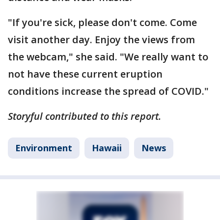
"If you're sick, please don't come. Come
visit another day. Enjoy the views from
the webcam," she said. "We really want to
not have these current eruption
conditions increase the spread of COVID."
Storyful contributed to this report.
Environment
Hawaii
News