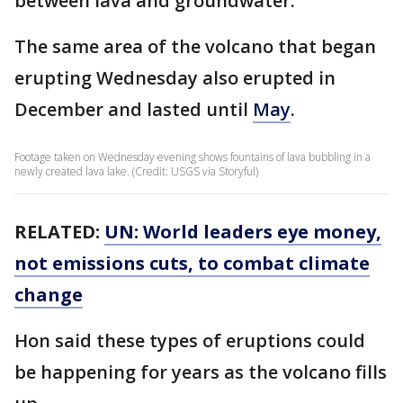
between lava and groundwater.
The same area of the volcano that began
erupting Wednesday also erupted in
December and lasted until
May
.
Footage taken on Wednesday evening shows fountains of lava bubbling in a
newly created lava lake. (Credit: USGS via Storyful)
RELATED:
UN: World leaders eye money,
not emissions cuts, to combat climate
change
Hon said these types of eruptions could
be happening for years as the volcano fills