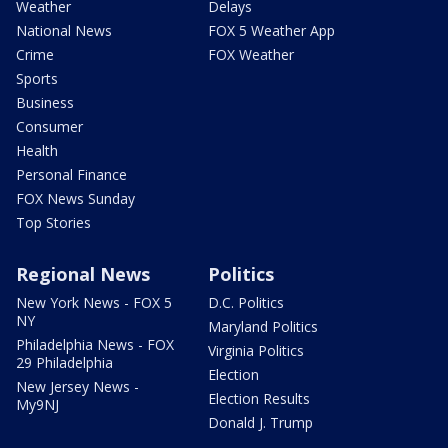
Weather
Delays
National News
FOX 5 Weather App
Crime
FOX Weather
Sports
Business
Consumer
Health
Personal Finance
FOX News Sunday
Top Stories
Regional News
Politics
New York News - FOX 5
D.C. Politics
NY
Maryland Politics
Philadelphia News - FOX
Virginia Politics
29 Philadelphia
Election
New Jersey News -
Election Results
My9NJ
Donald J. Trump