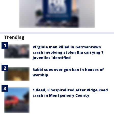
Trending
Virginia man killed in Germantown
crash involving stolen Kia carrying 7
juveniles identified
Rabbi sues over gun ban in houses of
worship
1 dead, 5 hospitalized after Ridge Road
crash in Montgomery County