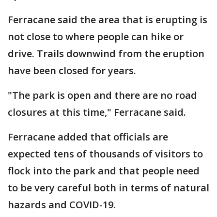
Ferracane said the area that is erupting is
not close to where people can hike or
drive. Trails downwind from the eruption
have been closed for years.
"The park is open and there are no road
closures at this time," Ferracane said.
Ferracane added that officials are
expected tens of thousands of visitors to
flock into the park and that people need
to be very careful both in terms of natural
hazards and COVID-19.