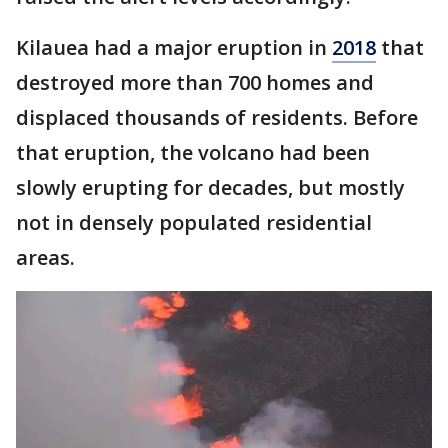
Kilauea had a major eruption in
2018
that
destroyed more than 700 homes and
displaced thousands of residents. Before
that eruption, the volcano had been
slowly erupting for decades, but mostly
not in densely populated residential
areas.