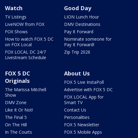
Watch
Good Day
TV Listings
LION Lunch Hour
LiveNOW from FOX
DMV Destinations
FOX Shows
Pay It Forward
How to watch FOX 5 DC
Nominate someone for
on FOX Local
Pay It Forward!
FOX LOCAL DC 24/7
Zip Trip 2026
Livestream Schedule
FOX 5 DC
About Us
Originals
FOX 5 Live InstaPoll
The Marissa Mitchell
Advertise with FOX 5 DC
Show
FOX LOCAL App for
DMV Zone
Smart TV
Like It Or Not!
Contact Us
The Final 5
Personalities
On The Hill
FOX 5 Newsletter
In The Courts
FOX 5 Mobile Apps