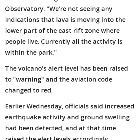
Observatory. "We’re not seeing any
indications that lava is moving into the
lower part of the east rift zone where
people live. Currently all the activity is
within the park."
The volcano's alert level has been raised
to "warning" and the aviation code
changed to red.
Earlier Wednesday, officials said increased
earthquake activity and ground swelling
had been detected, and at that time
raised the alert levels accordingly.