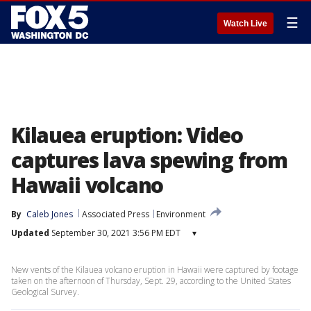
☰
Watch Live
Kilauea eruption: Video
captures lava spewing from
Hawaii volcano
By
Caleb Jones
Associated Press
Environment
Updated
September 30, 2021 3:56 PM EDT
▾
New vents of the Kilauea volcano eruption in Hawaii were captured by footage
taken on the afternoon of Thursday, Sept. 29, according to the United States
Geological Survey.