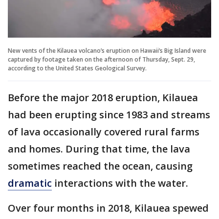
New vents of the Kilauea volcano’s eruption on Hawaii’s Big Island were
captured by footage taken on the afternoon of Thursday, Sept. 29,
according to the United States Geological Survey.
Before the major 2018 eruption, Kilauea
had been erupting since 1983 and streams
of lava occasionally covered rural farms
and homes. During that time, the lava
sometimes reached the ocean, causing
dramatic
interactions with the water.
Over four months in 2018, Kilauea spewed