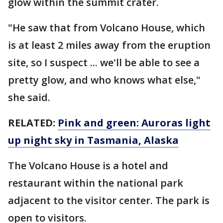
glow within the summit crater.
"He saw that from Volcano House, which
is at least 2 miles away from the eruption
site, so I suspect ... we'll be able to see a
pretty glow, and who knows what else,"
she said.
RELATED:
Pink and green: Auroras light
up night sky in Tasmania, Alaska
The Volcano House is a hotel and
restaurant within the national park
adjacent to the visitor center. The park is
open to visitors.