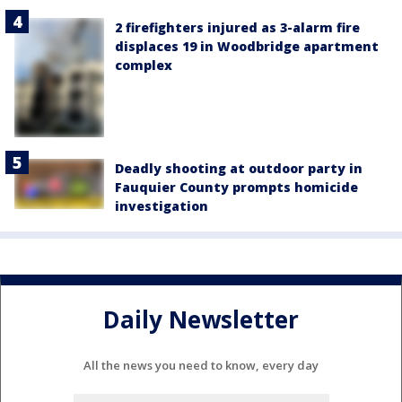
2 firefighters injured as 3-alarm fire
displaces 19 in Woodbridge apartment
complex
Deadly shooting at outdoor party in
Fauquier County prompts homicide
investigation
Daily Newsletter
All the news you need to know, every day