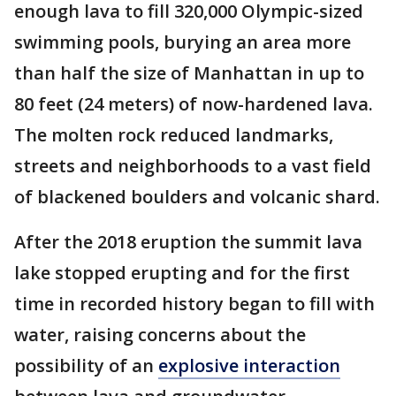
enough lava to fill 320,000 Olympic-sized
swimming pools, burying an area more
than half the size of Manhattan in up to
80 feet (24 meters) of now-hardened lava.
The molten rock reduced landmarks,
streets and neighborhoods to a vast field
of blackened boulders and volcanic shard.
After the 2018 eruption the summit lava
lake stopped erupting and for the first
time in recorded history began to fill with
water, raising concerns about the
possibility of an
explosive interaction