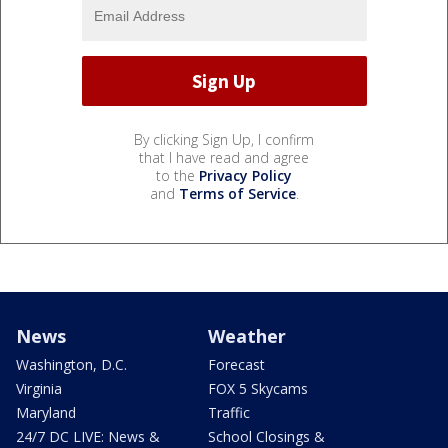
By clicking Sign Up, I confirm
that I have read and agree
to the
Privacy Policy
and
Terms of Service
.
News
Weather
Washington, D.C.
Forecast
Virginia
FOX 5 Skycams
Maryland
Traffic
24/7 DC LIVE: News &
School Closings &