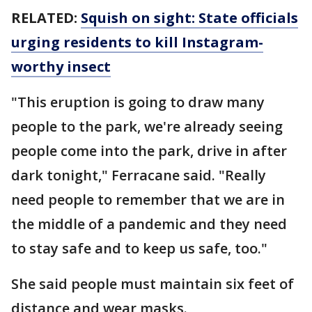
RELATED:
Squish on sight: State officials
urging residents to kill Instagram-
worthy insect
"This eruption is going to draw many
people to the park, we're already seeing
people come into the park, drive in after
dark tonight," Ferracane said. "Really
need people to remember that we are in
the middle of a pandemic and they need
to stay safe and to keep us safe, too."
She said people must maintain six feet of
distance and wear masks.