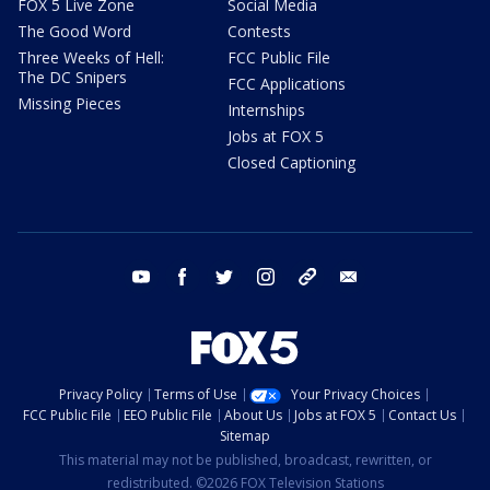
FOX 5 Live Zone
Social Media
The Good Word
Contests
Three Weeks of Hell:
FCC Public File
The DC Snipers
FCC Applications
Missing Pieces
Internships
Jobs at FOX 5
Closed Captioning
youtube
facebook
twitter
instagram
tiktok
email
Privacy Policy
Terms of Use
Your Privacy Choices
FCC Public File
EEO Public File
About Us
Jobs at FOX 5
Contact Us
Sitemap
This material may not be published, broadcast, rewritten, or
redistributed. ©2026 FOX Television Stations