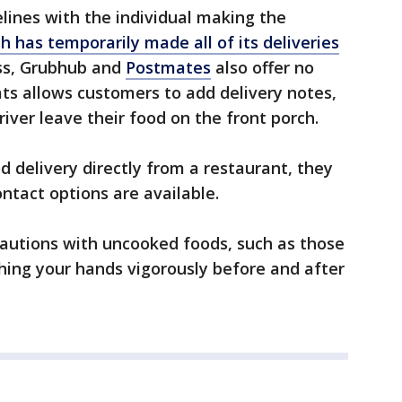
elines with the individual making the
 has temporarily made all of its deliveries
ss, Grubhub and
Postmates
also offer no
ats allows customers to add delivery notes,
river leave their food on the front porch.
d delivery directly from a restaurant, they
ontact options are available.
cautions with uncooked foods, such as those
hing your hands vigorously before and after