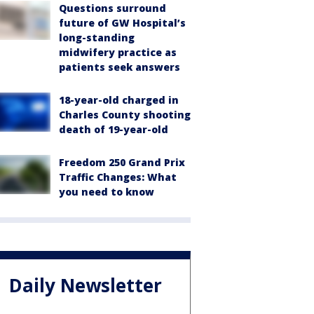
Questions surround
future of GW Hospital’s
long-standing
midwifery practice as
patients seek answers
18-year-old charged in
Charles County shooting
death of 19-year-old
Freedom 250 Grand Prix
Traffic Changes: What
you need to know
Daily Newsletter