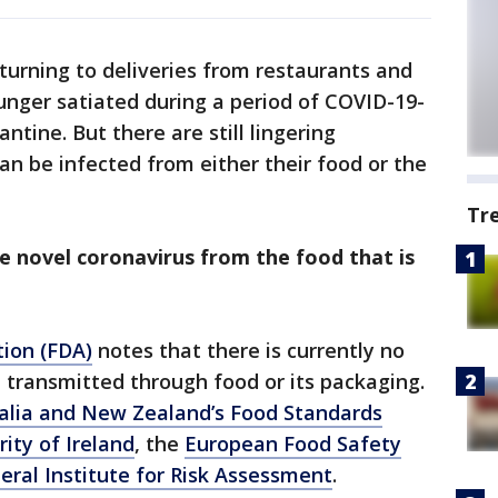
turning to deliveries from restaurants and
hunger satiated during a period of COVID-19-
ntine. But there are still lingering
n be infected from either their food or the
Tr
e novel coronavirus from the food that is
ion (FDA)
notes that there is currently no
 transmitted through food or its packaging.
alia and New Zealand’s Food Standards
ity of Ireland
, the
European Food Safety
ral Institute for Risk Assessment
.