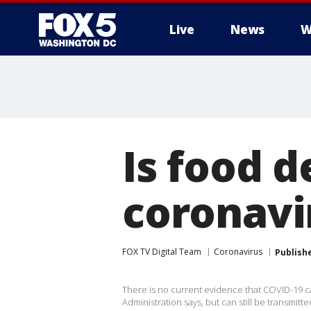
Live
News
W
Is food d
coronavi
FOX TV Digital Team
Coronavirus
Publish
There is no current evidence that COVID-19 c
Administration says, but can still be transmitt