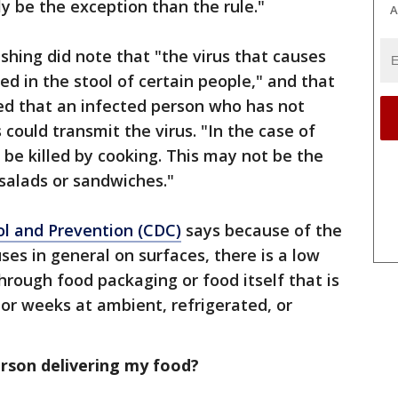
y be the exception than the rule."
A
hing did note that "the virus that causes
d in the stool of certain people," and that
uled that an infected person who has not
could transmit the virus. "In the case of
y be killed by cooking. This may not be the
salads or sandwiches."
ol and Prevention (CDC)
says because of the
uses in general on surfaces, there is a low
through food packaging or food itself that is
 or weeks at ambient, refrigerated, or
rson delivering my food?