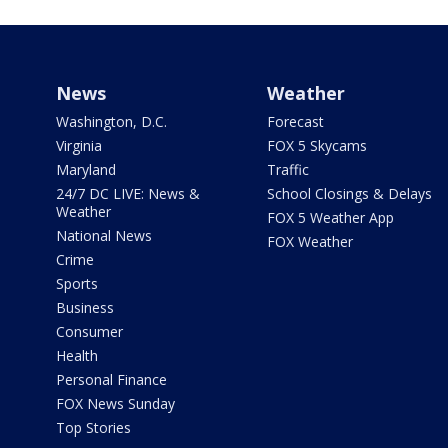
News
Weather
Washington, D.C.
Forecast
Virginia
FOX 5 Skycams
Maryland
Traffic
24/7 DC LIVE: News &
School Closings & Delays
Weather
FOX 5 Weather App
National News
FOX Weather
Crime
Sports
Business
Consumer
Health
Personal Finance
FOX News Sunday
Top Stories