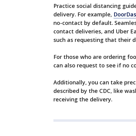
Practice social distancing guid
delivery. For example,
DoorDash
no-contact by default. Seamle
contact deliveries, and Uber E
such as requesting that their d
For those who are ordering foo
can also request to see if no c
Additionally, you can take pre
described by the CDC, like was
receiving the delivery.