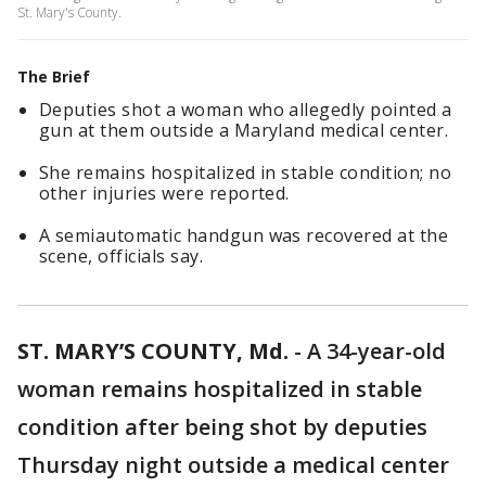
St. Mary's County.
The Brief
Deputies shot a woman who allegedly pointed a
gun at them outside a Maryland medical center.
She remains hospitalized in stable condition; no
other injuries were reported.
A semiautomatic handgun was recovered at the
scene, officials say.
ST. MARY’S COUNTY, Md.
-
A 34-year-old
woman remains hospitalized in stable
condition after being shot by deputies
Thursday night outside a medical center