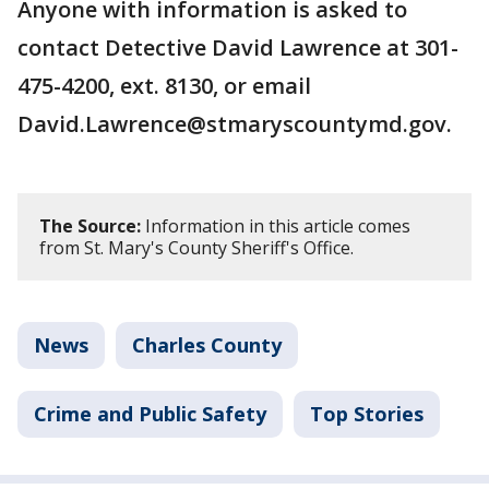
Anyone with information is asked to
contact Detective David Lawrence at 301-
475-4200, ext. 8130, or email
David.Lawrence@stmaryscountymd.gov.
The Source:
Information in this article comes
from St. Mary's County Sheriff's Office.
News
Charles County
Crime and Public Safety
Top Stories