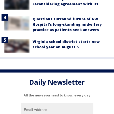
reconsidering agreement with ICE
Questions surround future of GW
Hospital’s long-standing midwifery
practice as patients seek answers
Virginia school district starts new
school year on August 5
Daily Newsletter
All the news you need to know, every day