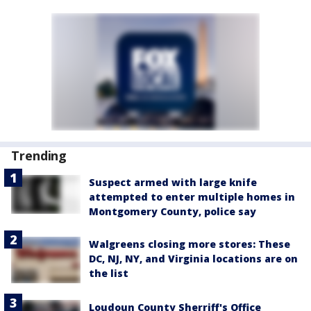
Trending
Suspect armed with large knife
attempted to enter multiple homes in
Montgomery County, police say
Walgreens closing more stores: These
DC, NJ, NY, and Virginia locations are on
the list
Loudoun County Sherriff's Office