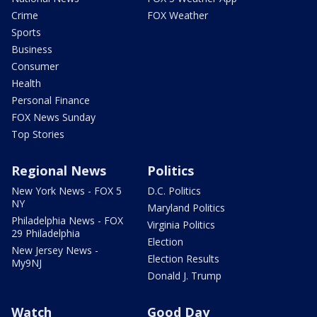
Crime
FOX Weather
Sports
Business
Consumer
Health
Personal Finance
FOX News Sunday
Top Stories
Regional News
Politics
New York News - FOX 5
D.C. Politics
NY
Maryland Politics
Philadelphia News - FOX
Virginia Politics
29 Philadelphia
Election
New Jersey News -
Election Results
My9NJ
Donald J. Trump
Watch
Good Day