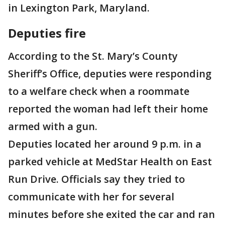
in Lexington Park, Maryland.
Deputies fire
According to the St. Mary’s County
Sheriff’s Office, deputies were responding
to a welfare check when a roommate
reported the woman had left their home
armed with a gun.
Deputies located her around 9 p.m. in a
parked vehicle at MedStar Health on East
Run Drive. Officials say they tried to
communicate with her for several
minutes before she exited the car and ran