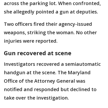
across the parking lot. When confronted,
she allegedly pointed a gun at deputies.
Two officers fired their agency-issued
weapons, striking the woman. No other
injuries were reported.
Gun recovered at scene
Investigators recovered a semiautomatic
handgun at the scene. The Maryland
Office of the Attorney General was
notified and responded but declined to
take over the investigation.