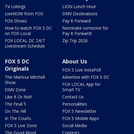
TV Listings
LION Lunch Hour
LiveNOW from FOX
DMV Destinations
FOX Shows
Pay It Forward
How to watch FOX 5 DC
Nominate someone for
on FOX Local
Pay It Forward!
FOX LOCAL DC 24/7
Zip Trip 2026
Livestream Schedule
FOX 5 DC
About Us
Originals
FOX 5 Live InstaPoll
The Marissa Mitchell
Advertise with FOX 5 DC
Show
FOX LOCAL App for
DMV Zone
Smart TV
Like It Or Not!
Contact Us
The Final 5
Personalities
On The Hill
FOX 5 Newsletter
In The Courts
FOX 5 Mobile Apps
FOX 5 Live Zone
Social Media
The Good Word
Contests