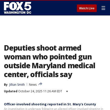
☰
Watch Live
Deputies shoot armed
woman who pointed gun
outside Maryland medical
center, officials say
By
Jillian Smith
News
Updated
October 24, 2025 11:26 AM EDT
▾
Officer-involved shooting reported in St. Mary's County
An investigation is underway following an alleged officer-involved shooting in