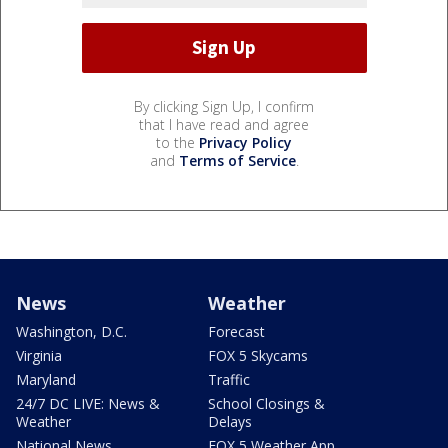
By clicking Sign Up, I confirm
that I have read and agree
to the
Privacy Policy
and
Terms of Service
.
News
Weather
Washington, D.C.
Forecast
Virginia
FOX 5 Skycams
Maryland
Traffic
24/7 DC LIVE: News &
School Closings &
Weather
Delays
National News
FOX 5 Weather App