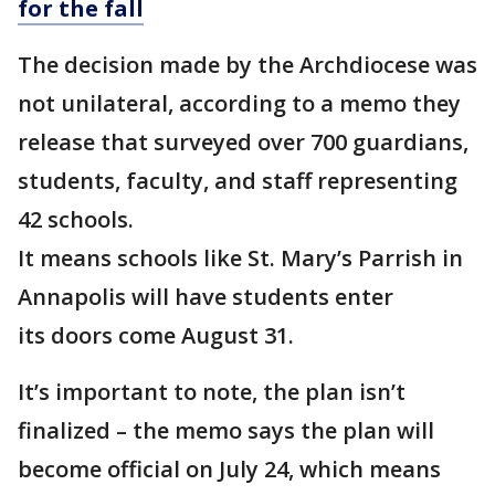
for the fall
The decision made by the Archdiocese was
not unilateral, according to a memo they
release that surveyed over 700 guardians,
students, faculty, and staff representing
42 schools.
It means schools like St. Mary’s Parrish in
Annapolis will have students enter
its doors come August 31.
It’s important to note, the plan isn’t
finalized – the memo says the plan will
become official on July 24, which means