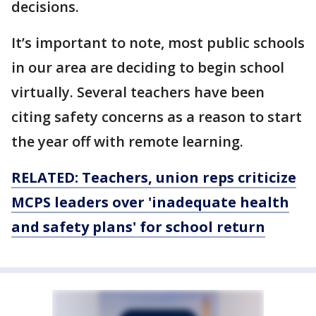
decisions.
It’s important to note, most public schools
in our area are deciding to begin school
virtually. Several teachers have been
citing safety concerns as a reason to start
the year off with remote learning.
RELATED: Teachers, union reps criticize
MCPS leaders over 'inadequate health
and safety plans' for school return