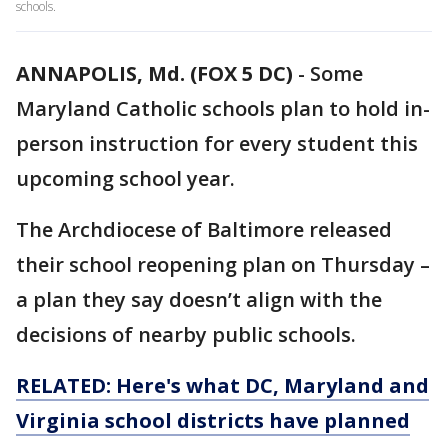
schools.
ANNAPOLIS, Md. (FOX 5 DC)
-
Some
Maryland Catholic schools plan to hold in-
person instruction for every student this
upcoming school year.
The Archdiocese of Baltimore released
their school reopening plan on Thursday –
a plan they say doesn’t align with the
decisions of nearby public schools.
RELATED: Here's what DC, Maryland and
Virginia school districts have planned