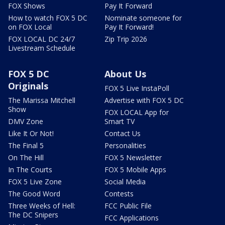
FOX Shows
Pay It Forward
How to watch FOX 5 DC
Nominate someone for
on FOX Local
Pay It Forward!
FOX LOCAL DC 24/7
Zip Trip 2026
Livestream Schedule
FOX 5 DC
About Us
Originals
FOX 5 Live InstaPoll
The Marissa Mitchell
Advertise with FOX 5 DC
Show
FOX LOCAL App for
DMV Zone
Smart TV
Like It Or Not!
Contact Us
The Final 5
Personalities
On The Hill
FOX 5 Newsletter
In The Courts
FOX 5 Mobile Apps
FOX 5 Live Zone
Social Media
The Good Word
Contests
Three Weeks of Hell:
FCC Public File
The DC Snipers
FCC Applications