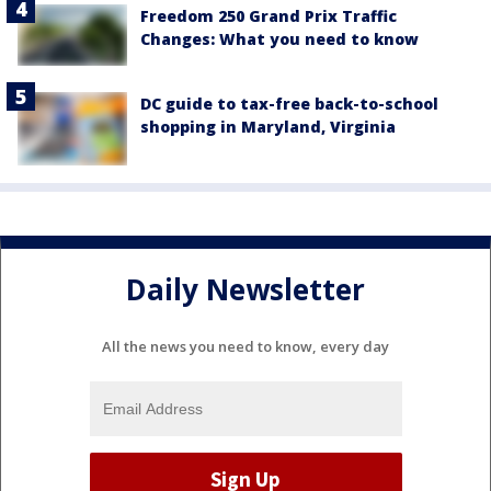
Freedom 250 Grand Prix Traffic
Changes: What you need to know
DC guide to tax-free back-to-school
shopping in Maryland, Virginia
Daily Newsletter
All the news you need to know, every day