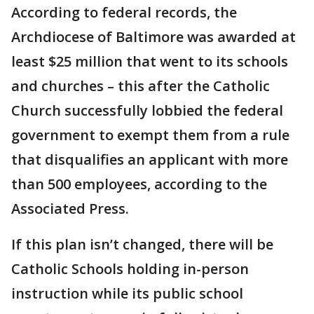
According to federal records, the
Archdiocese of Baltimore was awarded at
least $25 million that went to its schools
and churches – this after the Catholic
Church successfully lobbied the federal
government to exempt them from a rule
that disqualifies an applicant with more
than 500 employees, according to the
Associated Press.
If this plan isn’t changed, there will be
Catholic Schools holding in-person
instruction while its public school