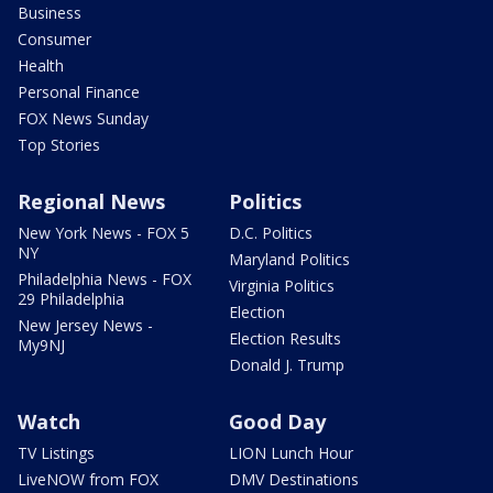
Business
Consumer
Health
Personal Finance
FOX News Sunday
Top Stories
Regional News
Politics
New York News - FOX 5
D.C. Politics
NY
Maryland Politics
Philadelphia News - FOX
Virginia Politics
29 Philadelphia
Election
New Jersey News -
Election Results
My9NJ
Donald J. Trump
Watch
Good Day
TV Listings
LION Lunch Hour
LiveNOW from FOX
DMV Destinations