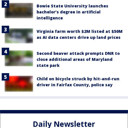
Bowie State University launches
bachelor’s degree in artificial
intelligence
Virginia farm worth $2M listed at $50M
as AI data centers drive up land prices
Second beaver attack prompts DNR to
close additional areas of Maryland
state park
Child on bicycle struck by hit-and-run
driver in Fairfax County, police say
Daily Newsletter