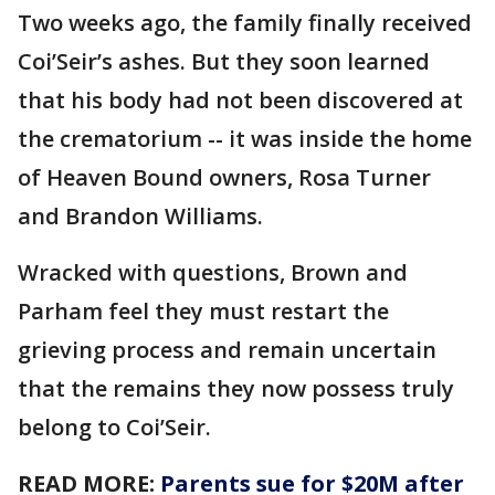
Two weeks ago, the family finally received
Coi’Seir’s ashes. But they soon learned
that his body had not been discovered at
the crematorium -- it was inside the home
of Heaven Bound owners, Rosa Turner
and Brandon Williams.
Wracked with questions, Brown and
Parham feel they must restart the
grieving process and remain uncertain
that the remains they now possess truly
belong to Coi’Seir.
READ MORE:
Parents sue for $20M after