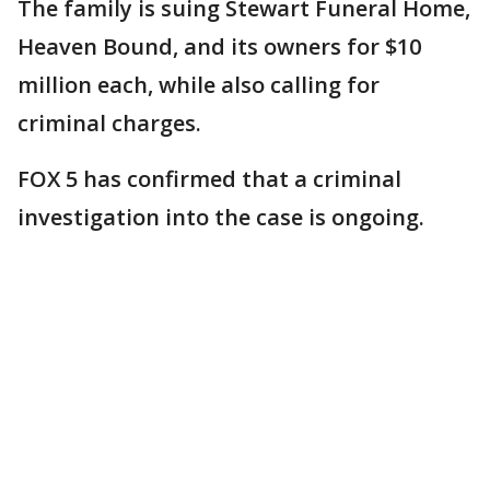
The family is suing Stewart Funeral Home,
Heaven Bound, and its owners for $10
million each, while also calling for
criminal charges.
FOX 5 has confirmed that a criminal
investigation into the case is ongoing.