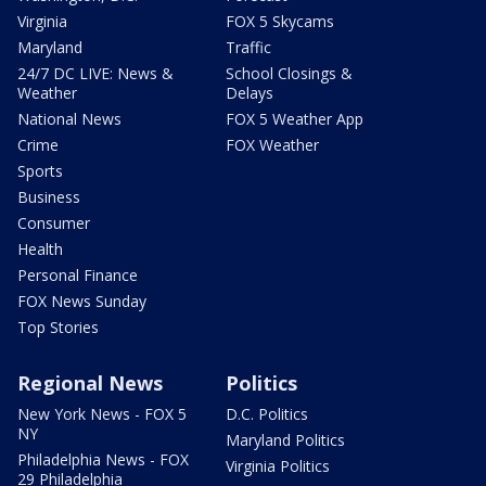
Virginia
FOX 5 Skycams
Maryland
Traffic
24/7 DC LIVE: News &
School Closings &
Weather
Delays
National News
FOX 5 Weather App
Crime
FOX Weather
Sports
Business
Consumer
Health
Personal Finance
FOX News Sunday
Top Stories
Regional News
Politics
New York News - FOX 5
D.C. Politics
NY
Maryland Politics
Philadelphia News - FOX
Virginia Politics
29 Philadelphia