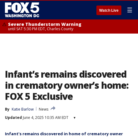
☰
Watch Live
Severe Thunderstorm Warning
until SAT 5:30 PM EDT, Charles County
Infant’s remains discovered
in crematory owner’s home:
FOX 5 Exclusive
By
Katie Barlow
News
Updated
June 4, 2025 10:35 AM EDT
▾
Infant’s remains discovered in home of crematory owner