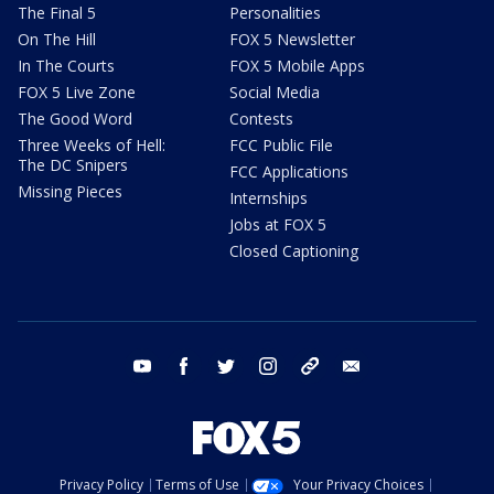
The Final 5
Personalities
On The Hill
FOX 5 Newsletter
In The Courts
FOX 5 Mobile Apps
FOX 5 Live Zone
Social Media
The Good Word
Contests
Three Weeks of Hell:
FCC Public File
The DC Snipers
FCC Applications
Missing Pieces
Internships
Jobs at FOX 5
Closed Captioning
youtube
facebook
twitter
instagram
tiktok
email
Privacy Policy
Terms of Use
Your Privacy Choices