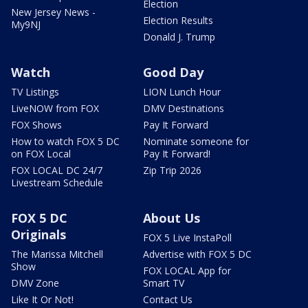
Election
New Jersey News -
Election Results
My9NJ
Donald J. Trump
Watch
Good Day
TV Listings
LION Lunch Hour
LiveNOW from FOX
DMV Destinations
FOX Shows
Pay It Forward
How to watch FOX 5 DC
Nominate someone for
on FOX Local
Pay It Forward!
FOX LOCAL DC 24/7
Zip Trip 2026
Livestream Schedule
FOX 5 DC
About Us
Originals
FOX 5 Live InstaPoll
The Marissa Mitchell
Advertise with FOX 5 DC
Show
FOX LOCAL App for
DMV Zone
Smart TV
Like It Or Not!
Contact Us