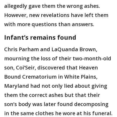
allegedly gave them the wrong ashes.
However, new revelations have left them
with more questions than answers.
Infant’s remains found
Chris Parham and LaQuanda Brown,
mourning the loss of their two-month-old
son, Coi’Seir, discovered that Heaven
Bound Crematorium in White Plains,
Maryland had not only lied about giving
them the correct ashes but that their
son’s body was later found decomposing
in the same clothes he wore at his funeral.