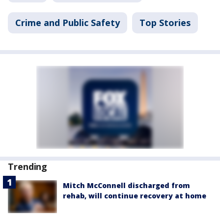
Crime and Public Safety
Top Stories
Trending
Mitch McConnell discharged from
rehab, will continue recovery at home