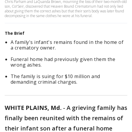
Chris Parham and LaQuanda Brown, mourning the loss of their two-month-old
son, Coi’Seir, discovered that Heaven Bound Crematorium had not only lied
about giving them the correct ashes but that their son’s body was later found
decomposing in the same clothes he wore at his funeral.
The Brief
A family's infant's remains found in the home of
a crematory owner.
Funeral home had previously given them the
wrong ashes.
The family is suing for $10 million and
demanding criminal charges.
WHITE PLAINS, Md.
-
A grieving family has
finally been reunited with the remains of
their infant son after a funeral home