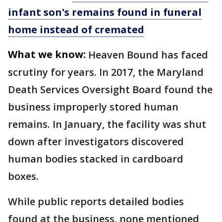
infant son's remains found in funeral
home instead of cremated
What we know:
Heaven Bound has faced
scrutiny for years. In 2017, the Maryland
Death Services Oversight Board found the
business improperly stored human
remains. In January, the facility was shut
down after investigators discovered
human bodies stacked in cardboard
boxes.
While public reports detailed bodies
found at the business, none mentioned