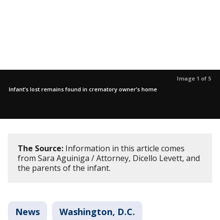
Image 1 of 5
Infant’s lost remains found in crematory owner’s home
The Source:
Information in this article comes
from Sara Aguiniga / Attorney, Dicello Levett, and
the parents of the infant.
News
Washington, D.C.