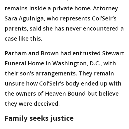
remains inside a private home. Attorney
Sara Aguiniga, who represents Coi’Seir’s
parents, said she has never encountered a
case like this.
Parham and Brown had entrusted Stewart
Funeral Home in Washington, D.C., with
their son’s arrangements. They remain
unsure how Coi’Seir’s body ended up with
the owners of Heaven Bound but believe
they were deceived.
Family seeks justice