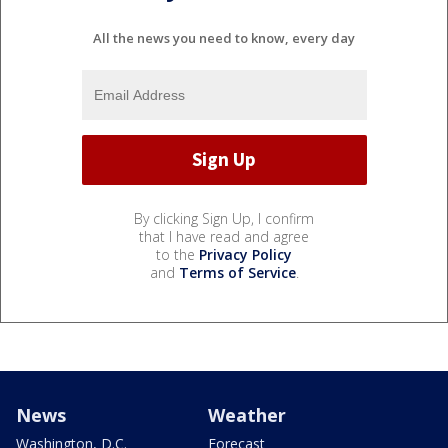
All the news you need to know, every day
By clicking Sign Up, I confirm
that I have read and agree
to the
Privacy Policy
and
Terms of Service
.
News
Weather
Washington, D.C.
Forecast