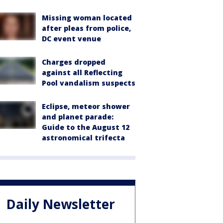
Missing woman located
after pleas from police,
DC event venue
Charges dropped
against all Reflecting
Pool vandalism suspects
Eclipse, meteor shower
and planet parade:
Guide to the August 12
astronomical trifecta
Daily Newsletter