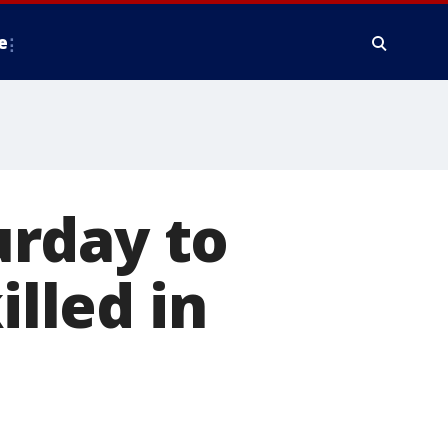
e
rday to
lled in