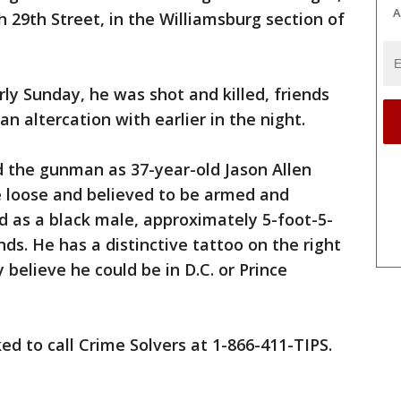
A
 29th Street, in the Williamsburg section of
ly Sunday, he was shot and killed, friends
n altercation with earlier in the night.
ed the gunman as 37-year-old Jason Allen
he loose and believed to be armed and
d as a black male, approximately 5-foot-5-
ds. He has a distinctive tattoo on the right
y believe he could be in D.C. or Prince
ed to call Crime Solvers at 1-866-411-TIPS.