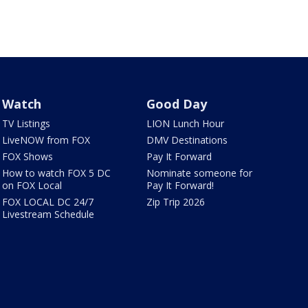
Watch
Good Day
TV Listings
LION Lunch Hour
LiveNOW from FOX
DMV Destinations
FOX Shows
Pay It Forward
How to watch FOX 5 DC
Nominate someone for
on FOX Local
Pay It Forward!
FOX LOCAL DC 24/7
Zip Trip 2026
Livestream Schedule