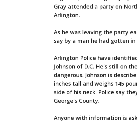
Gray attended a party on North
Arlington.
As he was leaving the party ear
say by a man he had gotten in a
Arlington Police have identifi
Johnson of D.C. He's still on t
dangerous. Johnson is describe
inches tall and weighs 145 poun
side of his neck. Police say the
George's County.
Anyone with information is ask