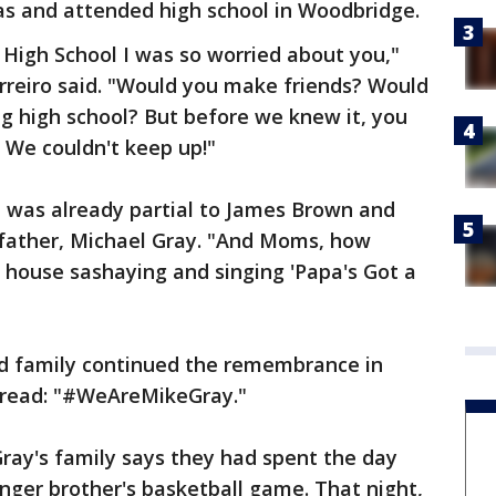
as and attended high school in Woodbridge.
High School I was so worried about you,"
rreiro said. "Would you make friends? Would
ig high school? But before we knew it, you
 We couldn't keep up!"
e was already partial to James Brown and
dfather, Michael Gray. "And Moms, how
 house sashaying and singing 'Papa's Got a
nd family continued the remembrance in
 read: "#WeAreMikeGray."
ray's family says they had spent the day
nger brother's basketball game. That night,