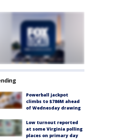
ending
Powerball jackpot
climbs to $786M ahead
of Wednesday drawing
Low turnout reported
at some Virginia polling
places on primary day