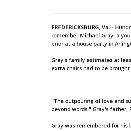
FREDERICKSBURG, Va.
-
Hundr
remember Michael Gray, a you
prior at a house party in Arling
Gray's family estimates at lea
extra chairs had to be brought
"The outpouring of love and su
beyond words," Gray's father, R
Gray was remembered for his b