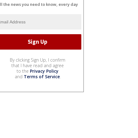
ll the news you need to know, every day
By clicking Sign Up, I confirm
that I have read and agree
to the
Privacy Policy
and
Terms of Service
.