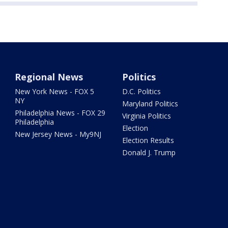
Regional News
Politics
New York News - FOX 5
D.C. Politics
NY
Maryland Politics
Philadelphia News - FOX 29
Virginia Politics
Philadelphia
Election
New Jersey News - My9NJ
Election Results
Donald J. Trump