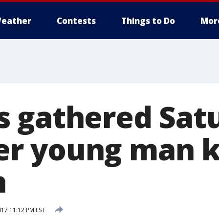
eather
Contests
Things to Do
Mor
 gathered Satu
 young man ki
n
017 11:12 PM EST