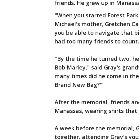
friends. He grew up in Manass
"When you started Forest Park 
Michael's mother, Gretchen Ca
you be able to navigate that b
had too many friends to count.
"By the time he turned two, h
Bob Marley," said Gray's gran
many times did he come in the
Brand New Bag?'"
After the memorial, friends a
Manassas, wearing shirts that
A week before the memorial, G
together, attending Gray's you