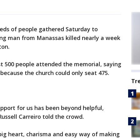
eds of people gathered Saturday to
ng man from Manassas killed nearly a week
ton.
st 500 people attended the memorial, saying
 because the church could only seat 475.
Tr
pport for us has been beyond helpful,
ussell Carreiro told the crowd.
ig heart, charisma and easy way of making