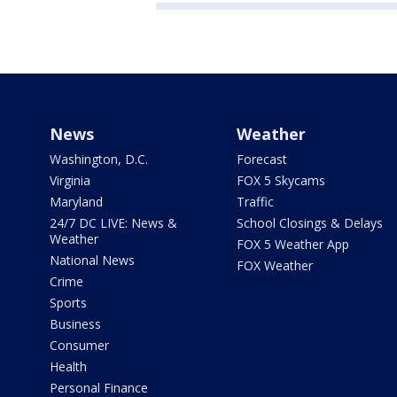
News
Weather
Washington, D.C.
Forecast
Virginia
FOX 5 Skycams
Maryland
Traffic
24/7 DC LIVE: News &
School Closings & Delays
Weather
FOX 5 Weather App
National News
FOX Weather
Crime
Sports
Business
Consumer
Health
Personal Finance