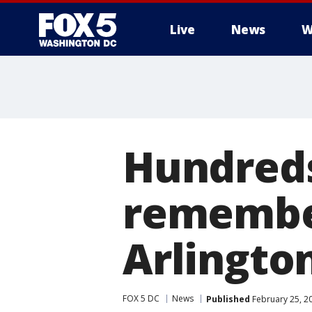
Live
News
W
Hundreds
remember
Arlingto
FOX 5 DC
News
Published
February 25, 2