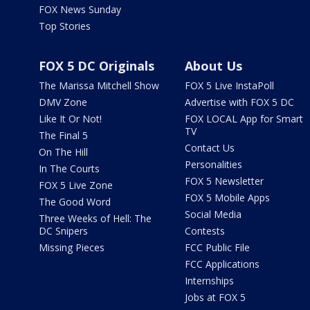
FOX News Sunday
Top Stories
FOX 5 DC Originals
About Us
The Marissa Mitchell Show
FOX 5 Live InstaPoll
DMV Zone
Advertise with FOX 5 DC
Like It Or Not!
FOX LOCAL App for Smart
TV
The Final 5
Contact Us
On The Hill
Personalities
In The Courts
FOX 5 Newsletter
FOX 5 Live Zone
FOX 5 Mobile Apps
The Good Word
Social Media
Three Weeks of Hell: The
DC Snipers
Contests
Missing Pieces
FCC Public File
FCC Applications
Internships
Jobs at FOX 5