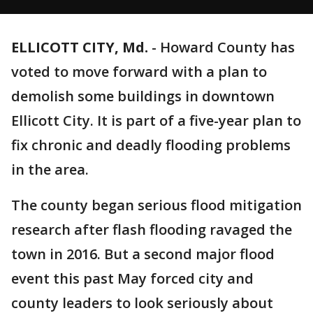
ELLICOTT CITY, Md.
-
Howard County has
voted to move forward with a plan to
demolish some buildings in downtown
Ellicott City. It is part of a five-year plan to
fix chronic and deadly flooding problems
in the area.
The county began serious flood mitigation
research after flash flooding ravaged the
town in 2016. But a second major flood
event this past May forced city and
county leaders to look seriously about