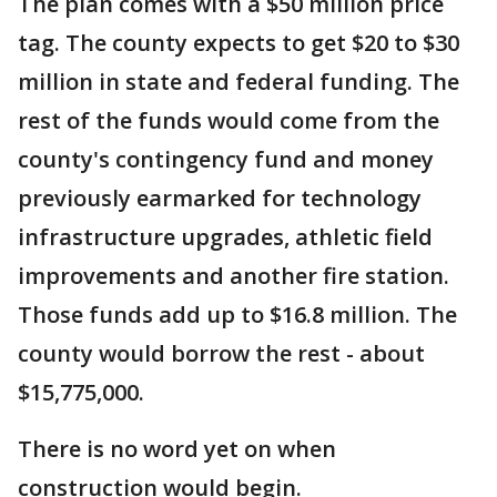
The plan comes with a $50 million price
tag. The county expects to get $20 to $30
million in state and federal funding. The
rest of the funds would come from the
county's contingency fund and money
previously earmarked for technology
infrastructure upgrades, athletic field
improvements and another fire station.
Those funds add up to $16.8 million. The
county would borrow the rest - about
$15,775,000.
There is no word yet on when
construction would begin.