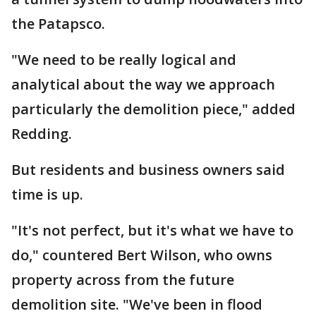
the Patapsco.
"We need to be really logical and
analytical about the way we approach
particularly the demolition piece," added
Redding.
But residents and business owners said
time is up.
"It's not perfect, but it's what we have to
do," countered Bert Wilson, who owns
property across from the future
demolition site. "We've been in flood