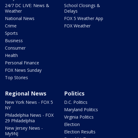
24/7 DC LIVE: News &
School Closings &
Weather
Delays
National News
FOX 5 Weather App
Crime
FOX Weather
Sports
Business
Consumer
Health
Personal Finance
FOX News Sunday
Top Stories
Regional News
Politics
New York News - FOX 5
D.C. Politics
NY
Maryland Politics
Philadelphia News - FOX
Virginia Politics
29 Philadelphia
Election
New Jersey News -
Election Results
My9NJ