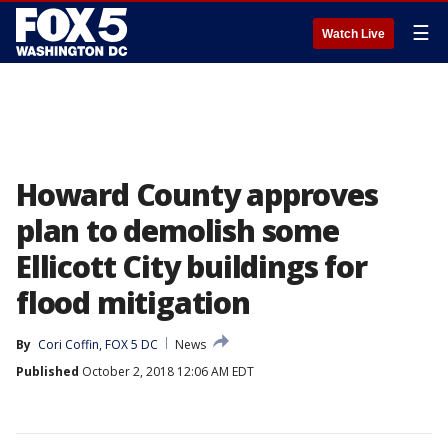
☰
Watch Live
Howard County approves
plan to demolish some
Ellicott City buildings for
flood mitigation
By
Cori Coffin, FOX 5 DC
News
Published
October 2, 2018 12:06 AM EDT