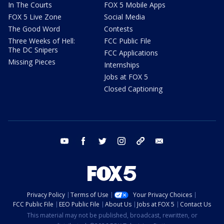
In The Courts
FOX 5 Mobile Apps
FOX 5 Live Zone
Social Media
The Good Word
Contests
Three Weeks of Hell:
FCC Public File
The DC Snipers
FCC Applications
Missing Pieces
Internships
Jobs at FOX 5
Closed Captioning
youtube
facebook
twitter
instagram
tiktok
email
Privacy Policy
Terms of Use
Your Privacy Choices
FCC Public File
EEO Public File
About Us
Jobs at FOX 5
Contact Us
This material may not be published, broadcast, rewritten, or