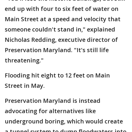
end up with four to six feet of water on
Main Street at a speed and velocity that
someone couldn't stand in," explained
Nicholas Redding, executive director of
Preservation Maryland. "It's still life
threatening."
Flooding hit eight to 12 feet on Main
Street in May.
Preservation Maryland is instead
advocating for alternatives like
underground boring, which would create
a tunnel system to dump floodwaters into