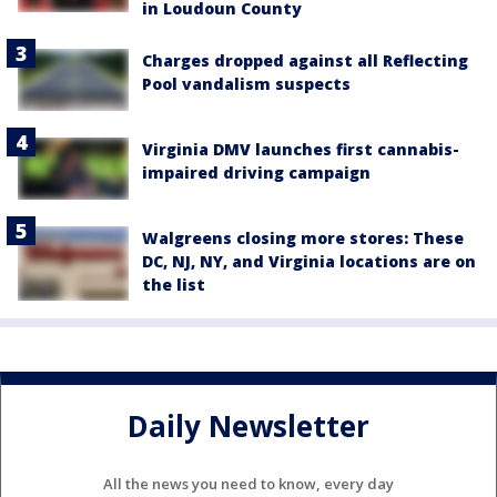
in Loudoun County
Charges dropped against all Reflecting
Pool vandalism suspects
Virginia DMV launches first cannabis-
impaired driving campaign
Walgreens closing more stores: These
DC, NJ, NY, and Virginia locations are on
the list
Daily Newsletter
All the news you need to know, every day