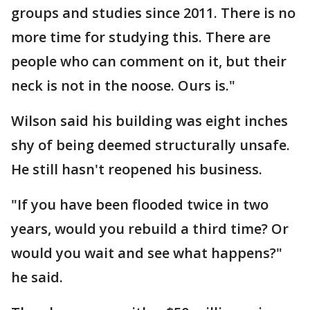
groups and studies since 2011. There is no
more time for studying this. There are
people who can comment on it, but their
neck is not in the noose. Ours is."
Wilson said his building was eight inches
shy of being deemed structurally unsafe.
He still hasn't reopened his business.
"If you have been flooded twice in two
years, would you rebuild a third time? Or
would you wait and see what happens?"
he said.