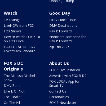
Donald J. Trump
Watch
Good Day
TV Listings
LION Lunch Hour
LiveNOW from FOX
DMV Destinations
FOX Shows
Pay It Forward
How to watch FOX 5 DC
Nominate someone for
on FOX Local
Pay It Forward!
FOX LOCAL DC 24/7
Zip Trip 2026
Livestream Schedule
FOX 5 DC
About Us
Originals
FOX 5 Live InstaPoll
The Marissa Mitchell
Advertise with FOX 5 DC
Show
FOX LOCAL App for
DMV Zone
Smart TV
Like It Or Not!
Contact Us
The Final 5
Personalities
On The Hill
FOX 5 Newsletter