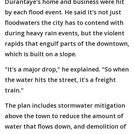
Durantaye's home and business were hit
by each flood event. He said it's not just
floodwaters the city has to contend with
during heavy rain events, but the violent
rapids that engulf parts of the downtown,
which is built on a slope.
"It's a major drop," he explained. "So when
the water hits the street, it's a freight
train."
The plan includes stormwater mitigation
above the town to reduce the amount of
water that flows down, and demolition of