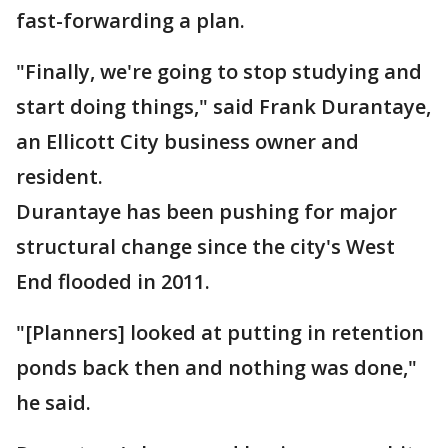
fast-forwarding a plan.
"Finally, we're going to stop studying and
start doing things," said Frank Durantaye,
an Ellicott City business owner and
resident.
Durantaye has been pushing for major
structural change since the city's West
End flooded in 2011.
"[Planners] looked at putting in retention
ponds back then and nothing was done,"
he said.