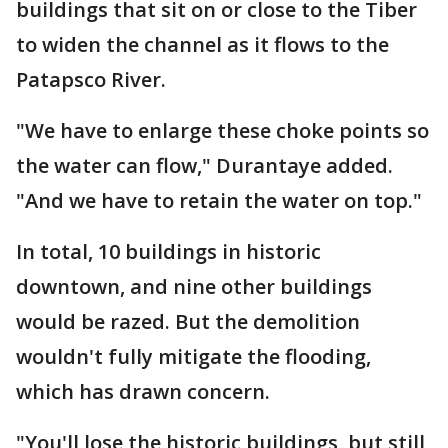
buildings that sit on or close to the Tiber
to widen the channel as it flows to the
Patapsco River.
"We have to enlarge these choke points so
the water can flow," Durantaye added.
"And we have to retain the water on top."
In total, 10 buildings in historic
downtown, and nine other buildings
would be razed. But the demolition
wouldn't fully mitigate the flooding,
which has drawn concern.
"You'll lose the historic buildings, but still