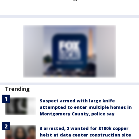
Trending
Suspect armed with large knife
attempted to enter multiple homes in
Montgomery County, police say
3 arrested, 2 wanted for $100k copper
heist at data center construction site