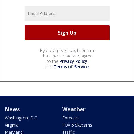
By clicking Sign Up, I confirm
that I have read and agree
to the
Privacy Policy
and
Terms of Service
.
News
Weather
Washington, D.C.
Forecast
Virginia
FOX 5 Skycams
Maryland
Traffic