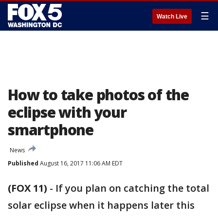
☰
Watch Live
How to take photos of the
eclipse with your
smartphone
News
Published
August 16, 2017 11:06 AM EDT
(FOX 11)
-
If you plan on catching the total
solar eclipse when it happens later this