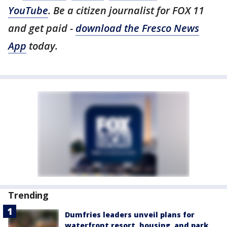
YouTube
. Be a citizen journalist for FOX 11
and get paid -
download the Fresco News
App
today.
Trending
Dumfries leaders unveil plans for
waterfront resort, housing, and park