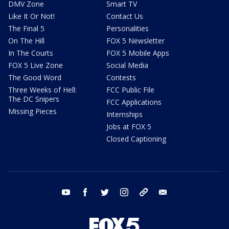
DMV Zone
Smart TV
Like It Or Not!
Contact Us
The Final 5
Personalities
On The Hill
FOX 5 Newsletter
In The Courts
FOX 5 Mobile Apps
FOX 5 Live Zone
Social Media
The Good Word
Contests
Three Weeks of Hell:
FCC Public File
The DC Snipers
FCC Applications
Missing Pieces
Internships
Jobs at FOX 5
Closed Captioning
youtube
facebook
twitter
instagram
tiktok
email