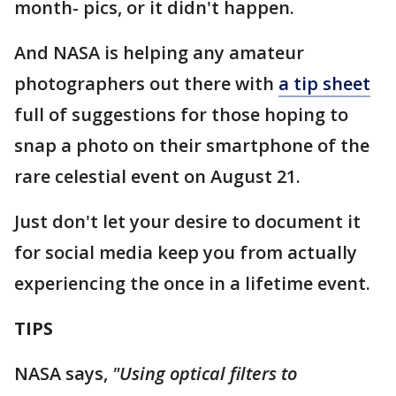
month- pics, or it didn't happen.
And NASA is helping any amateur
photographers out there with
a tip sheet
full of suggestions for those hoping to
snap a photo on their smartphone of the
rare celestial event on August 21.
Just don't let your desire to document it
for social media keep you from actually
experiencing the once in a lifetime event.
TIPS
NASA says,
"Using optical filters to