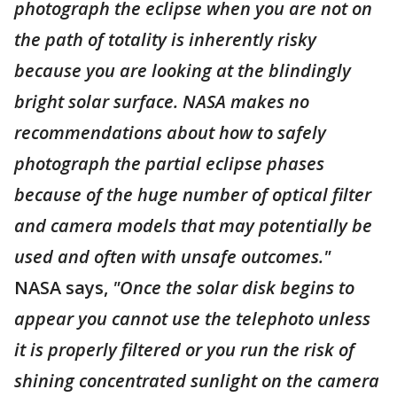
photograph the eclipse when you are not on
the path of totality is inherently risky
because you are looking at the blindingly
bright solar surface. NASA makes no
recommendations about how to safely
photograph the partial eclipse phases
because of the huge number of optical filter
and camera models that may potentially be
used and often with unsafe outcomes."
NASA says,
"Once the solar disk begins to
appear you cannot use the telephoto unless
it is properly filtered or you run the risk of
shining concentrated sunlight on the camera