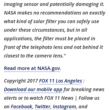
imaging sensor and potentially damaging it.
NASA makes no recommendations on exactly
what kind of solar filter you can safely use
under these circumstances, but in all
applications, the filter must be placed in
front of the telephoto lens and not behind it
closest to the camera lens."
Read more at NASA.gov
.
Copyright 2017
FOX 11 Los Angeles
:
Download our mobile app
for breaking news
alerts or to watch FOX 11 News | Follow us
on
Facebook
,
Twitter
,
Instagram
, and