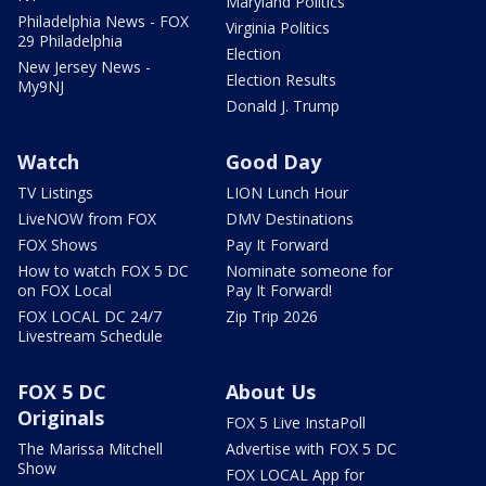
Maryland Politics
Philadelphia News - FOX
Virginia Politics
29 Philadelphia
Election
New Jersey News -
Election Results
My9NJ
Donald J. Trump
Watch
Good Day
TV Listings
LION Lunch Hour
LiveNOW from FOX
DMV Destinations
FOX Shows
Pay It Forward
How to watch FOX 5 DC
Nominate someone for
on FOX Local
Pay It Forward!
FOX LOCAL DC 24/7
Zip Trip 2026
Livestream Schedule
FOX 5 DC
About Us
Originals
FOX 5 Live InstaPoll
The Marissa Mitchell
Advertise with FOX 5 DC
Show
FOX LOCAL App for