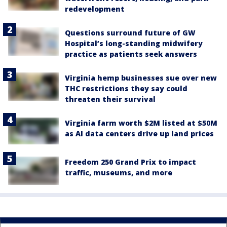
redevelopment
Questions surround future of GW
Hospital’s long-standing midwifery
practice as patients seek answers
Virginia hemp businesses sue over new
THC restrictions they say could
threaten their survival
Virginia farm worth $2M listed at $50M
as AI data centers drive up land prices
Freedom 250 Grand Prix to impact
traffic, museums, and more