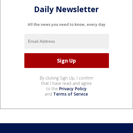
Daily Newsletter
All the news you need to know, every day
By clicking Sign Up, I confirm
that I have read and agree
to the
Privacy Policy
and
Terms of Service
.