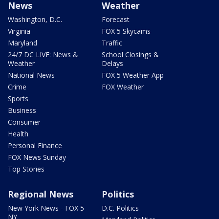
News
Weather
Washington, D.C.
Forecast
Virginia
FOX 5 Skycams
Maryland
Traffic
24/7 DC LIVE: News &
School Closings &
Weather
Delays
National News
FOX 5 Weather App
Crime
FOX Weather
Sports
Business
Consumer
Health
Personal Finance
FOX News Sunday
Top Stories
Regional News
Politics
New York News - FOX 5
D.C. Politics
NY