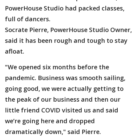
PowerHouse Studio had packed classes,
full of dancers.
Socrate Pierre, PowerHouse Studio Owner,
said it has been rough and tough to stay
afloat.
"We opened six months before the
pandemic. Business was smooth sailing,
going good, we were actually getting to
the peak of our business and then our
little friend COVID visited us and said
we’re going here and dropped
dramatically down," said Pierre.