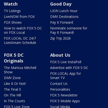
Watch
Good Day
TV Listings
LION Lunch Hour
LiveNOW from FOX
DMV Destinations
FOX Shows
Pay It Forward
How to watch FOX 5 DC
Nominate someone for
on FOX Local
Pay It Forward!
FOX LOCAL DC 24/7
Zip Trip 2026
Livestream Schedule
FOX 5 DC
About Us
Originals
FOX 5 Live InstaPoll
The Marissa Mitchell
Advertise with FOX 5 DC
Show
FOX LOCAL App for
DMV Zone
Smart TV
Like It Or Not!
Contact Us
The Final 5
Personalities
On The Hill
FOX 5 Newsletter
In The Courts
FOX 5 Mobile Apps
FOX 5 Live Zone
Social Media