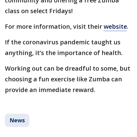
community and offering a free Zumba
class on select Fridays!
For more information, visit their
website
.
If the coronavirus pandemic taught us
anything, it’s the importance of health.
Working out can be dreadful to some, but
choosing a fun exercise like Zumba can
provide an immediate reward.
News