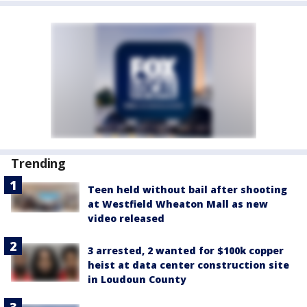
Trending
Teen held without bail after shooting
at Westfield Wheaton Mall as new
video released
3 arrested, 2 wanted for $100k copper
heist at data center construction site
in Loudoun County