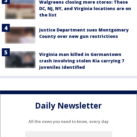
Walgreens closing more stores: These
DC, NJ, NY, and Virginia locations are on
the list
Justice Department sues Montgomery
County over new gun restrictions
Virginia man killed in Germantown
crash involving stolen Kia carrying 7
juveniles identified
Daily Newsletter
All the news you need to know, every day