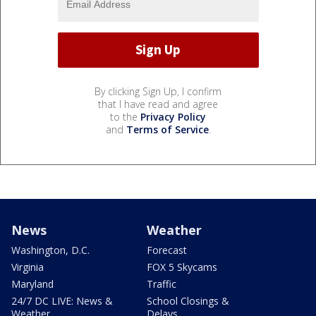
By clicking Sign Up, I confirm
that I have read and agree
to the
Privacy Policy
and
Terms of Service
.
News
Weather
Washington, D.C.
Forecast
Virginia
FOX 5 Skycams
Maryland
Traffic
24/7 DC LIVE: News &
School Closings &
Weather
Delays