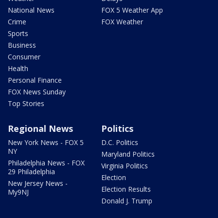
National News
FOX 5 Weather App
Crime
FOX Weather
Sports
Business
Consumer
Health
Personal Finance
FOX News Sunday
Top Stories
Regional News
Politics
New York News - FOX 5
D.C. Politics
NY
Maryland Politics
Philadelphia News - FOX
Virginia Politics
29 Philadelphia
Election
New Jersey News -
Election Results
My9NJ
Donald J. Trump