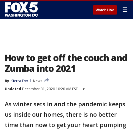
☰
Watch Live
How to get off the couch and
Zumba into 2021
By
Sierra Fox
News
Updated
December 31, 2020 10:20 AM EST
▾
As winter sets in and the pandemic keeps
us inside our homes, there is no better
time than now to get your heart pumping