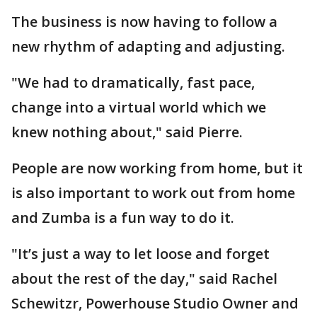
The business is now having to follow a
new rhythm of adapting and adjusting.
"We had to dramatically, fast pace,
change into a virtual world which we
knew nothing about," said Pierre.
People are now working from home, but it
is also important to work out from home
and Zumba is a fun way to do it.
"It’s just a way to let loose and forget
about the rest of the day," said Rachel
Schewitzr, Powerhouse Studio Owner and