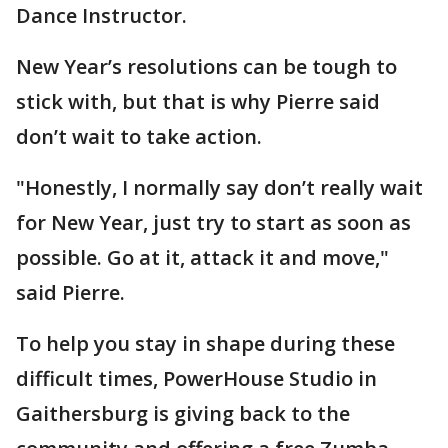
Dance Instructor.
New Year’s resolutions can be tough to
stick with, but that is why Pierre said
don’t wait to take action.
"Honestly, I normally say don’t really wait
for New Year, just try to start as soon as
possible. Go at it, attack it and move,"
said Pierre.
To help you stay in shape during these
difficult times, PowerHouse Studio in
Gaithersburg is giving back to the