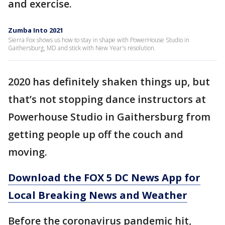
and exercise.
Zumba Into 2021
Sierra Fox shows us how to stay in shape with PowerHouse Studio in
Gaithersburg, MD and stick with New Year's resolution.
2020 has definitely shaken things up, but
that’s not stopping dance instructors at
Powerhouse Studio in Gaithersburg from
getting people up off the couch and
moving.
Download the FOX 5 DC News App for
Local Breaking News and Weather
Before the coronavirus pandemic hit,