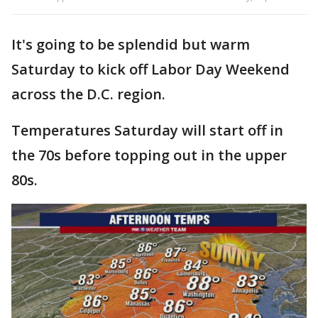
It's going to be splendid but warm
Saturday to kick off Labor Day Weekend
across the D.C. region.
Temperatures Saturday will start off in
the 70s before topping out in the upper
80s.