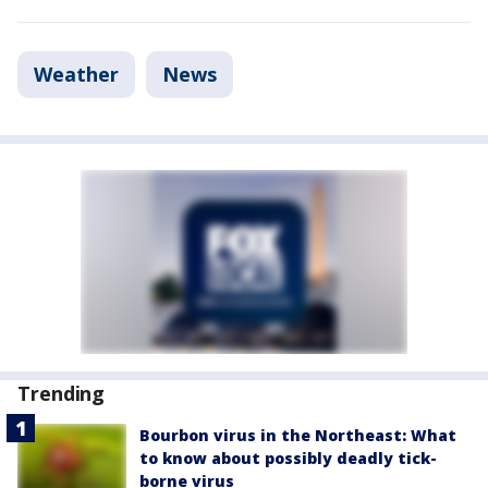
Weather
News
Trending
Bourbon virus in the Northeast: What
to know about possibly deadly tick-
borne virus