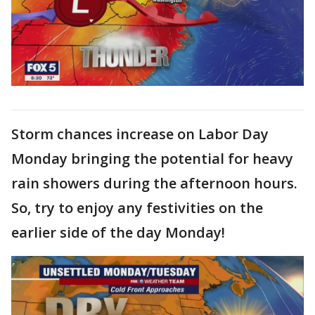
Storm chances increase on Labor Day
Monday bringing the potential for heavy
rain showers during the afternoon hours.
So, try to enjoy any festivities on the
earlier side of the day Monday!