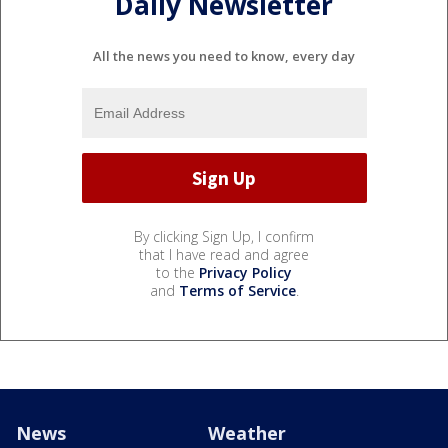
Daily Newsletter
All the news you need to know, every day
By clicking Sign Up, I confirm
that I have read and agree
to the
Privacy Policy
and
Terms of Service
.
News
Weather