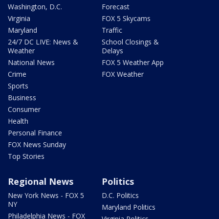
Washington, D.C.
Forecast
Virginia
FOX 5 Skycams
Maryland
Traffic
24/7 DC LIVE: News &
School Closings &
Weather
Delays
National News
FOX 5 Weather App
Crime
FOX Weather
Sports
Business
Consumer
Health
Personal Finance
FOX News Sunday
Top Stories
Regional News
Politics
New York News - FOX 5
D.C. Politics
NY
Maryland Politics
Philadelphia News - FOX
Virginia Politics