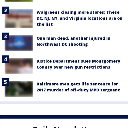
Walgreens closing more stores: These
DC, NJ, NY, and Virginia locations are on
the list
One man dead, another injured in
Northwest DC shooting
Justice Department sues Montgomery
County over new gun restrictions
Baltimore man gets life sentence for
2017 murder of off-duty MPD sergeant