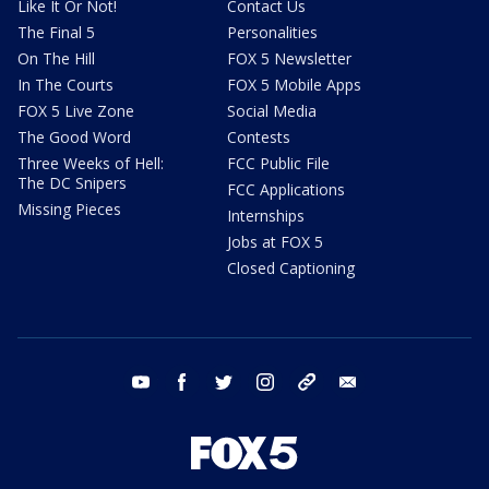
Like It Or Not!
Contact Us
The Final 5
Personalities
On The Hill
FOX 5 Newsletter
In The Courts
FOX 5 Mobile Apps
FOX 5 Live Zone
Social Media
The Good Word
Contests
Three Weeks of Hell:
FCC Public File
The DC Snipers
FCC Applications
Missing Pieces
Internships
Jobs at FOX 5
Closed Captioning
youtube
facebook
twitter
instagram
tiktok
email