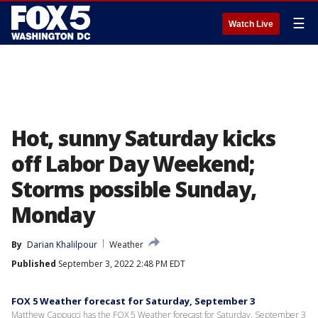
☰
Watch Live
Hot, sunny Saturday kicks
off Labor Day Weekend;
Storms possible Sunday,
Monday
By
Darian Khalilpour
Weather
Published
September 3, 2022 2:48 PM EDT
FOX 5 Weather forecast for Saturday, September 3
Matthew Cappucci has the FOX 5 Weather forecast for Saturday, September 3