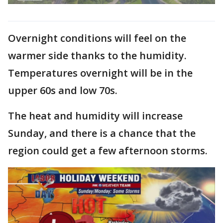
Overnight conditions will feel on the
warmer side thanks to the humidity.
Temperatures overnight will be in the
upper 60s and low 70s.
The heat and humidity will increase
Sunday, and there is a chance that the
region could get a few afternoon storms.