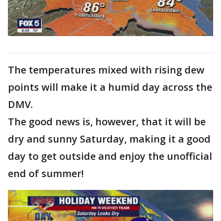
The temperatures mixed with rising dew
points will make it a humid day across the
DMV.
The good news is, however, that it will be
dry and sunny Saturday, making it a good
day to get outside and enjoy the unofficial
end of summer!