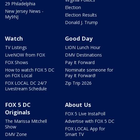
29 Philadelphia
Election
New Jersey News -
Election Results
My9NJ
Donald J. Trump
Watch
Good Day
TV Listings
LION Lunch Hour
LiveNOW from FOX
DMV Destinations
FOX Shows
Pay It Forward
How to watch FOX 5 DC
Nominate someone for
on FOX Local
Pay It Forward!
FOX LOCAL DC 24/7
Zip Trip 2026
Livestream Schedule
FOX 5 DC
About Us
Originals
FOX 5 Live InstaPoll
The Marissa Mitchell
Advertise with FOX 5 DC
Show
FOX LOCAL App for
DMV Zone
Smart TV