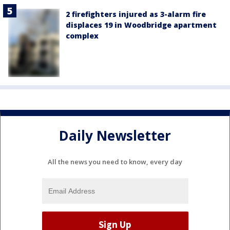
2 firefighters injured as 3-alarm fire
displaces 19 in Woodbridge apartment
complex
Daily Newsletter
All the news you need to know, every day