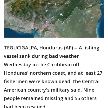
TEGUCIGALPA, Honduras (AP) -- A fishing
vessel sank during bad weather
Wednesday in the Caribbean off
Honduras' northern coast, and at least 27
fishermen were known dead, the Central
American country's military said. Nine
people remained missing and 55 others
had been rescued.