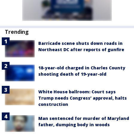
Trending
Barricade scene shuts down roads in
Northeast DC after reports of gunfire
18-year-old charged in Charles County
shooting death of 19-year-old
White House ballroom: Court says
Trump needs Congress’ approval, halts
construction
Man sentenced for murder of Maryland
father, dumping body in woods