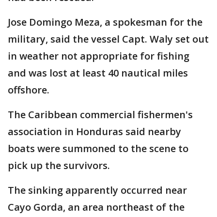
Jose Domingo Meza, a spokesman for the
military, said the vessel Capt. Waly set out
in weather not appropriate for fishing
and was lost at least 40 nautical miles
offshore.
The Caribbean commercial fishermen's
association in Honduras said nearby
boats were summoned to the scene to
pick up the survivors.
The sinking apparently occurred near
Cayo Gorda, an area northeast of the