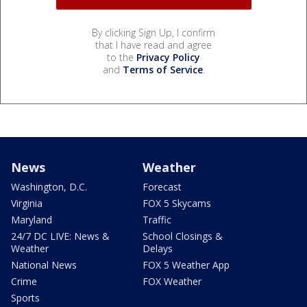
By clicking Sign Up, I confirm
that I have read and agree
to the
Privacy Policy
and
Terms of Service
.
News
Weather
Washington, D.C.
Forecast
Virginia
FOX 5 Skycams
Maryland
Traffic
24/7 DC LIVE: News &
School Closings &
Weather
Delays
National News
FOX 5 Weather App
Crime
FOX Weather
Sports