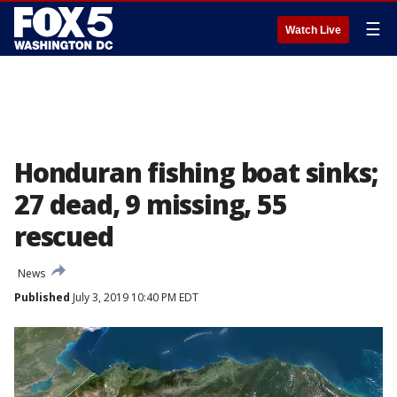
☰
Watch Live
Honduran fishing boat sinks;
27 dead, 9 missing, 55
rescued
News
Published
July 3, 2019 10:40 PM EDT