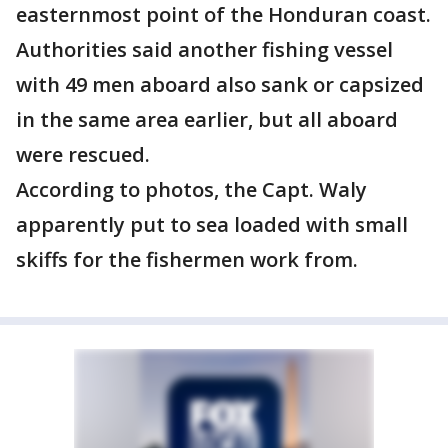
easternmost point of the Honduran coast.
Authorities said another fishing vessel
with 49 men aboard also sank or capsized
in the same area earlier, but all aboard
were rescued.
According to photos, the Capt. Waly
apparently put to sea loaded with small
skiffs for the fishermen work from.