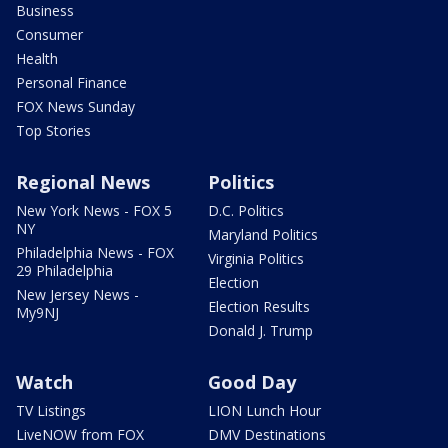
Business
Consumer
Health
Personal Finance
FOX News Sunday
Top Stories
Regional News
Politics
New York News - FOX 5
D.C. Politics
NY
Maryland Politics
Philadelphia News - FOX
Virginia Politics
29 Philadelphia
Election
New Jersey News -
Election Results
My9NJ
Donald J. Trump
Watch
Good Day
TV Listings
LION Lunch Hour
LiveNOW from FOX
DMV Destinations