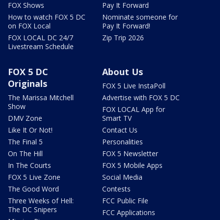
FOX Shows
Pay It Forward
How to watch FOX 5 DC
Nominate someone for
on FOX Local
Pay It Forward!
FOX LOCAL DC 24/7
Zip Trip 2026
Livestream Schedule
FOX 5 DC
About Us
Originals
FOX 5 Live InstaPoll
The Marissa Mitchell
Advertise with FOX 5 DC
Show
FOX LOCAL App for
DMV Zone
Smart TV
Like It Or Not!
Contact Us
The Final 5
Personalities
On The Hill
FOX 5 Newsletter
In The Courts
FOX 5 Mobile Apps
FOX 5 Live Zone
Social Media
The Good Word
Contests
Three Weeks of Hell:
FCC Public File
The DC Snipers
FCC Applications