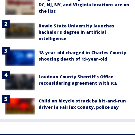
DC, NJ, NY, and Virginia locations are on
the list
Bowie State University launches
bachelor’s degree in artificial
intelligence
18-year-old charged in Charles County
shooting death of 19-year-old
Loudoun County Sherriff's Office
reconsidering agreement with ICE
Child on bicycle struck by hit-and-run
driver in Fairfax County, police say