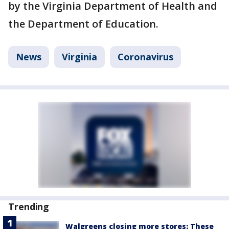
by the Virginia Department of Health and
the Department of Education.
News
Virginia
Coronavirus
Trending
Walgreens closing more stores: These