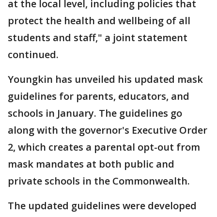
at the local level, including policies that
protect the health and wellbeing of all
students and staff," a joint statement
continued.
Youngkin has unveiled his updated mask
guidelines for parents, educators, and
schools in January. The guidelines go
along with the governor's Executive Order
2, which creates a parental opt-out from
mask mandates at both public and
private schools in the Commonwealth.
The updated guidelines were developed