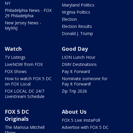
NY
Maryland Politics
Philadelphia News - FOX
Virginia Politics
29 Philadelphia
Election
New Jersey News -
Election Results
My9NJ
Donald J. Trump
Watch
Good Day
TV Listings
LION Lunch Hour
LiveNOW from FOX
DMV Destinations
FOX Shows
Pay It Forward
How to watch FOX 5 DC
Nominate someone for
on FOX Local
Pay It Forward!
FOX LOCAL DC 24/7
Zip Trip 2026
Livestream Schedule
FOX 5 DC
About Us
Originals
FOX 5 Live InstaPoll
The Marissa Mitchell
Advertise with FOX 5 DC
Show