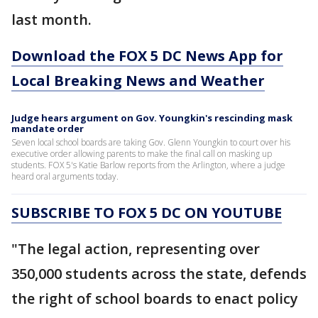
last month.
Download the FOX 5 DC News App for
Local Breaking News and Weather
Judge hears argument on Gov. Youngkin's rescinding mask
mandate order
Seven local school boards are taking Gov. Glenn Youngkin to court over his
executive order allowing parents to make the final call on masking up
students. FOX 5's Katie Barlow reports from the Arlington, where a judge
heard oral arguments today.
SUBSCRIBE TO FOX 5 DC ON YOUTUBE
"The legal action, representing over
350,000 students across the state, defends
the right of school boards to enact policy