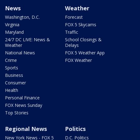
News
Weather
Washington, D.C.
Forecast
Virginia
FOX 5 Skycams
Maryland
Traffic
24/7 DC LIVE: News &
School Closings &
Weather
Delays
National News
FOX 5 Weather App
Crime
FOX Weather
Sports
Business
Consumer
Health
Personal Finance
FOX News Sunday
Top Stories
Regional News
Politics
New York News - FOX 5
D.C. Politics