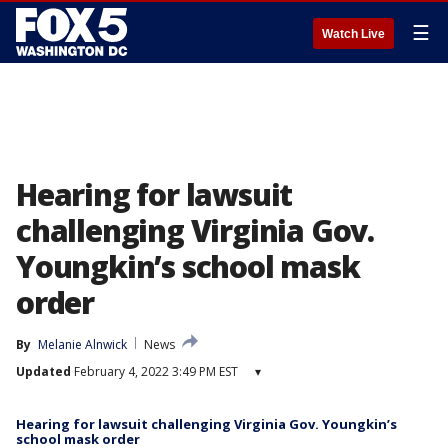
☰
Watch Live
Hearing for lawsuit
challenging Virginia Gov.
Youngkin’s school mask
order
By
Melanie Alnwick
News
Updated
February 4, 2022 3:49 PM EST
▾
Hearing for lawsuit challenging Virginia Gov. Youngkin’s
school mask order