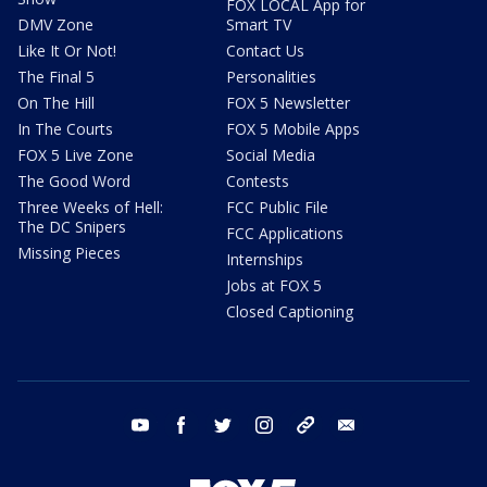
FOX LOCAL App for
DMV Zone
Smart TV
Like It Or Not!
Contact Us
The Final 5
Personalities
On The Hill
FOX 5 Newsletter
In The Courts
FOX 5 Mobile Apps
FOX 5 Live Zone
Social Media
The Good Word
Contests
Three Weeks of Hell:
FCC Public File
The DC Snipers
FCC Applications
Missing Pieces
Internships
Jobs at FOX 5
Closed Captioning
youtube
facebook
twitter
instagram
tiktok
email