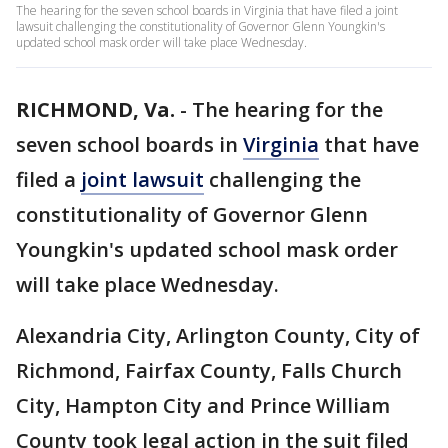
The hearing for the seven school boards in Virginia that have filed a joint
lawsuit challenging the constitutionality of Governor Glenn Youngkin's
updated school mask order will take place Wednesday.
RICHMOND, Va.
-
The hearing for the
seven school boards in
Virginia
that have
filed a
joint lawsuit
challenging the
constitutionality of Governor Glenn
Youngkin's updated school mask order
will take place Wednesday.
Alexandria City, Arlington County, City of
Richmond, Fairfax County, Falls Church
City, Hampton City and Prince William
County took legal action in the suit filed