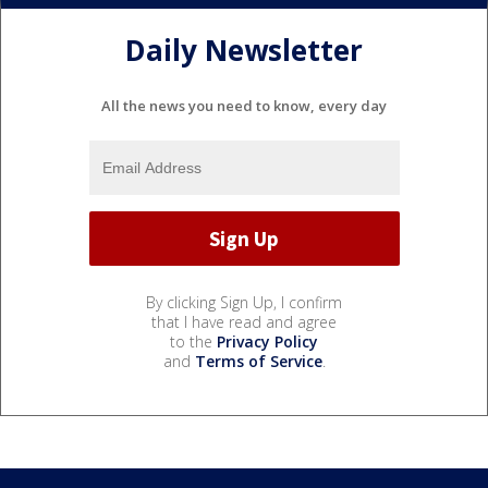
Daily Newsletter
All the news you need to know, every day
By clicking Sign Up, I confirm
that I have read and agree
to the
Privacy Policy
and
Terms of Service
.