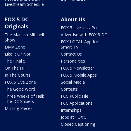
Livestream Schedule
FOX 5 DC
About Us
Originals
FOX 5 Live InstaPoll
The Marissa Mitchell
Advertise with FOX 5 DC
Show
FOX LOCAL App for
DMV Zone
Smart TV
Like It Or Not!
Contact Us
The Final 5
Personalities
On The Hill
FOX 5 Newsletter
In The Courts
FOX 5 Mobile Apps
FOX 5 Live Zone
Social Media
The Good Word
Contests
Three Weeks of Hell:
FCC Public File
The DC Snipers
FCC Applications
Missing Pieces
Internships
Jobs at FOX 5
Closed Captioning