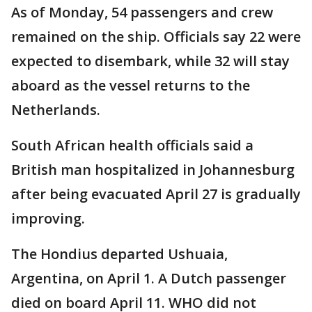
As of Monday, 54 passengers and crew
remained on the ship. Officials say 22 were
expected to disembark, while 32 will stay
aboard as the vessel returns to the
Netherlands.
South African health officials said a
British man hospitalized in Johannesburg
after being evacuated April 27 is gradually
improving.
The Hondius departed Ushuaia,
Argentina, on April 1. A Dutch passenger
died on board April 11. WHO did not