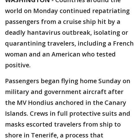
world on Monday continued repatriating
passengers from a cruise ship hit by a
deadly hantavirus outbreak, isolating or
quarantining travelers, including a French
woman and an American who tested
positive.
Passengers began flying home Sunday on
military and government aircraft after
the MV Hondius anchored in the Canary
Islands. Crews in full protective suits and
masks escorted travelers from ship to
shore in Tenerife, a process that