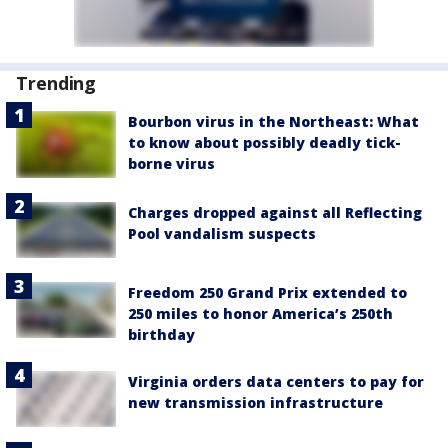
Trending
Bourbon virus in the Northeast: What
to know about possibly deadly tick-
borne virus
Charges dropped against all Reflecting
Pool vandalism suspects
Freedom 250 Grand Prix extended to
250 miles to honor America’s 250th
birthday
Virginia orders data centers to pay for
new transmission infrastructure