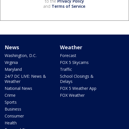
to the
Privacy Policy
and
Terms of Service
.
News
Weather
Washington, D.C.
Forecast
Virginia
FOX 5 Skycams
Maryland
Traffic
24/7 DC LIVE: News &
School Closings &
Weather
Delays
National News
FOX 5 Weather App
Crime
FOX Weather
Sports
Business
Consumer
Health