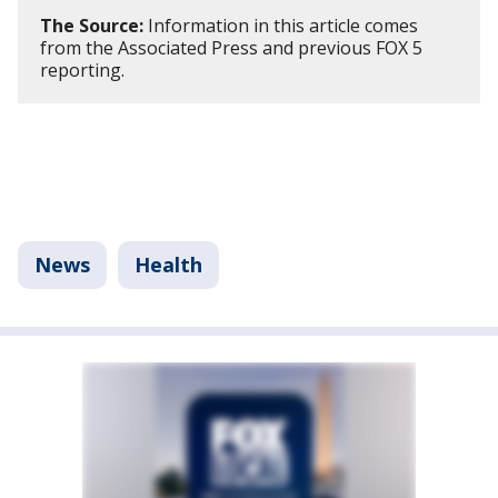
The Source:
Information in this article comes
from the Associated Press and previous FOX 5
reporting.
News
Health