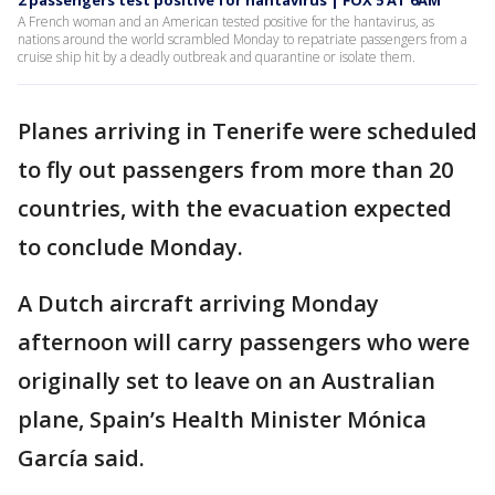
2 passengers test positive for hantavirus | FOX 5 AT 6AM
A French woman and an American tested positive for the hantavirus, as
nations around the world scrambled Monday to repatriate passengers from a
cruise ship hit by a deadly outbreak and quarantine or isolate them.
Planes arriving in Tenerife were scheduled
to fly out passengers from more than 20
countries, with the evacuation expected
to conclude Monday.
A Dutch aircraft arriving Monday
afternoon will carry passengers who were
originally set to leave on an Australian
plane, Spain’s Health Minister Mónica
García said.