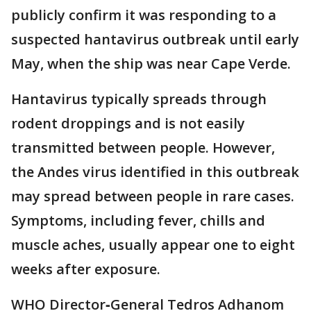
publicly confirm it was responding to a
suspected hantavirus outbreak until early
May, when the ship was near Cape Verde.
Hantavirus typically spreads through
rodent droppings and is not easily
transmitted between people. However,
the Andes virus identified in this outbreak
may spread between people in rare cases.
Symptoms, including fever, chills and
muscle aches, usually appear one to eight
weeks after exposure.
WHO Director‑General Tedros Adhanom