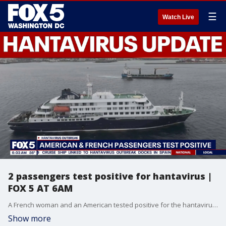
☰
Watch Live
2 passengers test positive for hantavirus |
FOX 5 AT 6AM
A French woman and an American tested positive for the hantavirus, as nations around the world scrambled Monday to repatriate passengers from a cruise ship hit by a deadly outbreak and quarantine or isolate them.
Show more