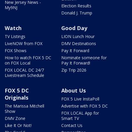
New Jersey News -
Election Results
My9NJ
Donald J. Trump
Watch
Good Day
TV Listings
LION Lunch Hour
LiveNOW from FOX
DMV Destinations
FOX Shows
Pay It Forward
How to watch FOX 5 DC
Nominate someone for
on FOX Local
Pay It Forward!
FOX LOCAL DC 24/7
Zip Trip 2026
Livestream Schedule
FOX 5 DC
About Us
Originals
FOX 5 Live InstaPoll
The Marissa Mitchell
Advertise with FOX 5 DC
Show
FOX LOCAL App for
DMV Zone
Smart TV
Like It Or Not!
Contact Us