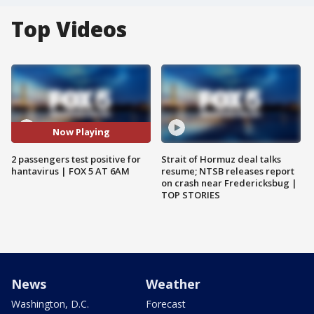
Top Videos
Now Playing
2 passengers test positive for
Strait of Hormuz deal talks
hantavirus | FOX 5 AT 6AM
resume; NTSB releases report
on crash near Fredericksbug |
TOP STORIES
News
Weather
Washington, D.C.
Forecast