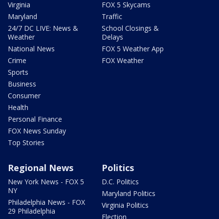
Virginia
FOX 5 Skycams
Maryland
Traffic
24/7 DC LIVE: News &
School Closings &
Weather
Delays
National News
FOX 5 Weather App
Crime
FOX Weather
Sports
Business
Consumer
Health
Personal Finance
FOX News Sunday
Top Stories
Regional News
Politics
New York News - FOX 5
D.C. Politics
NY
Maryland Politics
Philadelphia News - FOX
Virginia Politics
29 Philadelphia
Election