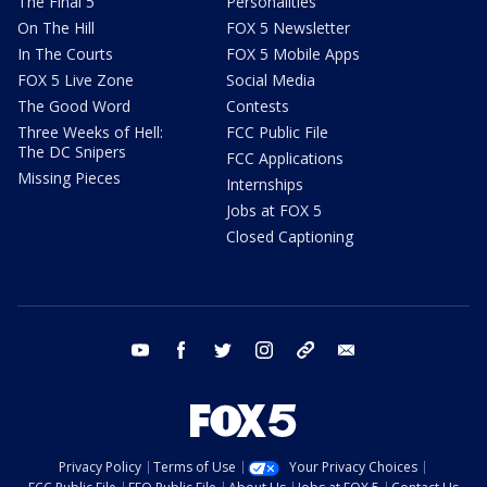
The Final 5
Personalities
On The Hill
FOX 5 Newsletter
In The Courts
FOX 5 Mobile Apps
FOX 5 Live Zone
Social Media
The Good Word
Contests
Three Weeks of Hell:
FCC Public File
The DC Snipers
FCC Applications
Missing Pieces
Internships
Jobs at FOX 5
Closed Captioning
youtube
facebook
twitter
instagram
tiktok
email
Privacy Policy
Terms of Use
Your Privacy Choices