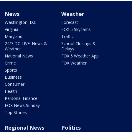
News
Weather
Washington, D.C.
Forecast
Virginia
FOX 5 Skycams
Maryland
Traffic
24/7 DC LIVE: News &
School Closings &
Weather
Delays
National News
FOX 5 Weather App
Crime
FOX Weather
Sports
Business
Consumer
Health
Personal Finance
FOX News Sunday
Top Stories
Regional News
Politics