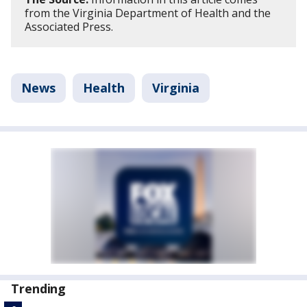
from the Virginia Department of Health and the
Associated Press.
News
Health
Virginia
Trending