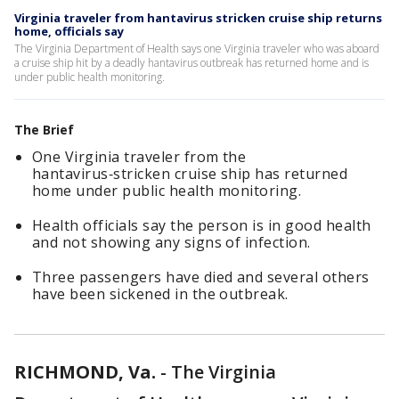
Virginia traveler from hantavirus stricken cruise ship returns
home, officials say
The Virginia Department of Health says one Virginia traveler who was aboard
a cruise ship hit by a deadly hantavirus outbreak has returned home and is
under public health monitoring.
The Brief
One Virginia traveler from the
hantavirus‑stricken cruise ship has returned
home under public health monitoring.
Health officials say the person is in good health
and not showing any signs of infection.
Three passengers have died and several others
have been sickened in the outbreak.
RICHMOND, Va.
-
The Virginia