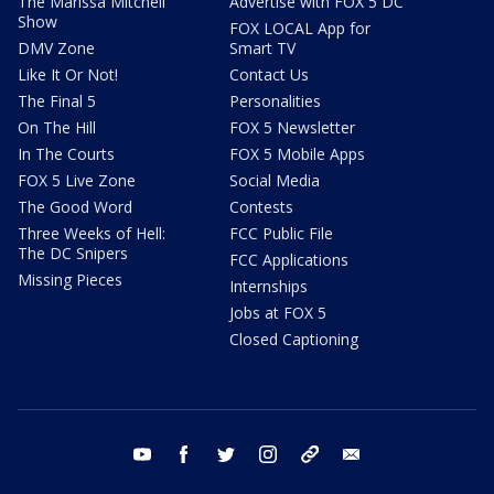
The Marissa Mitchell
Advertise with FOX 5 DC
Show
FOX LOCAL App for
DMV Zone
Smart TV
Like It Or Not!
Contact Us
The Final 5
Personalities
On The Hill
FOX 5 Newsletter
In The Courts
FOX 5 Mobile Apps
FOX 5 Live Zone
Social Media
The Good Word
Contests
Three Weeks of Hell:
FCC Public File
The DC Snipers
FCC Applications
Missing Pieces
Internships
Jobs at FOX 5
Closed Captioning
youtube
facebook
twitter
instagram
tiktok
email