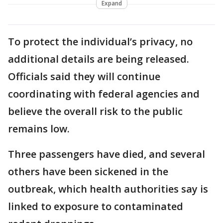
Expand
To protect the individual’s privacy, no
additional details are being released.
Officials said they will continue
coordinating with federal agencies and
believe the overall risk to the public
remains low.
Three passengers have died, and several
others have been sickened in the
outbreak, which health authorities say is
linked to exposure to contaminated