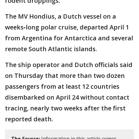
rodent droppings.
The MV Hondius, a Dutch vessel on a
weeks‑long polar cruise, departed April 1
from Argentina for Antarctica and several
remote South Atlantic islands.
The ship operator and Dutch officials said
on Thursday that more than two dozen
passengers from at least 12 countries
disembarked on April 24 without contact
tracing, nearly two weeks after the first
reported death.
The Source:
Information in this article comes