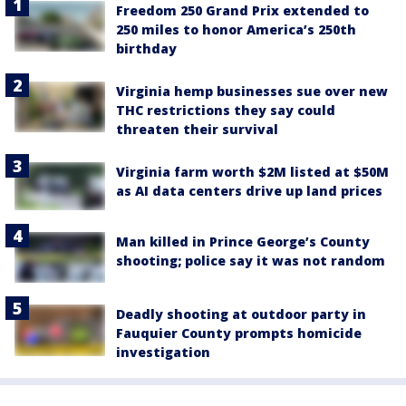
Freedom 250 Grand Prix extended to
250 miles to honor America’s 250th
birthday
Virginia hemp businesses sue over new
THC restrictions they say could
threaten their survival
Virginia farm worth $2M listed at $50M
as AI data centers drive up land prices
Man killed in Prince George’s County
shooting; police say it was not random
Deadly shooting at outdoor party in
Fauquier County prompts homicide
investigation