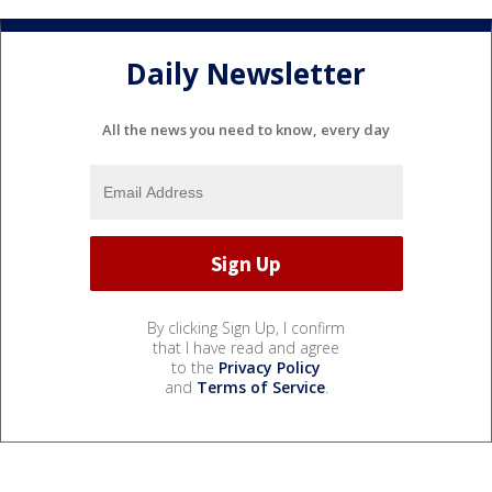
Daily Newsletter
All the news you need to know, every day
By clicking Sign Up, I confirm
that I have read and agree
to the
Privacy Policy
and
Terms of Service
.