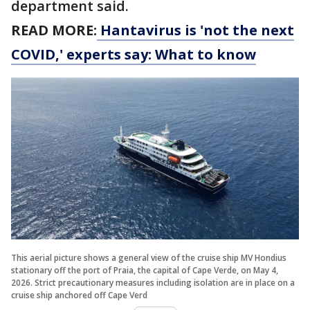
department said.
READ MORE:
Hantavirus is 'not the next
COVID,' experts say: What to know
This aerial picture shows a general view of the cruise ship MV Hondius
stationary off the port of Praia, the capital of Cape Verde, on May 4,
2026. Strict precautionary measures including isolation are in place on a
cruise ship anchored off Cape Verd