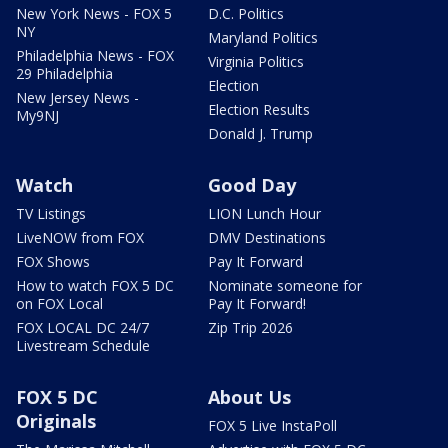
New York News - FOX 5
D.C. Politics
NY
Maryland Politics
Philadelphia News - FOX
Virginia Politics
29 Philadelphia
Election
New Jersey News -
Election Results
My9NJ
Donald J. Trump
Watch
Good Day
TV Listings
LION Lunch Hour
LiveNOW from FOX
DMV Destinations
FOX Shows
Pay It Forward
How to watch FOX 5 DC
Nominate someone for
on FOX Local
Pay It Forward!
FOX LOCAL DC 24/7
Zip Trip 2026
Livestream Schedule
FOX 5 DC
About Us
Originals
FOX 5 Live InstaPoll