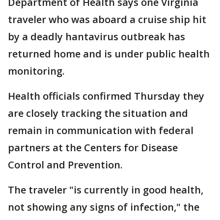
Department of Health says one Virginia
traveler who was aboard a cruise ship hit
by a deadly hantavirus outbreak has
returned home and is under public health
monitoring.
Health officials confirmed Thursday they
are closely tracking the situation and
remain in communication with federal
partners at the Centers for Disease
Control and Prevention.
The traveler "is currently in good health,
not showing any signs of infection," the