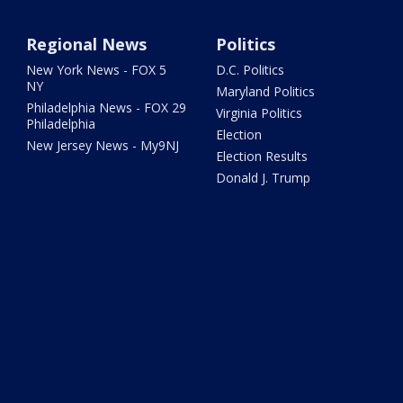
Regional News
Politics
New York News - FOX 5
D.C. Politics
NY
Maryland Politics
Philadelphia News - FOX 29
Virginia Politics
Philadelphia
Election
New Jersey News - My9NJ
Election Results
Donald J. Trump