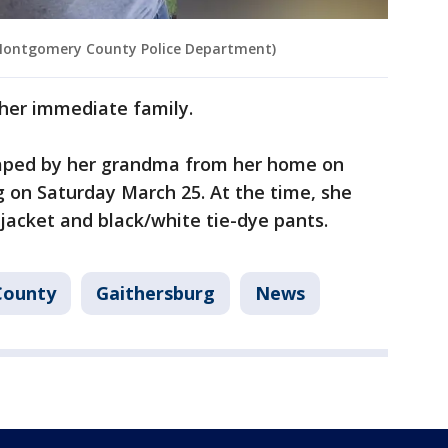
 Montgomery County Police Department)
 her immediate family.
naped by her grandma from her home on
g on Saturday March 25. At the time, she
jacket and black/white tie-dye pants.
County
Gaithersburg
News