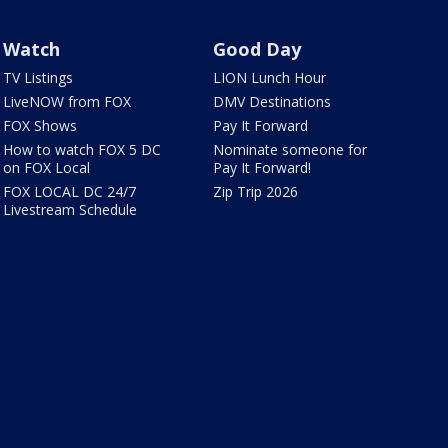
Watch
Good Day
TV Listings
LION Lunch Hour
LiveNOW from FOX
DMV Destinations
FOX Shows
Pay It Forward
How to watch FOX 5 DC
Nominate someone for
on FOX Local
Pay It Forward!
FOX LOCAL DC 24/7
Zip Trip 2026
Livestream Schedule