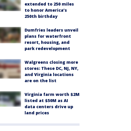
extended to 250 miles
to honor America’s
250th birthday
Dumfries leaders unveil
plans for waterfront
resort, housing, and
park redevelopment
Walgreens closing more
stores: These DC, NJ, NY,
and Virginia locations
are on the list
Virginia farm worth $2M
listed at $50M as AI
data centers drive up
land prices