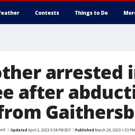
eather
Contests
Things to Do
Mor
her arrested i
e after abducti
 from Gaithers
and
Updated
April 3, 2023 5:58 PM EDT
Published
March 26, 2023 1:53 P