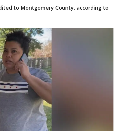
adited to Montgomery County, according to