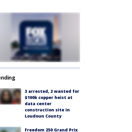
ending
3 arrested, 2 wanted for
$100k copper heist at
data center
construction site in
Loudoun County
Freedom 250 Grand Prix