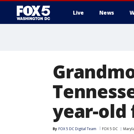
Live
News
W
Grandmot
Tennesse
year-old
By
FOX 5 DC Digital Team
FOX 5 DC
Maryl