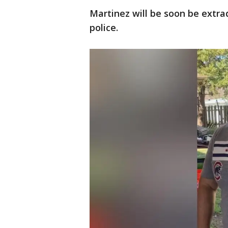
Martinez will be soon be extr
police.