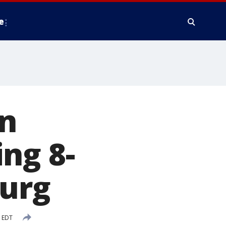
e
n
ng 8-
burg
M EDT