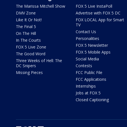
The Marissa Mitchell Show
FOX 5 Live InstaPoll
DMV Zone
Advertise with FOX 5 DC
Like It Or Not!
FOX LOCAL App for Smart
TV
The Final 5
Contact Us
On The Hill
Personalities
In The Courts
FOX 5 Newsletter
FOX 5 Live Zone
FOX 5 Mobile Apps
The Good Word
Social Media
Three Weeks of Hell: The
DC Snipers
Contests
Missing Pieces
FCC Public File
FCC Applications
Internships
Jobs at FOX 5
Closed Captioning