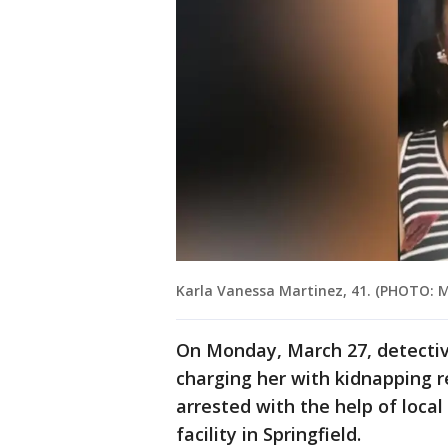
Karla Vanessa Martinez, 41. (PHOTO:
On Monday, March 27, detectiv
charging her with kidnapping r
arrested with the help of local
facility in Springfield.