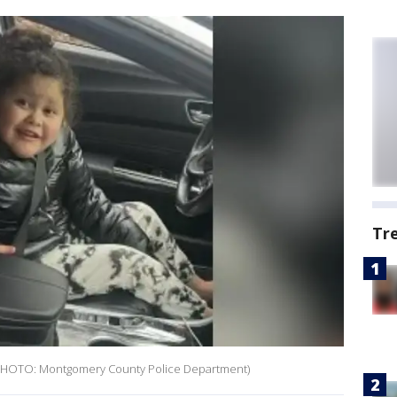
Tr
. (PHOTO: Montgomery County Police Department)