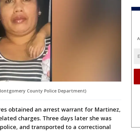
A
 Montgomery County Police Department)
es obtained an arrest warrant for Martinez,
elated charges. Three days later she was
 police, and transported to a correctional