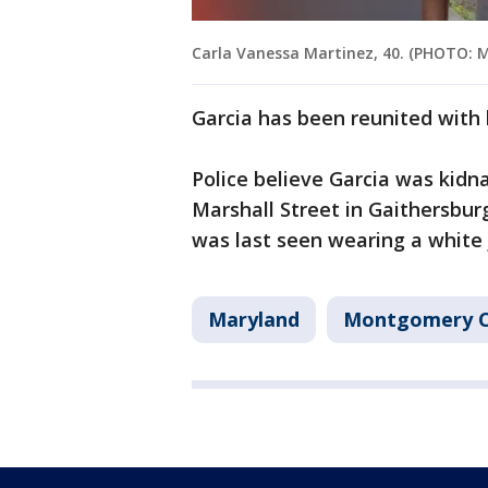
Carla Vanessa Martinez, 40. (PHOTO:
Garcia has been reunited with
Police believe Garcia was kid
Marshall Street in Gaithersbur
was last seen wearing a white 
Maryland
Montgomery 