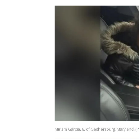
Miriam Garcia, 8, of Gaithersburg, Maryland