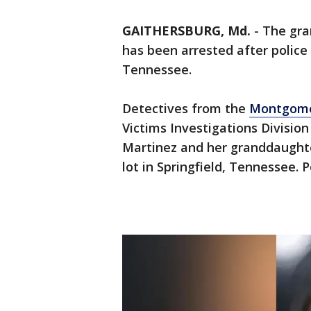
GAITHERSBURG, Md.
-
The gra
has been arrested after police
Tennessee.
Detectives from the
Montgome
Victims Investigations Divisio
Martinez and her granddaughte
lot in Springfield, Tennessee. 