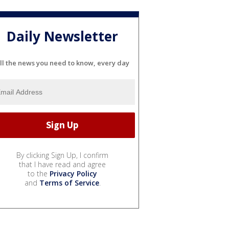
Daily Newsletter
ll the news you need to know, every day
By clicking Sign Up, I confirm
that I have read and agree
to the
Privacy Policy
and
Terms of Service
.