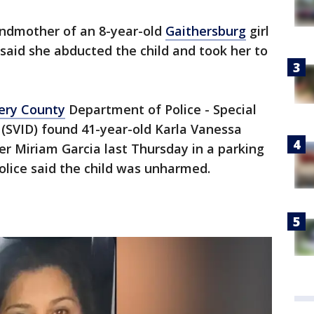
ndmother of an 8-year-old
Gaithersburg
girl
 said she abducted the child and took her to
ry County
Department of Police - Special
n (SVID) found 41-year-old Karla Vanessa
r Miriam Garcia last Thursday in a parking
Police said the child was unharmed.