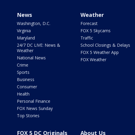
News
Weather
Washington, D.C.
Forecast
Virginia
FOX 5 Skycams
Maryland
Traffic
24/7 DC LIVE: News &
School Closings & Delays
Weather
FOX 5 Weather App
National News
FOX Weather
Crime
Sports
Business
Consumer
Health
Personal Finance
FOX News Sunday
Top Stories
FOX 5 DC Originals
About Us