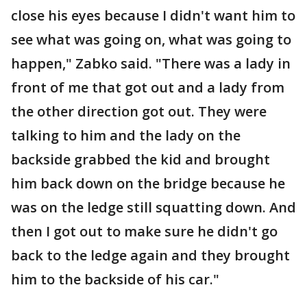
close his eyes because I didn't want him to
see what was going on, what was going to
happen," Zabko said. "There was a lady in
front of me that got out and a lady from
the other direction got out. They were
talking to him and the lady on the
backside grabbed the kid and brought
him back down on the bridge because he
was on the ledge still squatting down. And
then I got out to make sure he didn't go
back to the ledge again and they brought
him to the backside of his car."