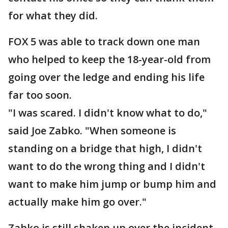
for what they did.
FOX 5 was able to track down one man
who helped to keep the 18-year-old from
going over the ledge and ending his life
far too soon.
"I was scared. I didn't know what to do,"
said Joe Zabko. "When someone is
standing on a bridge that high, I didn't
want to do the wrong thing and I didn't
want to make him jump or bump him and
actually make him go over."
Zabko is still shaken up over the incident.