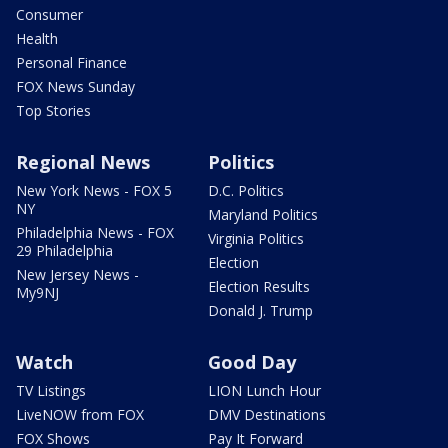
Consumer
Health
Personal Finance
FOX News Sunday
Top Stories
Regional News
Politics
New York News - FOX 5
D.C. Politics
NY
Maryland Politics
Philadelphia News - FOX
Virginia Politics
29 Philadelphia
Election
New Jersey News -
Election Results
My9NJ
Donald J. Trump
Watch
Good Day
TV Listings
LION Lunch Hour
LiveNOW from FOX
DMV Destinations
FOX Shows
Pay It Forward