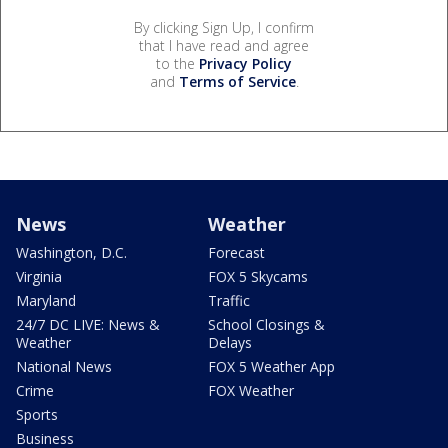
By clicking Sign Up, I confirm
that I have read and agree
to the
Privacy Policy
and
Terms of Service
.
News
Weather
Washington, D.C.
Forecast
Virginia
FOX 5 Skycams
Maryland
Traffic
24/7 DC LIVE: News &
School Closings &
Weather
Delays
National News
FOX 5 Weather App
Crime
FOX Weather
Sports
Business