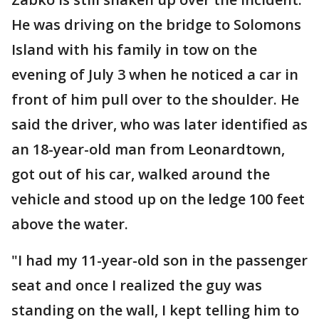
He was driving on the bridge to Solomons
Island with his family in tow on the
evening of July 3 when he noticed a car in
front of him pull over to the shoulder. He
said the driver, who was later identified as
an 18-year-old man from Leonardtown,
got out of his car, walked around the
vehicle and stood up on the ledge 100 feet
above the water.
"I had my 11-year-old son in the passenger
seat and once I realized the guy was
standing on the wall, I kept telling him to