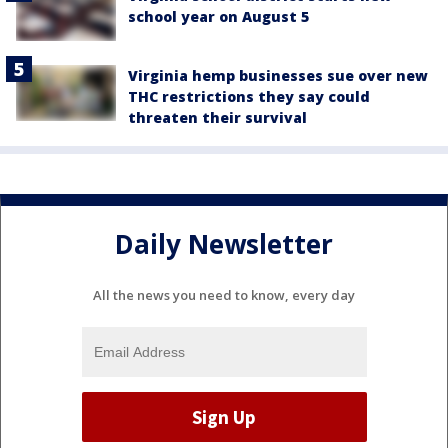
school year on August 5
Virginia hemp businesses sue over new
THC restrictions they say could
threaten their survival
Daily Newsletter
All the news you need to know, every day