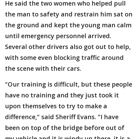
He said the two women who helped pull
the man to safety and restrain him sat on
the ground and kept the young man calm
until emergency personnel arrived.
Several other drivers also got out to help,
with some even blocking traffic around
the scene with their cars.
"Our training is difficult, but these people
have no training and they just took it
upon themselves to try to make a
difference," said Sheriff Evans. "I have
been on top of the bridge before out of
my vehicle and it is windy up there, it is a