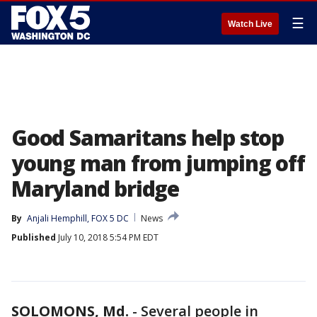
☰
Watch Live
Good Samaritans help stop
young man from jumping off
Maryland bridge
By
Anjali Hemphill, FOX 5 DC
News
Published
July 10, 2018 5:54 PM EDT
SOLOMONS, Md.
-
Several people in