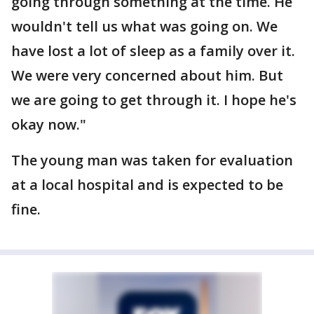
going through something at the time. He
wouldn't tell us what was going on. We
have lost a lot of sleep as a family over it.
We were very concerned about him. But
we are going to get through it. I hope he's
okay now."
The young man was taken for evaluation
at a local hospital and is expected to be
fine.