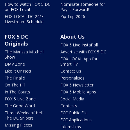
How to watch FOX 5 DC
Nominate someone for
on FOX Local
Pay It Forward!
FOX LOCAL DC 24/7
Zip Trip 2026
Livestream Schedule
FOX 5 DC
About Us
Originals
FOX 5 Live InstaPoll
The Marissa Mitchell
Advertise with FOX 5 DC
Show
FOX LOCAL App for
DMV Zone
Smart TV
Like It Or Not!
Contact Us
The Final 5
Personalities
On The Hill
FOX 5 Newsletter
In The Courts
FOX 5 Mobile Apps
FOX 5 Live Zone
Social Media
The Good Word
Contests
Three Weeks of Hell:
FCC Public File
The DC Snipers
FCC Applications
Missing Pieces
Internships