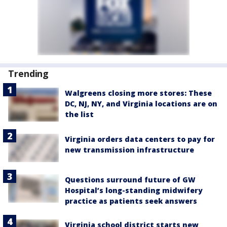
Trending
Walgreens closing more stores: These
DC, NJ, NY, and Virginia locations are on
the list
Virginia orders data centers to pay for
new transmission infrastructure
Questions surround future of GW
Hospital’s long-standing midwifery
practice as patients seek answers
Virginia school district starts new