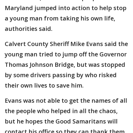
Maryland jumped into action to help stop
a young man from taking his own life,
authorities said.
Calvert County Sheriff Mike Evans said the
young man tried to jump off the Governor
Thomas Johnson Bridge, but was stopped
by some drivers passing by who risked
their own lives to save him.
Evans was not able to get the names of all
the people who helped in all the chaos,
but he hopes the Good Samaritans will
contact his office so they can thank them