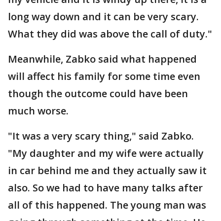
long way down and it can be very scary.
What they did was above the call of duty."
Meanwhile, Zabko said what happened
will affect his family for some time even
though the outcome could have been
much worse.
"It was a very scary thing," said Zabko.
"My daughter and my wife were actually
in car behind me and they actually saw it
also. So we had to have many talks after
all of this happened. The young man was