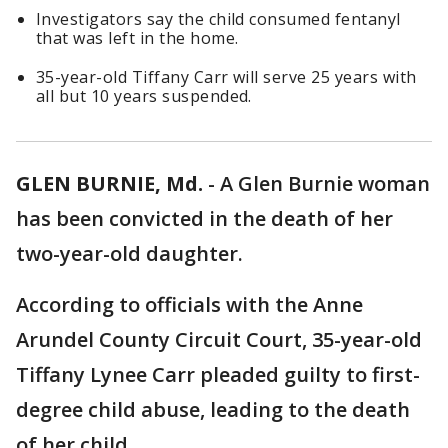
Investigators say the child consumed fentanyl
that was left in the home.
35-year-old Tiffany Carr will serve 25 years with
all but 10 years suspended.
GLEN BURNIE, Md.
-
A Glen Burnie woman
has been convicted in the death of her
two-year-old daughter.
According to officials with the Anne
Arundel County Circuit Court, 35-year-old
Tiffany Lynee Carr pleaded guilty to first-
degree child abuse, leading to the death
of her child.