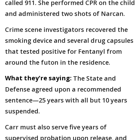
called 911. She performed CPR on the child
and administered two shots of Narcan.
Crime scene investigators recovered the
smoking device and several drug capsules
that tested positive for Fentanyl from
around the futon in the residence.
What they're saying:
The State and
Defense agreed upon a recommended
sentence—25 years with all but 10 years
suspended.
Carr must also serve five years of
supervised probation upon release, and