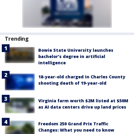
Trending
Bowie State University launches
bachelor’s degree in artificial
intelligence
18-year-old charged in Charles County
shooting death of 19-year-old
Virginia farm worth $2M listed at $50M
as AI data centers drive up land prices
Freedom 250 Grand Prix Traffic
Changes: What you need to know