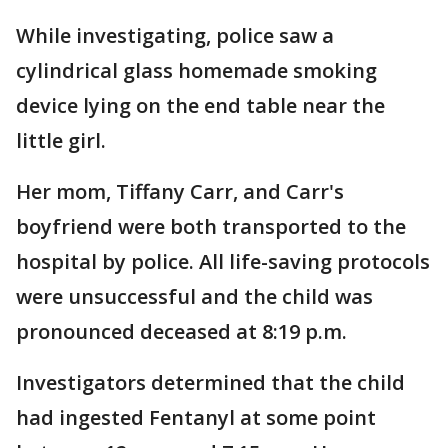
While investigating, police saw a
cylindrical glass homemade smoking
device lying on the end table near the
little girl.
Her mom, Tiffany Carr, and Carr's
boyfriend were both transported to the
hospital by police. All life-saving protocols
were unsuccessful and the child was
pronounced deceased at 8:19 p.m.
Investigators determined that the child
had ingested Fentanyl at some point