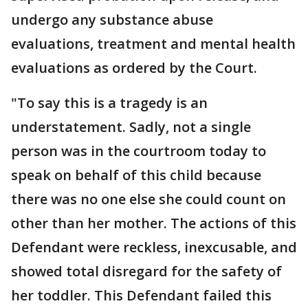
undergo any substance abuse
evaluations, treatment and mental health
evaluations as ordered by the Court.
"To say this is a tragedy is an
understatement. Sadly, not a single
person was in the courtroom today to
speak on behalf of this child because
there was no one else she could count on
other than her mother. The actions of this
Defendant were reckless, inexcusable, and
showed total disregard for the safety of
her toddler. This Defendant failed this