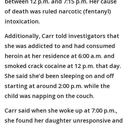
between 12 p.m. and 7:15 p.m. Her cause
of death was ruled narcotic (fentanyl)
intoxication.
Additionally, Carr told investigators that
she was addicted to and had consumed
heroin at her residence at 6:00 a.m. and
smoked crack cocaine at 12 p.m. that day.
She said she'd been sleeping on and off
starting at around 2:00 p.m. while the
child was napping on the couch.
Carr said when she woke up at 7:00 p.m.,
she found her daughter unresponsive and