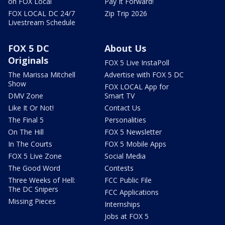
on FOX Local
Pay It Forward!
FOX LOCAL DC 24/7
Zip Trip 2026
Livestream Schedule
FOX 5 DC
About Us
Originals
FOX 5 Live InstaPoll
The Marissa Mitchell
Advertise with FOX 5 DC
Show
FOX LOCAL App for
DMV Zone
Smart TV
Like It Or Not!
Contact Us
The Final 5
Personalities
On The Hill
FOX 5 Newsletter
In The Courts
FOX 5 Mobile Apps
FOX 5 Live Zone
Social Media
The Good Word
Contests
Three Weeks of Hell:
FCC Public File
The DC Snipers
FCC Applications
Missing Pieces
Internships
Jobs at FOX 5