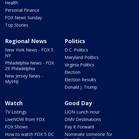
Health
Personal Finance
FOX News Sunday
Top Stories
Regional News
Politics
New York News - FOX 5
D.C. Politics
NY
Maryland Politics
Philadelphia News - FOX
Virginia Politics
29 Philadelphia
Election
New Jersey News -
Election Results
My9NJ
Donald J. Trump
Watch
Good Day
TV Listings
LION Lunch Hour
LiveNOW from FOX
DMV Destinations
FOX Shows
Pay It Forward
How to watch FOX 5 DC
Nominate someone for