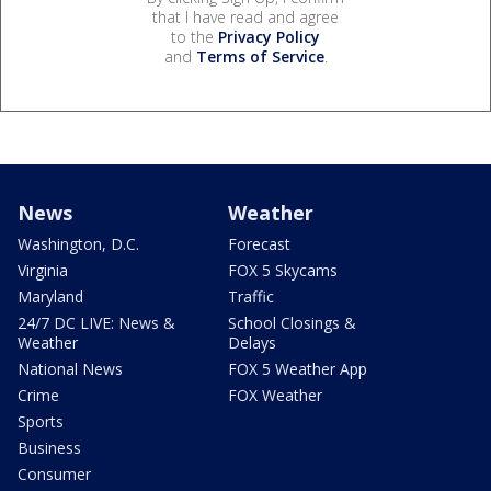
that I have read and agree
to the
Privacy Policy
and
Terms of Service
.
News
Weather
Washington, D.C.
Forecast
Virginia
FOX 5 Skycams
Maryland
Traffic
24/7 DC LIVE: News &
School Closings &
Weather
Delays
National News
FOX 5 Weather App
Crime
FOX Weather
Sports
Business
Consumer