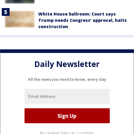
White House ballroom: Court says
Trump needs Congress’ approval, halts
construction
Daily Newsletter
All the news you need to know, every day
By clicking Sign Up, I confirm