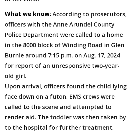
What we know:
According to prosecutors,
officers with the Anne Arundel County
Police Department were called to a home
in the 8000 block of Winding Road in Glen
Burnie around 7:15 p.m. on Aug. 17, 2024
for report of an unresponsive two-year-
old girl.
Upon arrival, officers found the child lying
face down on a futon. EMS crews were
called to the scene and attempted to
render aid. The toddler was then taken by
to the hospital for further treatment.