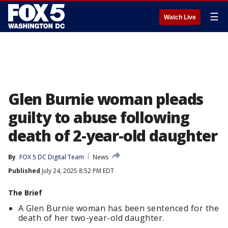
☰
Watch Live
Glen Burnie woman pleads
guilty to abuse following
death of 2-year-old daughter
By
FOX 5 DC Digital Team
News
Published
July 24, 2025 8:52 PM EDT
The Brief
A Glen Burnie woman has been sentenced for the
death of her two-year-old daughter.