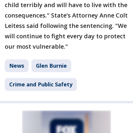
child terribly and will have to live with the
consequences." State’s Attorney Anne Colt
Leitess said following the sentencing. "We
will continue to fight every day to protect
our most vulnerable."
News
Glen Burnie
Crime and Public Safety