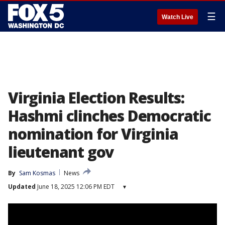
☰
Watch Live
Virginia Election Results:
Hashmi clinches Democratic
nomination for Virginia
lieutenant gov
By
Sam Kosmas
News
Updated
June 18, 2025 12:06 PM EDT
▾