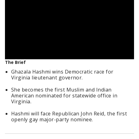
The Brief
Ghazala Hashmi wins Democratic race for
Virginia lieutenant governor.
She becomes the first Muslim and Indian
American nominated for statewide office in
Virginia.
Hashmi will face Republican John Reid, the first
openly gay major-party nominee.