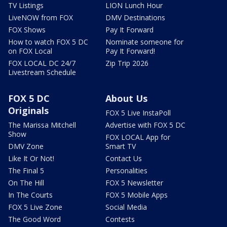
TV Listings
LION Lunch Hour
LiveNOW from FOX
DMV Destinations
FOX Shows
Pay It Forward
How to watch FOX 5 DC
Nominate someone for
on FOX Local
Pay It Forward!
FOX LOCAL DC 24/7
Zip Trip 2026
Livestream Schedule
FOX 5 DC
About Us
Originals
FOX 5 Live InstaPoll
The Marissa Mitchell
Advertise with FOX 5 DC
Show
FOX LOCAL App for
DMV Zone
Smart TV
Like It Or Not!
Contact Us
The Final 5
Personalities
On The Hill
FOX 5 Newsletter
In The Courts
FOX 5 Mobile Apps
FOX 5 Live Zone
Social Media
The Good Word
Contests