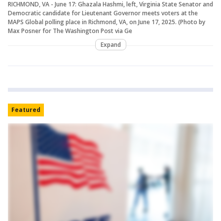
RICHMOND, VA - June 17: Ghazala Hashmi, left, Virginia State Senator and
Democratic candidate for Lieutenant Governor meets voters at the
MAPS Global polling place in Richmond, VA, on June 17, 2025. (Photo by
Max Posner for The Washington Post via Ge
Expand
Featured