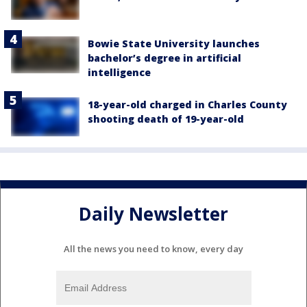
Bowie State University launches
bachelor’s degree in artificial
intelligence
18-year-old charged in Charles County
shooting death of 19-year-old
Daily Newsletter
All the news you need to know, every day