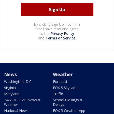
By clicking Sign Up, I confirm
that I have read and agree
to the
Privacy Policy
and
Terms of Service
.
News
Weather
Washington, D.C.
Forecast
Virginia
FOX 5 Skycams
Maryland
Traffic
24/7 DC LIVE: News &
School Closings &
Weather
Delays
National News
FOX 5 Weather App