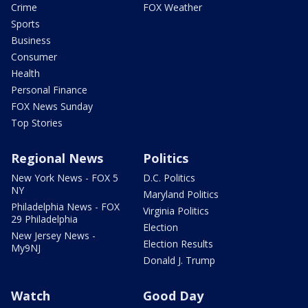
Crime
FOX Weather
Sports
Business
Consumer
Health
Personal Finance
FOX News Sunday
Top Stories
Regional News
Politics
New York News - FOX 5
D.C. Politics
NY
Maryland Politics
Philadelphia News - FOX
Virginia Politics
29 Philadelphia
Election
New Jersey News -
Election Results
My9NJ
Donald J. Trump
Watch
Good Day