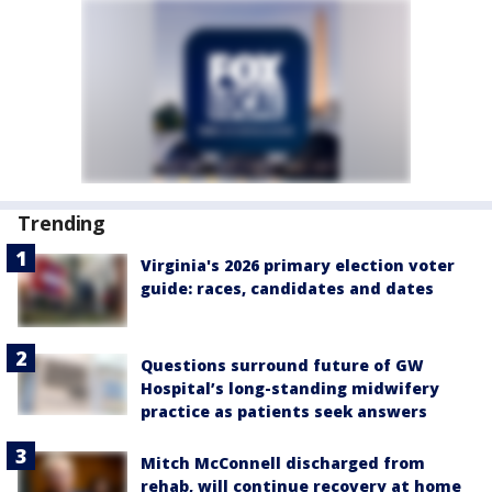
Trending
Virginia's 2026 primary election voter
guide: races, candidates and dates
Questions surround future of GW
Hospital’s long-standing midwifery
practice as patients seek answers
Mitch McConnell discharged from
rehab, will continue recovery at home