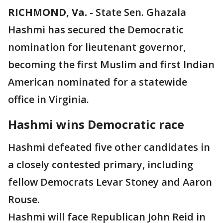
RICHMOND, Va.
-
State Sen. Ghazala
Hashmi has secured the Democratic
nomination for lieutenant governor,
becoming the first Muslim and first Indian
American nominated for a statewide
office in Virginia.
Hashmi wins Democratic race
Hashmi defeated five other candidates in
a closely contested primary, including
fellow Democrats Levar Stoney and Aaron
Rouse.
Hashmi will face Republican John Reid in