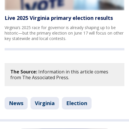
Live 2025 Virginia primary election results
Virginia’s 2025 race for governor is already shaping up to be
historic—but the primary election on June 17 will focus on other
key statewide and local contests.
The Source:
Information in this article comes
from The Associated Press.
News
Virginia
Election