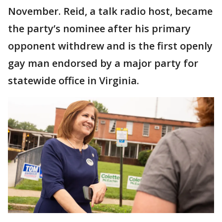
November. Reid, a talk radio host, became
the party’s nominee after his primary
opponent withdrew and is the first openly
gay man endorsed by a major party for
statewide office in Virginia.