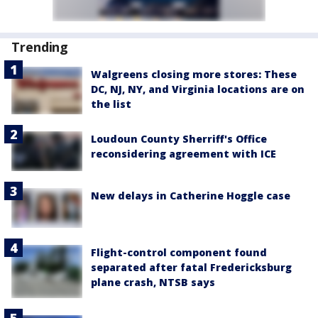
Trending
Walgreens closing more stores: These
DC, NJ, NY, and Virginia locations are on
the list
Loudoun County Sherriff's Office
reconsidering agreement with ICE
New delays in Catherine Hoggle case
Flight-control component found
separated after fatal Fredericksburg
plane crash, NTSB says