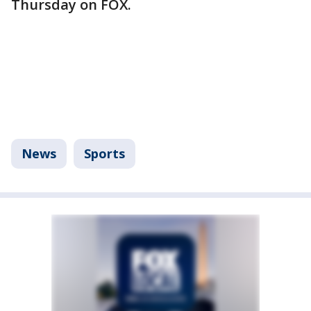
Thursday on FOX.
News
Sports