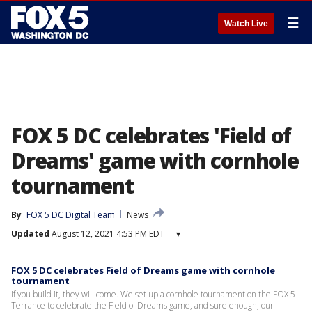
☰
Watch Live
FOX 5 DC celebrates 'Field of
Dreams' game with cornhole
tournament
By
FOX 5 DC Digital Team
News
Updated
August 12, 2021 4:53 PM EDT
▾
FOX 5 DC celebrates Field of Dreams game with cornhole
tournament
If you build it, they will come. We set up a cornhole tournament on the FOX 5
Terrance to celebrate the Field of Dreams game, and sure enough, our