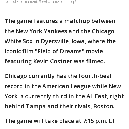
cornhole tournament. So who came out on top?
The game features a matchup between
the New York Yankees and the Chicago
White Sox in Dyersville, Iowa, where the
iconic film "Field of Dreams" movie
featuring Kevin Costner was filmed.
Chicago currently has the fourth-best
record in the American League while New
York is currently third in the AL East, right
behind Tampa and their rivals, Boston.
The game will take place at 7:15 p.m. ET