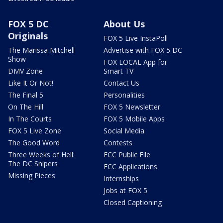
FOX 5 DC
About Us
Originals
FOX 5 Live InstaPoll
The Marissa Mitchell
Advertise with FOX 5 DC
Show
FOX LOCAL App for
DMV Zone
Smart TV
Like It Or Not!
Contact Us
The Final 5
Personalities
On The Hill
FOX 5 Newsletter
In The Courts
FOX 5 Mobile Apps
FOX 5 Live Zone
Social Media
The Good Word
Contests
Three Weeks of Hell:
FCC Public File
The DC Snipers
FCC Applications
Missing Pieces
Internships
Jobs at FOX 5
Closed Captioning