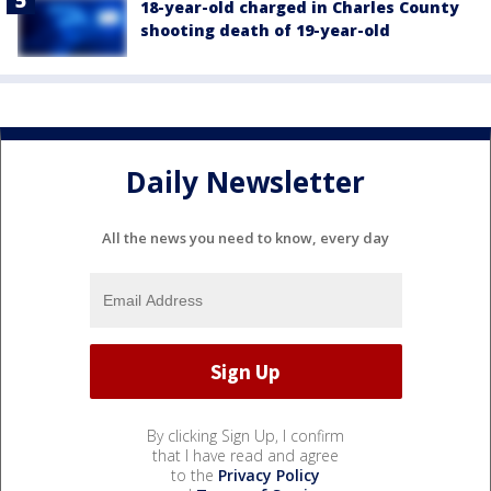
18-year-old charged in Charles County
shooting death of 19-year-old
Daily Newsletter
All the news you need to know, every day
By clicking Sign Up, I confirm
that I have read and agree
to the
Privacy Policy