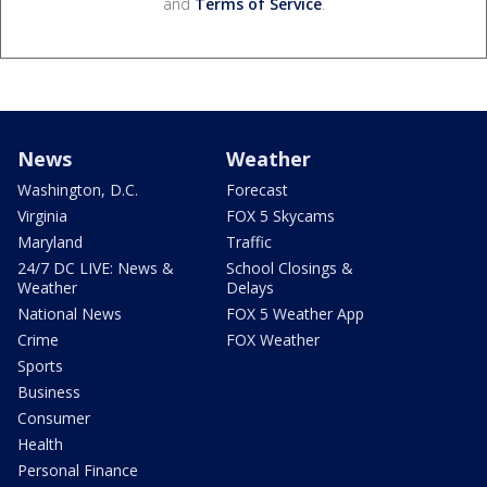
and
Terms of Service
.
News
Weather
Washington, D.C.
Forecast
Virginia
FOX 5 Skycams
Maryland
Traffic
24/7 DC LIVE: News &
School Closings &
Weather
Delays
National News
FOX 5 Weather App
Crime
FOX Weather
Sports
Business
Consumer
Health
Personal Finance