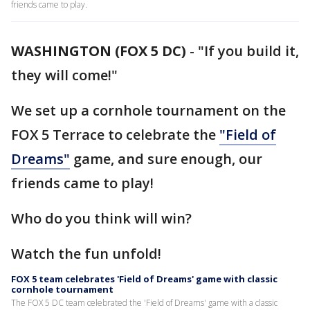
friends came to play.
WASHINGTON (FOX 5 DC)
-
"If you build it,
they will come!"
We set up a cornhole tournament on the
FOX 5 Terrace to celebrate the
"Field of
Dreams"
game, and sure enough, our
friends came to play!
Who do you think will win?
Watch the fun unfold!
FOX 5 team celebrates 'Field of Dreams' game with classic
cornhole tournament
The FOX 5 DC team celebrated the 'Field of Dreams' game with a classic