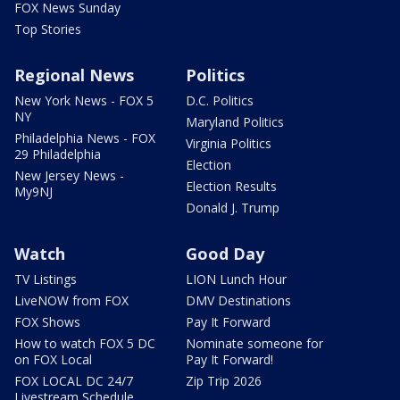
FOX News Sunday
Top Stories
Regional News
Politics
New York News - FOX 5
D.C. Politics
NY
Maryland Politics
Philadelphia News - FOX
Virginia Politics
29 Philadelphia
Election
New Jersey News -
Election Results
My9NJ
Donald J. Trump
Watch
Good Day
TV Listings
LION Lunch Hour
LiveNOW from FOX
DMV Destinations
FOX Shows
Pay It Forward
How to watch FOX 5 DC
Nominate someone for
on FOX Local
Pay It Forward!
FOX LOCAL DC 24/7
Zip Trip 2026
Livestream Schedule