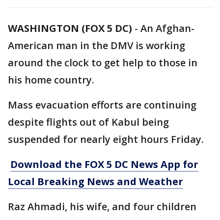
WASHINGTON (FOX 5 DC)
-
An Afghan-
American man in the DMV is working
around the clock to get help to those in
his home country.
Mass evacuation efforts are continuing
despite flights out of Kabul being
suspended for nearly eight hours Friday.
Download the FOX 5 DC News App for
Local Breaking News and Weather
Raz Ahmadi, his wife, and four children