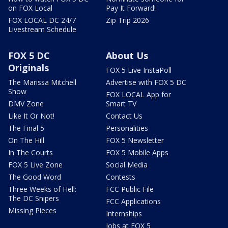
on FOX Local
Pay It Forward!
FOX LOCAL DC 24/7
Zip Trip 2026
Livestream Schedule
FOX 5 DC
About Us
Originals
FOX 5 Live InstaPoll
The Marissa Mitchell
Advertise with FOX 5 DC
Show
FOX LOCAL App for
DMV Zone
Smart TV
Like It Or Not!
Contact Us
The Final 5
Personalities
On The Hill
FOX 5 Newsletter
In The Courts
FOX 5 Mobile Apps
FOX 5 Live Zone
Social Media
The Good Word
Contests
Three Weeks of Hell:
FCC Public File
The DC Snipers
FCC Applications
Missing Pieces
Internships
Jobs at FOX 5