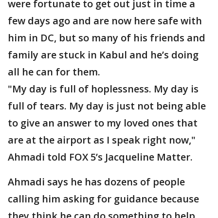
were fortunate to get out just in time a
few days ago and are now here safe with
him in DC, but so many of his friends and
family are stuck in Kabul and he’s doing
all he can for them.
"My day is full of hoplessness. My day is
full of tears. My day is just not being able
to give an answer to my loved ones that
are at the airport as I speak right now,"
Ahmadi told FOX 5’s Jacqueline Matter.
Ahmadi says he has dozens of people
calling him asking for guidance because
they think he can do something to help