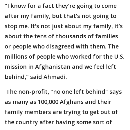
"I know for a fact they’re going to come
after my family, but that’s not going to
stop me. It's not just about my family, it’s
about the tens of thousands of families
or people who disagreed with them. The
millions of people who worked for the U.S.
mission in Afghanistan and we feel left
behind," said Ahmadi.
The non-profit, "no one left behind" says
as many as 100,000 Afghans and their
family members are trying to get out of
the country after having some sort of