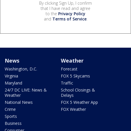
By clicking Sign Up, I confirm
that I have read and agree
to the
Privacy Policy
and
Terms of Service
.
News
Weather
Washington, D.C.
Forecast
Virginia
FOX 5 Skycams
Maryland
Traffic
24/7 DC LIVE: News &
School Closings &
Weather
Delays
National News
FOX 5 Weather App
Crime
FOX Weather
Sports
Business
Consumer