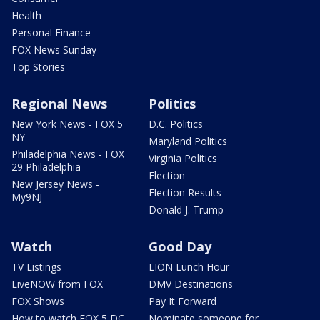
Health
Personal Finance
FOX News Sunday
Top Stories
Regional News
Politics
New York News - FOX 5
D.C. Politics
NY
Maryland Politics
Philadelphia News - FOX
Virginia Politics
29 Philadelphia
Election
New Jersey News -
Election Results
My9NJ
Donald J. Trump
Watch
Good Day
TV Listings
LION Lunch Hour
LiveNOW from FOX
DMV Destinations
FOX Shows
Pay It Forward
How to watch FOX 5 DC
Nominate someone for