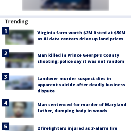
Trending
Virginia farm worth $2M listed at $50M
as AI data centers drive up land prices
Man killed in Prince George’s County
shooting; police say it was not random
Landover murder suspect dies in
apparent suicide after deadly business
dispute
Man sentenced for murder of Maryland
father, dumping body in woods
2 firefighters injured as 3-alarm fire