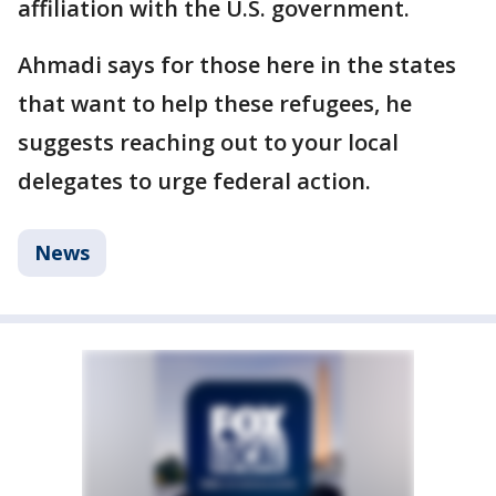
affiliation with the U.S. government.
Ahmadi says for those here in the states
that want to help these refugees, he
suggests reaching out to your local
delegates to urge federal action.
News