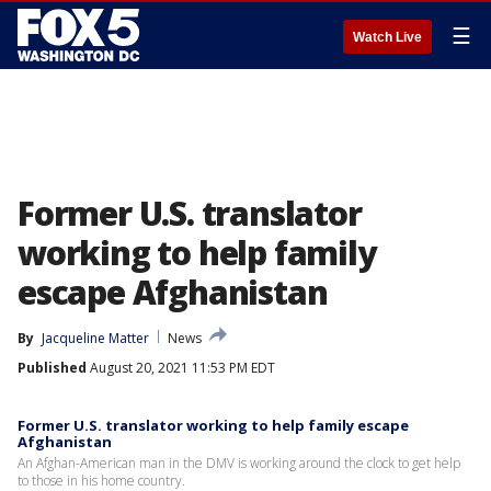
☰
Watch Live
Former U.S. translator
working to help family
escape Afghanistan
By
Jacqueline Matter
News
Published
August 20, 2021 11:53 PM EDT
Former U.S. translator working to help family escape
Afghanistan
An Afghan-American man in the DMV is working around the clock to get help
to those in his home country.