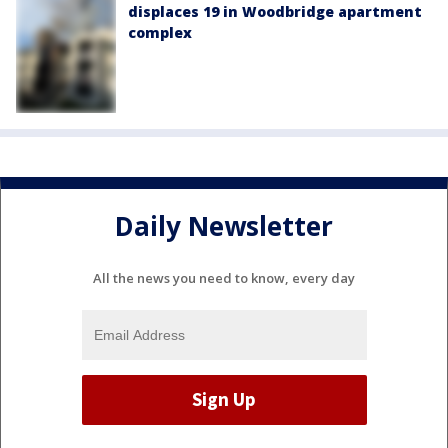
displaces 19 in Woodbridge apartment
complex
Daily Newsletter
All the news you need to know, every day