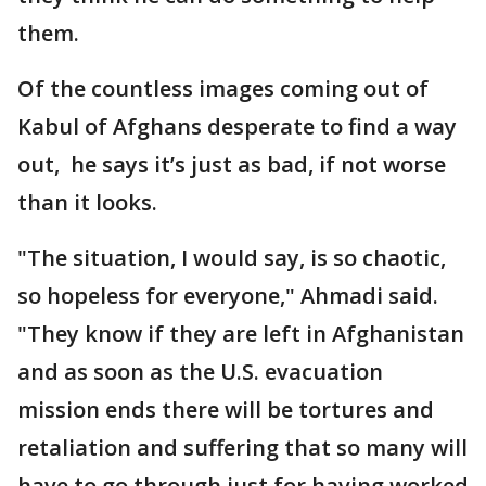
them.
Of the countless images coming out of
Kabul of Afghans desperate to find a way
out, he says it’s just as bad, if not worse
than it looks.
"The situation, I would say, is so chaotic,
so hopeless for everyone," Ahmadi said.
"They know if they are left in Afghanistan
and as soon as the U.S. evacuation
mission ends there will be tortures and
retaliation and suffering that so many will
have to go through just for having worked