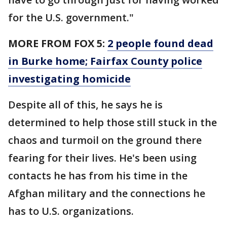
for the U.S. government."
MORE FROM FOX 5:
2 people found dead
in Burke home; Fairfax County police
investigating homicide
Despite all of this, he says he is
determined to help those still stuck in the
chaos and turmoil on the ground there
fearing for their lives. He's been using
contacts he has from his time in the
Afghan military and the connections he
has to U.S. organizations.