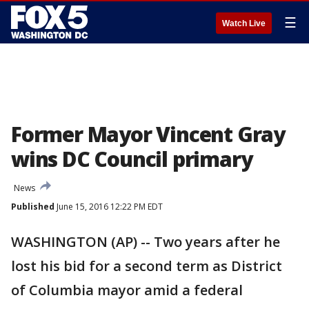
☰
Watch Live
Former Mayor Vincent Gray
wins DC Council primary
News
Published
June 15, 2016 12:22 PM EDT
WASHINGTON (AP) -- Two years after he
lost his bid for a second term as District
of Columbia mayor amid a federal