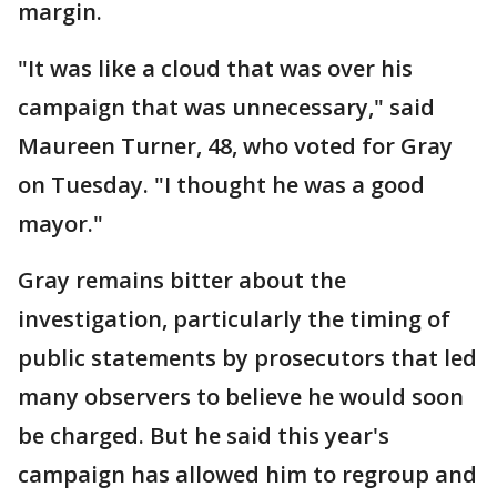
margin.
"It was like a cloud that was over his
campaign that was unnecessary," said
Maureen Turner, 48, who voted for Gray
on Tuesday. "I thought he was a good
mayor."
Gray remains bitter about the
investigation, particularly the timing of
public statements by prosecutors that led
many observers to believe he would soon
be charged. But he said this year's
campaign has allowed him to regroup and