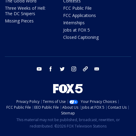
The Good Word
Contests
Three Weeks of Hell:
FCC Public File
The DC Snipers
FCC Applications
Missing Pieces
Internships
Jobs at FOX 5
Closed Captioning
youtube
facebook
twitter
instagram
tiktok
email
Privacy Policy
Terms of Use
Your Privacy Choices
FCC Public File
EEO Public File
About Us
Jobs at FOX 5
Contact Us
Sitemap
This material may not be published, broadcast, rewritten, or
redistributed. ©2026 FOX Television Stations