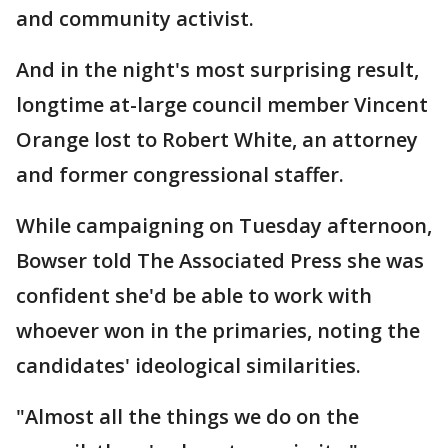
and community activist.
And in the night's most surprising result,
longtime at-large council member Vincent
Orange lost to Robert White, an attorney
and former congressional staffer.
While campaigning on Tuesday afternoon,
Bowser told The Associated Press she was
confident she'd be able to work with
whoever won in the primaries, noting the
candidates' ideological similarities.
"Almost all the things we do on the