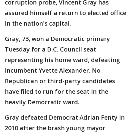
corruption probe, Vincent Gray has
assured himself a return to elected office
in the nation's capital.
Gray, 73, won a Democratic primary
Tuesday for a D.C. Council seat
representing his home ward, defeating
incumbent Yvette Alexander. No
Republican or third-party candidates
have filed to run for the seat in the
heavily Democratic ward.
Gray defeated Democrat Adrian Fenty in
2010 after the brash young mayor