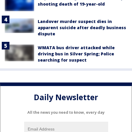
shooting death of 19-year-old
Landover murder suspect dies in
apparent suicide after deadly business
dispute
WMATA bus driver attacked while
driving bus in Silver Spring; Police
searching for suspect
Daily Newsletter
All the news you need to know, every day