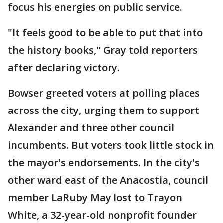
focus his energies on public service.
"It feels good to be able to put that into
the history books," Gray told reporters
after declaring victory.
Bowser greeted voters at polling places
across the city, urging them to support
Alexander and three other council
incumbents. But voters took little stock in
the mayor's endorsements. In the city's
other ward east of the Anacostia, council
member LaRuby May lost to Trayon
White, a 32-year-old nonprofit founder