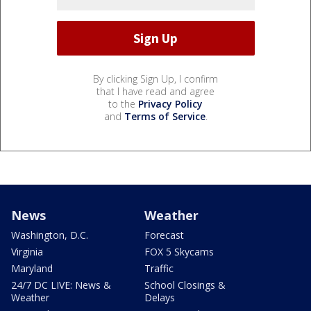
By clicking Sign Up, I confirm
that I have read and agree
to the
Privacy Policy
and
Terms of Service
.
News
Weather
Washington, D.C.
Forecast
Virginia
FOX 5 Skycams
Maryland
Traffic
24/7 DC LIVE: News &
School Closings &
Weather
Delays