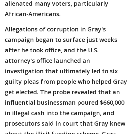
alienated many voters, particularly
African-Americans.
Allegations of corruption in Gray's
campaign began to surface just weeks
after he took office, and the U.S.
attorney's office launched an
investigation that ultimately led to six
guilty pleas from people who helped Gray
get elected. The probe revealed that an
influential businessman poured $660,000
in illegal cash into the campaign, and
prosecutors said in court that Gray knew
about the illicit funding scheme. Gray