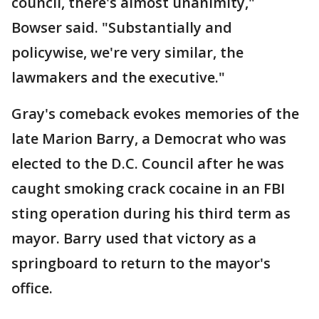
council, there's almost unanimity,"
Bowser said. "Substantially and
policywise, we're very similar, the
lawmakers and the executive."
Gray's comeback evokes memories of the
late Marion Barry, a Democrat who was
elected to the D.C. Council after he was
caught smoking crack cocaine in an FBI
sting operation during his third term as
mayor. Barry used that victory as a
springboard to return to the mayor's
office.