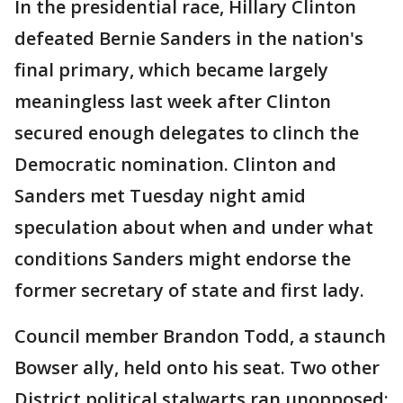
In the presidential race, Hillary Clinton
defeated Bernie Sanders in the nation's
final primary, which became largely
meaningless last week after Clinton
secured enough delegates to clinch the
Democratic nomination. Clinton and
Sanders met Tuesday night amid
speculation about when and under what
conditions Sanders might endorse the
former secretary of state and first lady.
Council member Brandon Todd, a staunch
Bowser ally, held onto his seat. Two other
District political stalwarts ran unopposed: