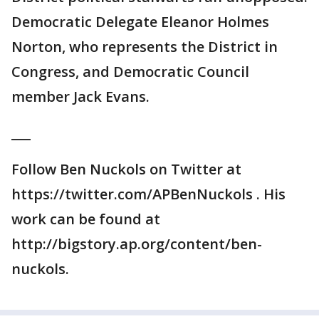
Democratic Delegate Eleanor Holmes
Norton, who represents the District in
Congress, and Democratic Council
member Jack Evans.
___
Follow Ben Nuckols on Twitter at
https://twitter.com/APBenNuckols . His
work can be found at
http://bigstory.ap.org/content/ben-
nuckols.