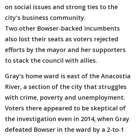
on social issues and strong ties to the
city's business community.
Two other Bowser-backed incumbents
also lost their seats as voters rejected
efforts by the mayor and her supporters
to stack the council with allies.
Gray's home ward is east of the Anacostia
River, a section of the city that struggles
with crime, poverty and unemployment.
Voters there appeared to be skeptical of
the investigation even in 2014, when Gray
defeated Bowser in the ward by a 2-to-1