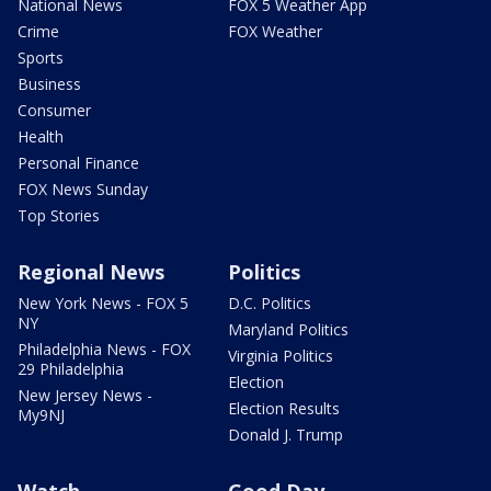
National News
FOX 5 Weather App
Crime
FOX Weather
Sports
Business
Consumer
Health
Personal Finance
FOX News Sunday
Top Stories
Regional News
Politics
New York News - FOX 5
D.C. Politics
NY
Maryland Politics
Philadelphia News - FOX
Virginia Politics
29 Philadelphia
Election
New Jersey News -
Election Results
My9NJ
Donald J. Trump