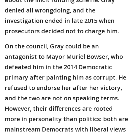
denied all wrongdoing, and the
investigation ended in late 2015 when
prosecutors decided not to charge him.
On the council, Gray could be an
antagonist to Mayor Muriel Bowser, who
defeated him in the 2014 Democratic
primary after painting him as corrupt. He
refused to endorse her after her victory,
and the two are not on speaking terms.
However, their differences are rooted
more in personality than politics: both are
mainstream Democrats with liberal views