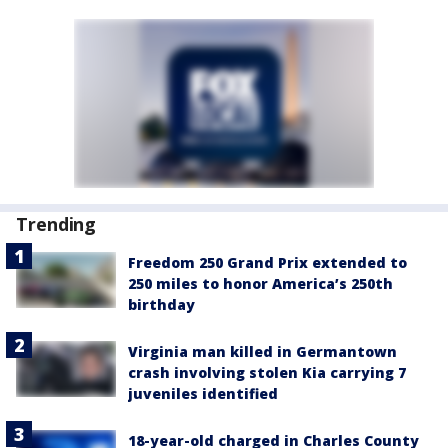
Trending
Freedom 250 Grand Prix extended to
250 miles to honor America’s 250th
birthday
Virginia man killed in Germantown
crash involving stolen Kia carrying 7
juveniles identified
18-year-old charged in Charles County