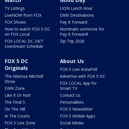
Watch
Good Day
TV Listings
LION Lunch Hour
LiveNOW from FOX
DMV Destinations
FOX Shows
Pay It Forward
How to watch FOX 5 DC
Nominate someone for
on FOX Local
Pay It Forward!
FOX LOCAL DC 24/7
Zip Trip 2026
Livestream Schedule
FOX 5 DC
About Us
Originals
FOX 5 Live InstaPoll
The Marissa Mitchell
Advertise with FOX 5 DC
Show
FOX LOCAL App for
DMV Zone
Smart TV
Like It Or Not!
Contact Us
The Final 5
Personalities
On The Hill
FOX 5 Newsletter
In The Courts
FOX 5 Mobile Apps
FOX 5 Live Zone
Social Media