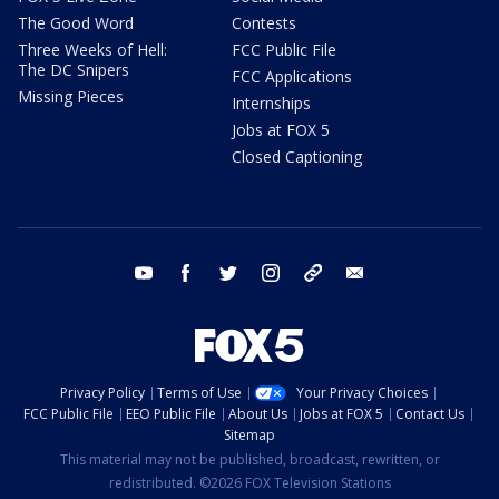
The Good Word
Contests
Three Weeks of Hell:
FCC Public File
The DC Snipers
FCC Applications
Missing Pieces
Internships
Jobs at FOX 5
Closed Captioning
youtube
facebook
twitter
instagram
tiktok
email
Privacy Policy
Terms of Use
Your Privacy Choices
FCC Public File
EEO Public File
About Us
Jobs at FOX 5
Contact Us
Sitemap
This material may not be published, broadcast, rewritten, or
redistributed. ©2026 FOX Television Stations