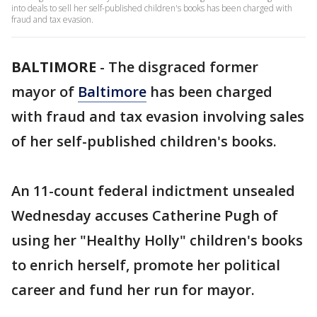
into deals to sell her self-published children's books has been charged with
fraud and tax evasion.
BALTIMORE
-
The disgraced former
mayor of
Baltimore
has been charged
with fraud and tax evasion involving sales
of her self-published children's books.
An 11-count federal indictment unsealed
Wednesday accuses Catherine Pugh of
using her "Healthy Holly" children's books
to enrich herself, promote her political
career and fund her run for mayor.