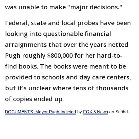
was unable to make "major decisions."
Federal, state and local probes have been
looking into questionable financial
arraignments that over the years netted
Pugh roughly $800,000 for her hard-to-
find books. The books were meant to be
provided to schools and day care centers,
but it's unclear where tens of thousands
of copies ended up.
DOCUMENTS: Mayor Pugh Indicted
by
FOX 5 News
on Scribd