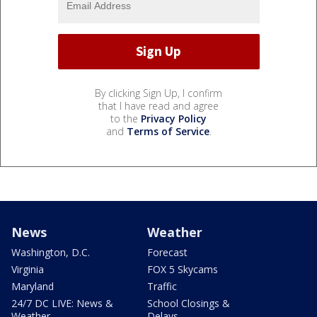
By clicking Sign Up, I confirm
that I have read and agree
to the
Privacy Policy
and
Terms of Service
.
News
Weather
Washington, D.C.
Forecast
Virginia
FOX 5 Skycams
Maryland
Traffic
24/7 DC LIVE: News &
School Closings &
Weather
Delays