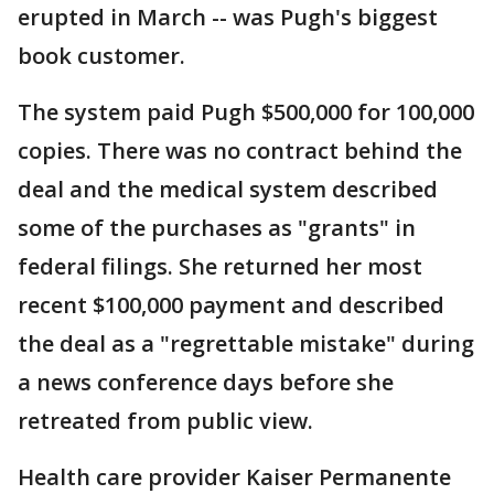
erupted in March -- was Pugh's biggest
book customer.
The system paid Pugh $500,000 for 100,000
copies. There was no contract behind the
deal and the medical system described
some of the purchases as "grants" in
federal filings. She returned her most
recent $100,000 payment and described
the deal as a "regrettable mistake" during
a news conference days before she
retreated from public view.
Health care provider Kaiser Permanente