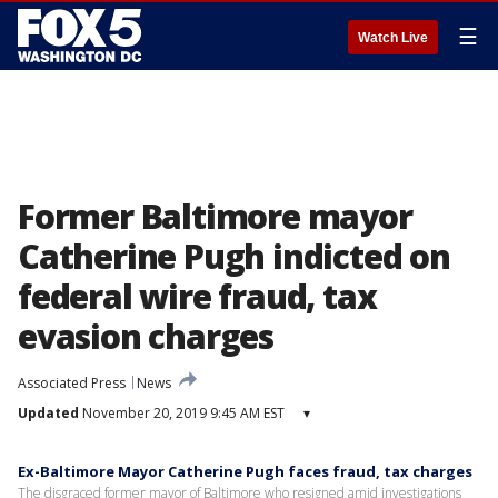
☰
Watch Live
Former Baltimore mayor
Catherine Pugh indicted on
federal wire fraud, tax
evasion charges
Associated Press
News
Updated
November 20, 2019 9:45 AM EST
▾
Ex-Baltimore Mayor Catherine Pugh faces fraud, tax charges
The disgraced former mayor of Baltimore who resigned amid investigations