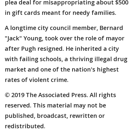
plea deal for misappropriating about $500
in gift cards meant for needy families.
A longtime city council member, Bernard
"Jack" Young, took over the role of mayor
after Pugh resigned. He inherited a city
with failing schools, a thriving illegal drug
market and one of the nation's highest
rates of violent crime.
© 2019 The Associated Press. All rights
reserved. This material may not be
published, broadcast, rewritten or
redistributed.