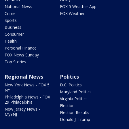
National News
FOX 5 Weather App
Crime
FOX Weather
Sports
Business
Consumer
Health
Personal Finance
FOX News Sunday
Top Stories
Regional News
Politics
New York News - FOX 5
D.C. Politics
NY
Maryland Politics
Philadelphia News - FOX
Virginia Politics
29 Philadelphia
Election
New Jersey News -
Election Results
My9NJ
Donald J. Trump