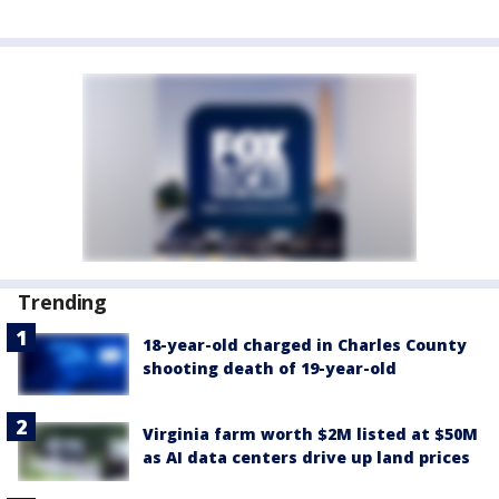
Trending
18-year-old charged in Charles County
shooting death of 19-year-old
Virginia farm worth $2M listed at $50M
as AI data centers drive up land prices