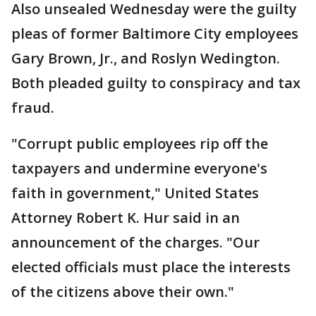
Also unsealed Wednesday were the guilty
pleas of former Baltimore City employees
Gary Brown, Jr., and Roslyn Wedington.
Both pleaded guilty to conspiracy and tax
fraud.
"Corrupt public employees rip off the
taxpayers and undermine everyone's
faith in government," United States
Attorney Robert K. Hur said in an
announcement of the charges. "Our
elected officials must place the interests
of the citizens above their own."