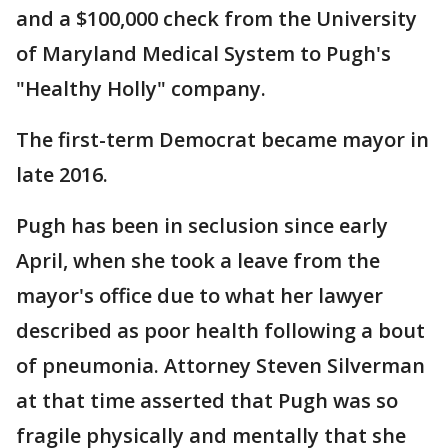
and a $100,000 check from the University
of Maryland Medical System to Pugh's
"Healthy Holly" company.
The first-term Democrat became mayor in
late 2016.
Pugh has been in seclusion since early
April, when she took a leave from the
mayor's office due to what her lawyer
described as poor health following a bout
of pneumonia. Attorney Steven Silverman
at that time asserted that Pugh was so
fragile physically and mentally that she