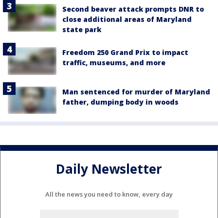
Second beaver attack prompts DNR to
close additional areas of Maryland
state park
Freedom 250 Grand Prix to impact
traffic, museums, and more
Man sentenced for murder of Maryland
father, dumping body in woods
Daily Newsletter
All the news you need to know, every day