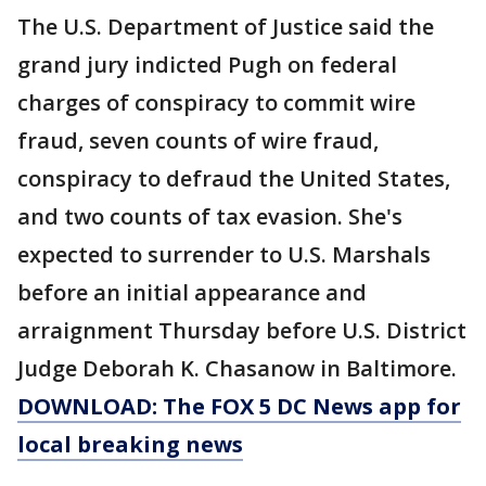
The U.S. Department of Justice said the
grand jury indicted Pugh on federal
charges of conspiracy to commit wire
fraud, seven counts of wire fraud,
conspiracy to defraud the United States,
and two counts of tax evasion. She's
expected to surrender to U.S. Marshals
before an initial appearance and
arraignment Thursday before U.S. District
Judge Deborah K. Chasanow in Baltimore.
DOWNLOAD: The FOX 5 DC News app for
local breaking news