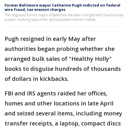
Former Baltimore mayor Catherine Pugh indicted on federal
wire fraud, tax evasion charges
The disgraced former mayor of Baltimore has been charged with fraud and tax
evasion involving sales of her self-published children's books.
Pugh resigned in early May after
authorities began probing whether she
arranged bulk sales of "Healthy Holly"
books to disguise hundreds of thousands
of dollars in kickbacks.
FBI and IRS agents raided her offices,
homes and other locations in late April
and seized several items, including money
transfer receipts, a laptop, compact discs