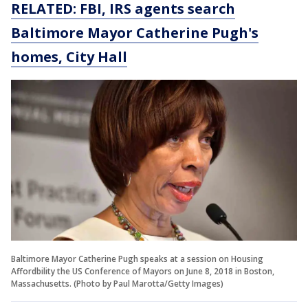
RELATED: FBI, IRS agents search
Baltimore Mayor Catherine Pugh's
homes, City Hall
Baltimore Mayor Catherine Pugh speaks at a session on Housing
Affordbility the US Conference of Mayors on June 8, 2018 in Boston,
Massachusetts. (Photo by Paul Marotta/Getty Images)