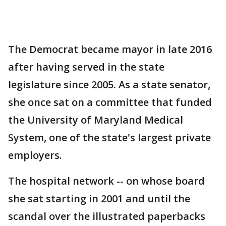
The Democrat became mayor in late 2016
after having served in the state
legislature since 2005. As a state senator,
she once sat on a committee that funded
the University of Maryland Medical
System, one of the state's largest private
employers.
The hospital network -- on whose board
she sat starting in 2001 and until the
scandal over the illustrated paperbacks