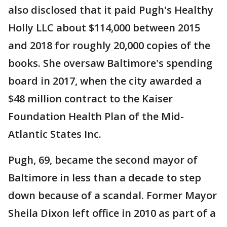
also disclosed that it paid Pugh's Healthy
Holly LLC about $114,000 between 2015
and 2018 for roughly 20,000 copies of the
books. She oversaw Baltimore's spending
board in 2017, when the city awarded a
$48 million contract to the Kaiser
Foundation Health Plan of the Mid-
Atlantic States Inc.
Pugh, 69, became the second mayor of
Baltimore in less than a decade to step
down because of a scandal. Former Mayor
Sheila Dixon left office in 2010 as part of a