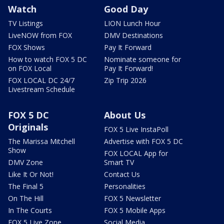
Watch
Good Day
TV Listings
LION Lunch Hour
LiveNOW from FOX
DMV Destinations
FOX Shows
Pay It Forward
How to watch FOX 5 DC
Nominate someone for
on FOX Local
Pay It Forward!
FOX LOCAL DC 24/7
Zip Trip 2026
Livestream Schedule
FOX 5 DC
About Us
Originals
FOX 5 Live InstaPoll
The Marissa Mitchell
Advertise with FOX 5 DC
Show
FOX LOCAL App for
DMV Zone
Smart TV
Like It Or Not!
Contact Us
The Final 5
Personalities
On The Hill
FOX 5 Newsletter
In The Courts
FOX 5 Mobile Apps
FOX 5 Live Zone
Social Media