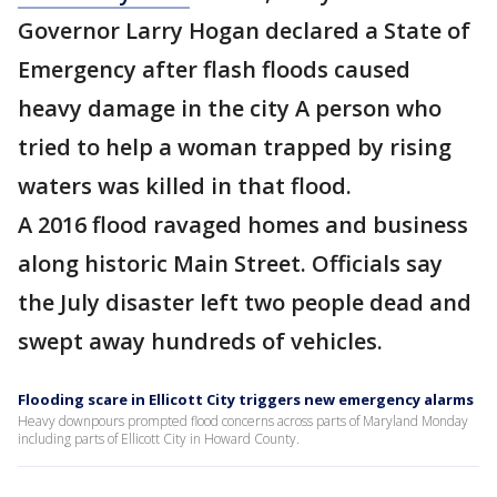
Governor Larry Hogan declared a State of
Emergency after flash floods caused
heavy damage in the city A person who
tried to help a woman trapped by rising
waters was killed in that flood.
A 2016 flood ravaged homes and business
along historic Main Street. Officials say
the July disaster left two people dead and
swept away hundreds of vehicles.
Flooding scare in Ellicott City triggers new emergency alarms
Heavy downpours prompted flood concerns across parts of Maryland Monday
including parts of Ellicott City in Howard County.