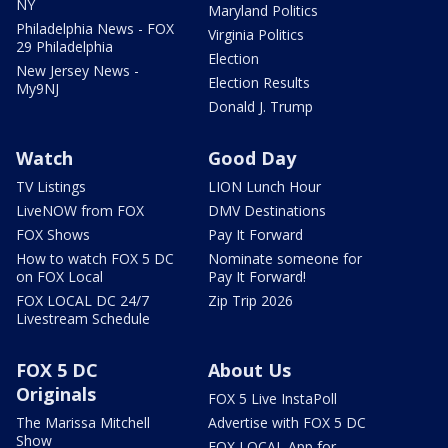
NY
Maryland Politics
Philadelphia News - FOX
Virginia Politics
29 Philadelphia
Election
New Jersey News -
Election Results
My9NJ
Donald J. Trump
Watch
Good Day
TV Listings
LION Lunch Hour
LiveNOW from FOX
DMV Destinations
FOX Shows
Pay It Forward
How to watch FOX 5 DC
Nominate someone for
on FOX Local
Pay It Forward!
FOX LOCAL DC 24/7
Zip Trip 2026
Livestream Schedule
FOX 5 DC
About Us
Originals
FOX 5 Live InstaPoll
The Marissa Mitchell
Advertise with FOX 5 DC
Show
FOX LOCAL App for