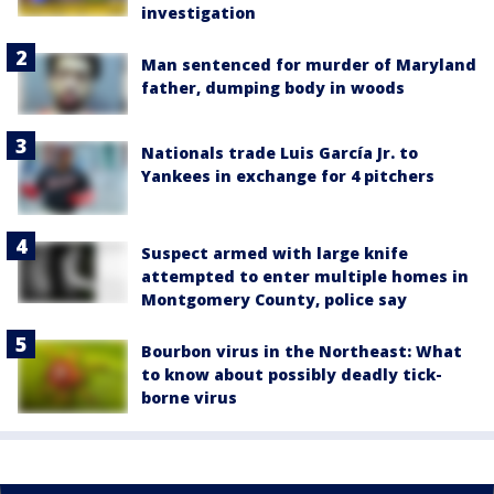
investigation
Man sentenced for murder of Maryland
father, dumping body in woods
Nationals trade Luis García Jr. to
Yankees in exchange for 4 pitchers
Suspect armed with large knife
attempted to enter multiple homes in
Montgomery County, police say
Bourbon virus in the Northeast: What
to know about possibly deadly tick-
borne virus