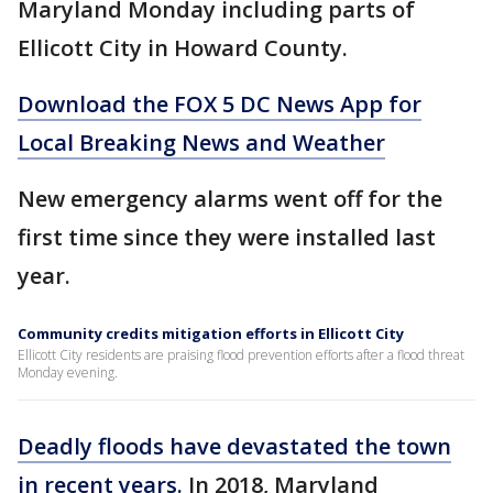
Maryland Monday including parts of
Ellicott City in Howard County.
Download the FOX 5 DC News App for
Local Breaking News and Weather
New emergency alarms went off for the
first time since they were installed last
year.
Community credits mitigation efforts in Ellicott City
Ellicott City residents are praising flood prevention efforts after a flood threat
Monday evening.
Deadly floods have devastated the town
in recent years.
In 2018, Maryland