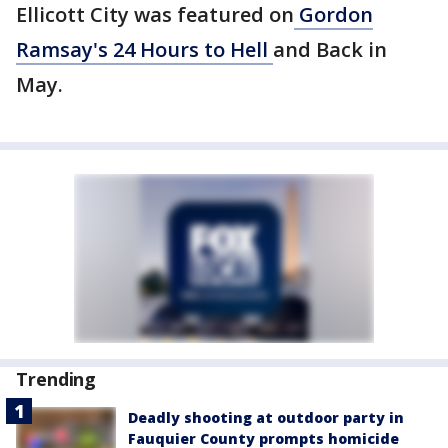
Ellicott City was featured on
Gordon
Ramsay's 24 Hours to Hell
and Back in
May.
Trending
Deadly shooting at outdoor party in
Fauquier County prompts homicide