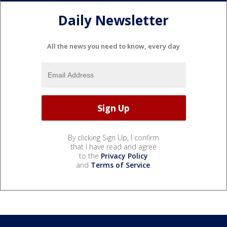
Daily Newsletter
All the news you need to know, every day
By clicking Sign Up, I confirm
that I have read and agree
to the
Privacy Policy
and
Terms of Service
.