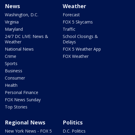
News
Weather
Washington, D.C.
Forecast
Virginia
FOX 5 Skycams
Maryland
Traffic
24/7 DC LIVE: News &
School Closings &
Weather
Delays
National News
FOX 5 Weather App
Crime
FOX Weather
Sports
Business
Consumer
Health
Personal Finance
FOX News Sunday
Top Stories
Regional News
Politics
New York News - FOX 5
D.C. Politics