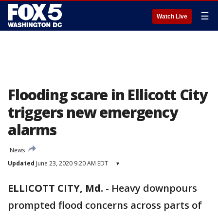
☰
Watch Live
Flooding scare in Ellicott City
triggers new emergency
alarms
News
Updated
June 23, 2020 9:20 AM EDT
▾
ELLICOTT CITY, Md.
-
Heavy downpours
prompted flood concerns across parts of