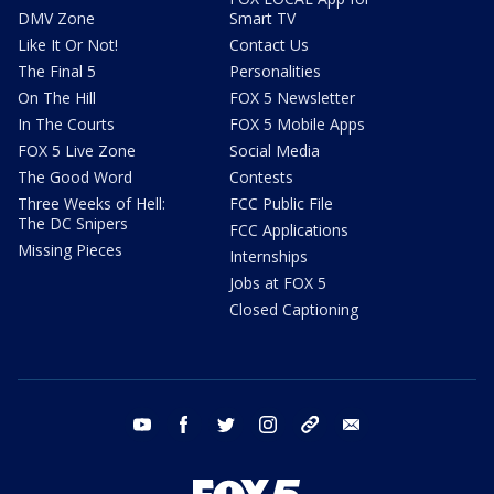
DMV Zone
Smart TV
Like It Or Not!
Contact Us
The Final 5
Personalities
On The Hill
FOX 5 Newsletter
In The Courts
FOX 5 Mobile Apps
FOX 5 Live Zone
Social Media
The Good Word
Contests
Three Weeks of Hell:
FCC Public File
The DC Snipers
FCC Applications
Missing Pieces
Internships
Jobs at FOX 5
Closed Captioning
youtube
facebook
twitter
instagram
tiktok
email