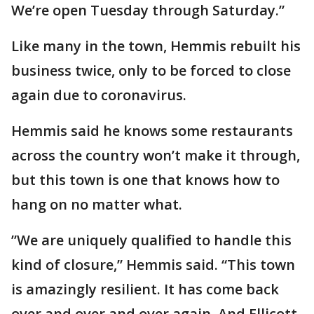
We’re open Tuesday through Saturday.”
Like many in the town, Hemmis rebuilt his
business twice, only to be forced to close
again due to coronavirus.
Hemmis said he knows some restaurants
across the country won’t make it through,
but this town is one that knows how to
hang on no matter what.
”We are uniquely qualified to handle this
kind of closure,” Hemmis said. “This town
is amazingly resilient. It has come back
over and over and over again. And Ellicott