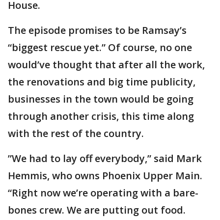
House.
The episode promises to be Ramsay’s
“biggest rescue yet.” Of course, no one
would’ve thought that after all the work,
the renovations and big time publicity,
businesses in the town would be going
through another crisis, this time along
with the rest of the country.
”We had to lay off everybody,” said Mark
Hemmis, who owns Phoenix Upper Main.
“Right now we’re operating with a bare-
bones crew. We are putting out food.