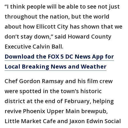
“I think people will be able to see not just
throughout the nation, but the world
about how Ellicott City has shown that we
don’t stay down,” said Howard County
Executive Calvin Ball.
Download the FOX 5 DC News App for
Local Breaking News and Weather
Chef Gordon Ramsay and his film crew
were spotted in the town’s historic
district at the end of February, helping
revive Phoenix Upper Main brewpub,
Little Market Cafe and Jaxon Edwin Social