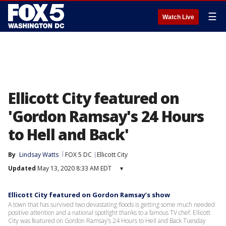
☰
Watch Live
Ellicott City featured on
'Gordon Ramsay's 24 Hours
to Hell and Back'
By
Lindsay Watts
FOX 5 DC
Ellicott City
Updated
May 13, 2020 8:33 AM EDT
▾
Ellicott City featured on Gordon Ramsay’s show
A town that has survived two devastating floods is getting some much needed
positive attention and a national spotlight thanks to a famous TV chef. Ellicott
City was featured on Gordon Ramsay’s 24 Hours to Hell and Back Tuesday