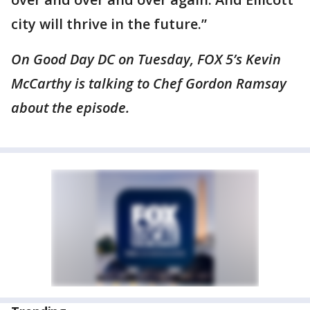
city will thrive in the future.”
On Good Day DC on Tuesday, FOX 5’s Kevin
McCarthy is talking to Chef Gordon Ramsay
about the episode.