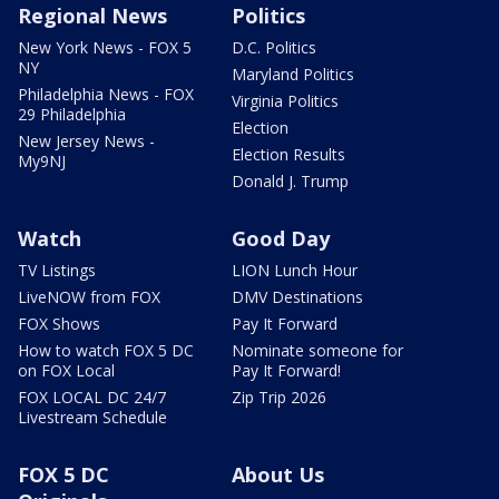
Regional News
Politics
New York News - FOX 5
D.C. Politics
NY
Maryland Politics
Philadelphia News - FOX
Virginia Politics
29 Philadelphia
Election
New Jersey News -
Election Results
My9NJ
Donald J. Trump
Watch
Good Day
TV Listings
LION Lunch Hour
LiveNOW from FOX
DMV Destinations
FOX Shows
Pay It Forward
How to watch FOX 5 DC
Nominate someone for
on FOX Local
Pay It Forward!
FOX LOCAL DC 24/7
Zip Trip 2026
Livestream Schedule
FOX 5 DC
About Us