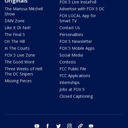
Originals
FOX 5 Live InstaPoll
The Marissa Mitchell
Advertise with FOX 5 DC
Show
FOX LOCAL App for
DMV Zone
Smart TV
Like It Or Not!
Contact Us
The Final 5
Personalities
On The Hill
FOX 5 Newsletter
In The Courts
FOX 5 Mobile Apps
FOX 5 Live Zone
Social Media
The Good Word
Contests
Three Weeks of Hell:
FCC Public File
The DC Snipers
FCC Applications
Missing Pieces
Internships
Jobs at FOX 5
Closed Captioning
youtube
facebook
twitter
instagram
tiktok
email