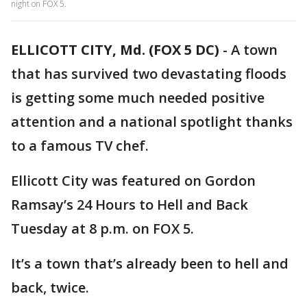
night on FOX 5.
ELLICOTT CITY, Md. (FOX 5 DC)
-
A town
that has survived two devastating floods
is getting some much needed positive
attention and a national spotlight thanks
to a famous TV chef.
Ellicott City was featured on Gordon
Ramsay’s 24 Hours to Hell and Back
Tuesday at 8 p.m. on FOX 5.
It’s a town that’s already been to hell and
back, twice.