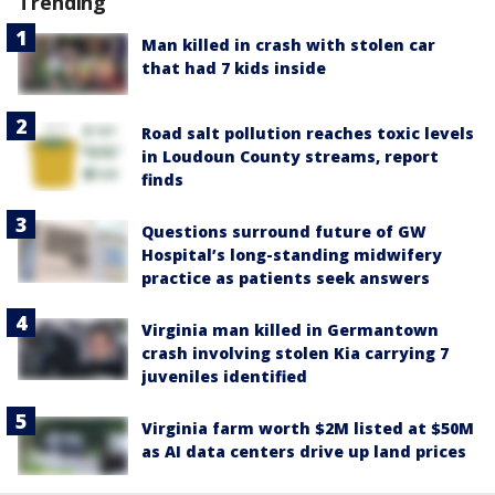
Trending
Man killed in crash with stolen car
that had 7 kids inside
Road salt pollution reaches toxic levels
in Loudoun County streams, report
finds
Questions surround future of GW
Hospital’s long-standing midwifery
practice as patients seek answers
Virginia man killed in Germantown
crash involving stolen Kia carrying 7
juveniles identified
Virginia farm worth $2M listed at $50M
as AI data centers drive up land prices