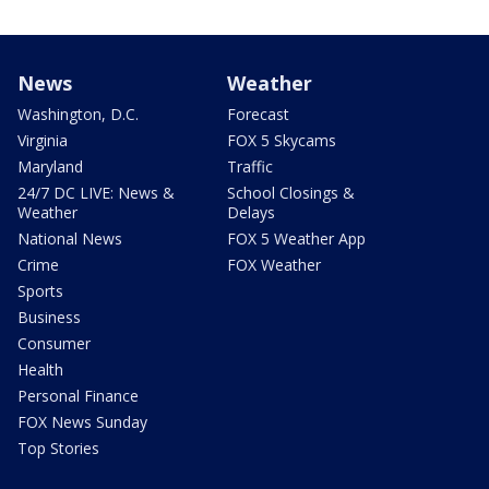
News
Weather
Washington, D.C.
Forecast
Virginia
FOX 5 Skycams
Maryland
Traffic
24/7 DC LIVE: News &
School Closings &
Weather
Delays
National News
FOX 5 Weather App
Crime
FOX Weather
Sports
Business
Consumer
Health
Personal Finance
FOX News Sunday
Top Stories