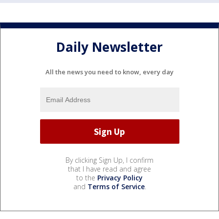
Daily Newsletter
All the news you need to know, every day
By clicking Sign Up, I confirm
that I have read and agree
to the
Privacy Policy
and
Terms of Service
.