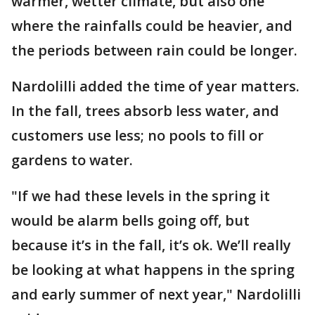
warmer, wetter climate, but also one
where the rainfalls could be heavier, and
the periods between rain could be longer.
Nardolilli added the time of year matters.
In the fall, trees absorb less water, and
customers use less; no pools to fill or
gardens to water.
"If we had these levels in the spring it
would be alarm bells going off, but
because it’s in the fall, it’s ok. We’ll really
be looking at what happens in the spring
and early summer of next year," Nardolilli