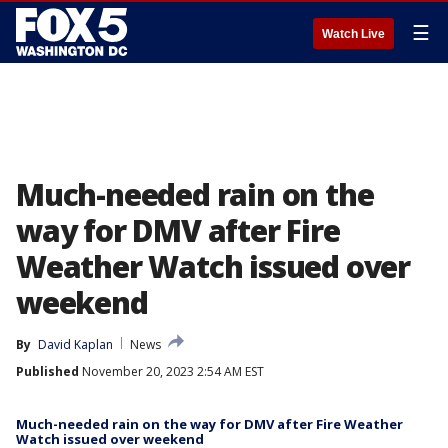
☰
Watch Live
Much-needed rain on the
way for DMV after Fire
Weather Watch issued over
weekend
By
David Kaplan
News
Published
November 20, 2023 2:54 AM EST
Much-needed rain on the way for DMV after Fire Weather
Watch issued over weekend