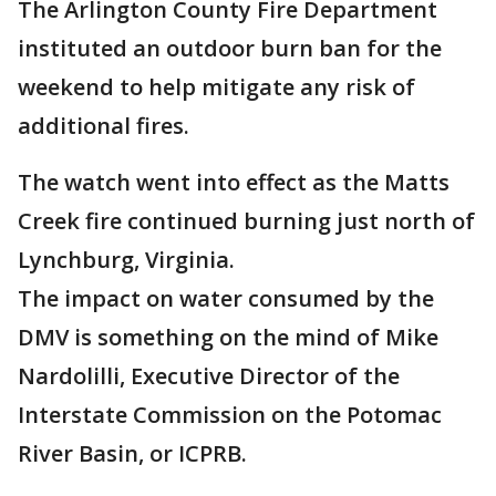
The Arlington County Fire Department
instituted an outdoor burn ban for the
weekend to help mitigate any risk of
additional fires.
The watch went into effect as the Matts
Creek fire continued burning just north of
Lynchburg, Virginia.
The impact on water consumed by the
DMV is something on the mind of Mike
Nardolilli, Executive Director of the
Interstate Commission on the Potomac
River Basin, or ICPRB.