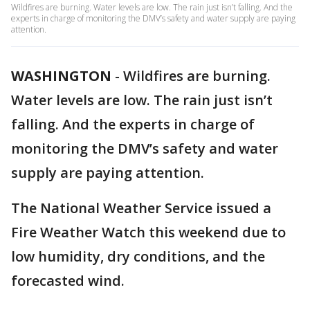
Wildfires are burning. Water levels are low. The rain just isn’t falling. And the
experts in charge of monitoring the DMV’s safety and water supply are paying
attention.
WASHINGTON
-
Wildfires are burning.
Water levels are low. The rain just isn’t
falling. And the experts in charge of
monitoring the DMV’s safety and water
supply are paying attention.
The National Weather Service issued a
Fire Weather Watch this weekend due to
low humidity, dry conditions, and the
forecasted wind.