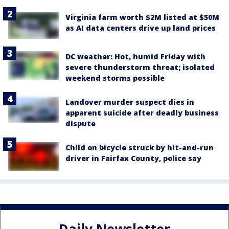
Virginia farm worth $2M listed at $50M
as AI data centers drive up land prices
DC weather: Hot, humid Friday with
severe thunderstorm threat; isolated
weekend storms possible
Landover murder suspect dies in
apparent suicide after deadly business
dispute
Child on bicycle struck by hit-and-run
driver in Fairfax County, police say