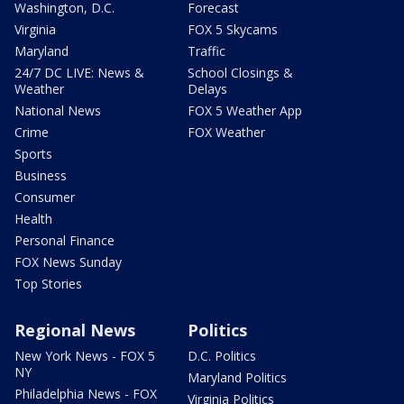
Washington, D.C.
Forecast
Virginia
FOX 5 Skycams
Maryland
Traffic
24/7 DC LIVE: News &
School Closings &
Weather
Delays
National News
FOX 5 Weather App
Crime
FOX Weather
Sports
Business
Consumer
Health
Personal Finance
FOX News Sunday
Top Stories
Regional News
Politics
New York News - FOX 5
D.C. Politics
NY
Maryland Politics
Philadelphia News - FOX
Virginia Politics