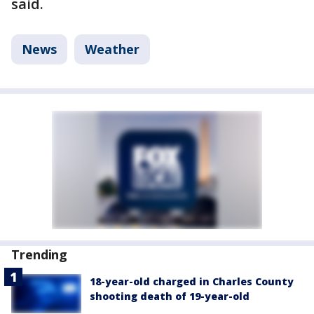
said.
News
Weather
Trending
18-year-old charged in Charles County
shooting death of 19-year-old