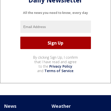
Daily Newsletter
All the news you need to know, every day
By clicking Sign Up, I confirm
that I have read and agree
to the
Privacy Policy
and
Terms of Service
.
News
Weather