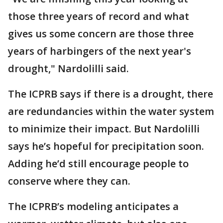
those three years of record and what
gives us some concern are those three
years of harbingers of the next year's
drought," Nardolilli said.
The ICPRB says if there is a drought, there
are redundancies within the water system
to minimize their impact. But Nardolilli
says he’s hopeful for precipitation soon.
Adding he’d still encourage people to
conserve where they can.
The ICPRB’s modeling anticipates a