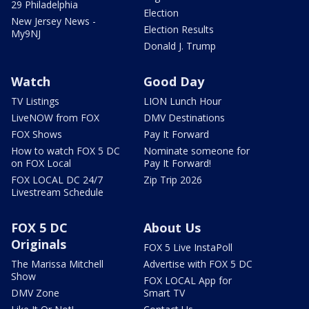
29 Philadelphia
Election
New Jersey News -
Election Results
My9NJ
Donald J. Trump
Watch
Good Day
TV Listings
LION Lunch Hour
LiveNOW from FOX
DMV Destinations
FOX Shows
Pay It Forward
How to watch FOX 5 DC
Nominate someone for
on FOX Local
Pay It Forward!
FOX LOCAL DC 24/7
Zip Trip 2026
Livestream Schedule
FOX 5 DC
About Us
Originals
FOX 5 Live InstaPoll
The Marissa Mitchell
Advertise with FOX 5 DC
Show
FOX LOCAL App for
DMV Zone
Smart TV