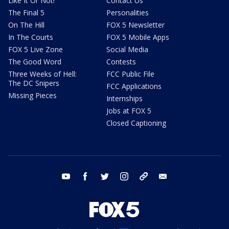
Like It Or Not!
Contact Us
The Final 5
Personalities
On The Hill
FOX 5 Newsletter
In The Courts
FOX 5 Mobile Apps
FOX 5 Live Zone
Social Media
The Good Word
Contests
Three Weeks of Hell:
FCC Public File
The DC Snipers
FCC Applications
Missing Pieces
Internships
Jobs at FOX 5
Closed Captioning
youtube
facebook
twitter
instagram
tiktok
email