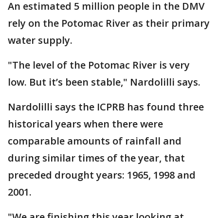
An estimated 5 million people in the DMV
rely on the Potomac River as their primary
water supply.
"The level of the Potomac River is very
low. But it’s been stable," Nardolilli says.
Nardolilli says the ICPRB has found three
historical years when there were
comparable amounts of rainfall and
during similar times of the year, that
preceded drought years: 1965, 1998 and
2001.
"We are finishing this year looking at