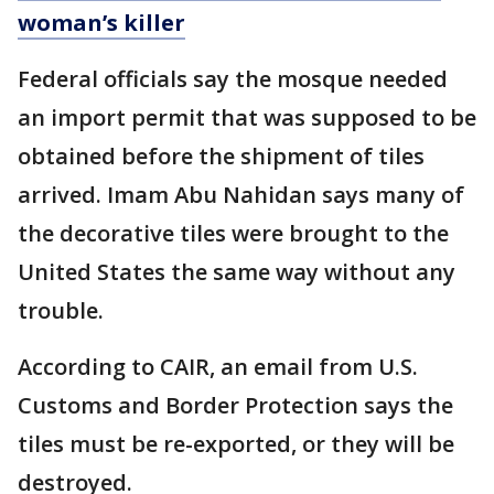
woman’s killer
Federal officials say the mosque needed
an import permit that was supposed to be
obtained before the shipment of tiles
arrived. Imam Abu Nahidan says many of
the decorative tiles were brought to the
United States the same way without any
trouble.
According to CAIR, an email from U.S.
Customs and Border Protection says the
tiles must be re-exported, or they will be
destroyed.