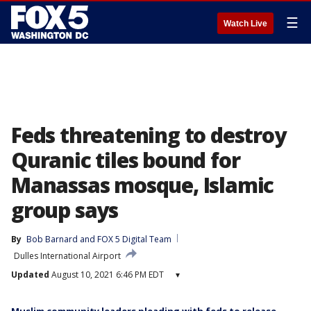
☰
Watch Live
Feds threatening to destroy
Quranic tiles bound for
Manassas mosque, Islamic
group says
By
Bob Barnard
 and 
FOX 5 Digital Team
Dulles International Airport
Updated
August 10, 2021 6:46 PM EDT
▾