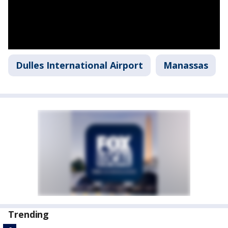
Dulles International Airport
Manassas
Trending