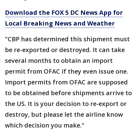
Download the FOX 5 DC News App for
Local Breaking News and Weather
"CBP has determined this shipment must
be re-exported or destroyed. It can take
several months to obtain an import
permit from OFAC if they even issue one.
Import permits from OFAC are supposed
to be obtained before shipments arrive to
the US. It is your decision to re-export or
destroy, but please let the airline know
which decision you make."