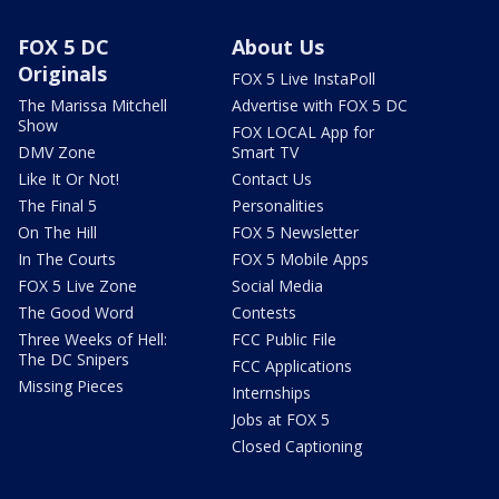
FOX 5 DC
About Us
Originals
FOX 5 Live InstaPoll
The Marissa Mitchell
Advertise with FOX 5 DC
Show
FOX LOCAL App for
DMV Zone
Smart TV
Like It Or Not!
Contact Us
The Final 5
Personalities
On The Hill
FOX 5 Newsletter
In The Courts
FOX 5 Mobile Apps
FOX 5 Live Zone
Social Media
The Good Word
Contests
Three Weeks of Hell:
FCC Public File
The DC Snipers
FCC Applications
Missing Pieces
Internships
Jobs at FOX 5
Closed Captioning