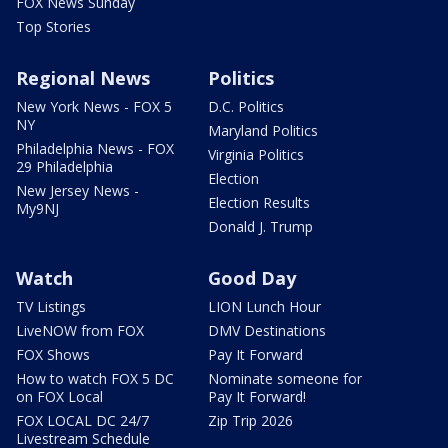
FOX News Sunday
Top Stories
Regional News
Politics
New York News - FOX 5
D.C. Politics
NY
Maryland Politics
Philadelphia News - FOX
Virginia Politics
29 Philadelphia
Election
New Jersey News -
Election Results
My9NJ
Donald J. Trump
Watch
Good Day
TV Listings
LION Lunch Hour
LiveNOW from FOX
DMV Destinations
FOX Shows
Pay It Forward
How to watch FOX 5 DC
Nominate someone for
on FOX Local
Pay It Forward!
FOX LOCAL DC 24/7
Zip Trip 2026
Livestream Schedule