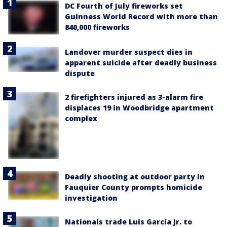
DC Fourth of July fireworks set
Guinness World Record with more than
840,000 fireworks
Landover murder suspect dies in
apparent suicide after deadly business
dispute
2 firefighters injured as 3-alarm fire
displaces 19 in Woodbridge apartment
complex
Deadly shooting at outdoor party in
Fauquier County prompts homicide
investigation
Nationals trade Luis García Jr. to