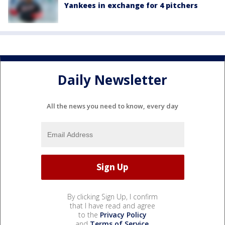
Yankees in exchange for 4 pitchers
Daily Newsletter
All the news you need to know, every day
By clicking Sign Up, I confirm
that I have read and agree
to the
Privacy Policy
and
Terms of Service
.