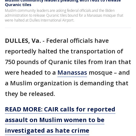
Muslim community leaders pleading with feds to release
Quranic tiles
Muslim community leaders are asking federal officials and the Biden
administration to release Quranic tiles bound for a Manassas mosque that
were halted at Dulles International Airport.
DULLES, Va.
-
Federal officials have
reportedly halted the transportation of
750 pounds of Quranic tiles from Iran that
were headed to a
Manassas
mosque – and
a Muslim organization is demanding that
they be released.
READ MORE: CAIR calls for reported
assault on Muslim women to be
investigated as hate crime