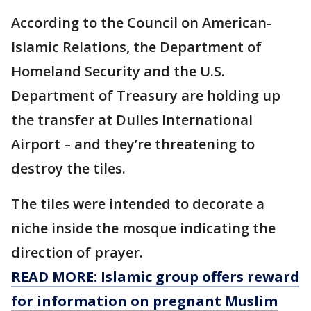
According to the Council on American-
Islamic Relations, the Department of
Homeland Security and the U.S.
Department of Treasury are holding up
the transfer at Dulles International
Airport – and they’re threatening to
destroy the tiles.
The tiles were intended to decorate a
niche inside the mosque indicating the
direction of prayer.
READ MORE: Islamic group offers reward
for information on pregnant Muslim