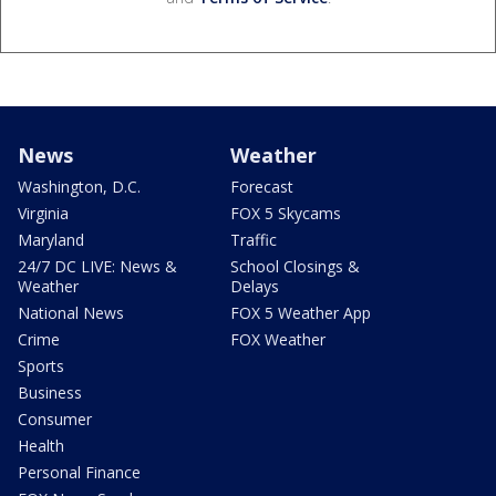
News
Weather
Washington, D.C.
Forecast
Virginia
FOX 5 Skycams
Maryland
Traffic
24/7 DC LIVE: News &
School Closings &
Weather
Delays
National News
FOX 5 Weather App
Crime
FOX Weather
Sports
Business
Consumer
Health
Personal Finance