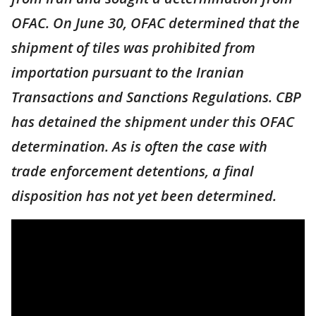
OFAC. On June 30, OFAC determined that the
shipment of tiles was prohibited from
importation pursuant to the Iranian
Transactions and Sanctions Regulations. CBP
has detained the shipment under this OFAC
determination. As is often the case with
trade enforcement detentions, a final
disposition has not yet been determined.