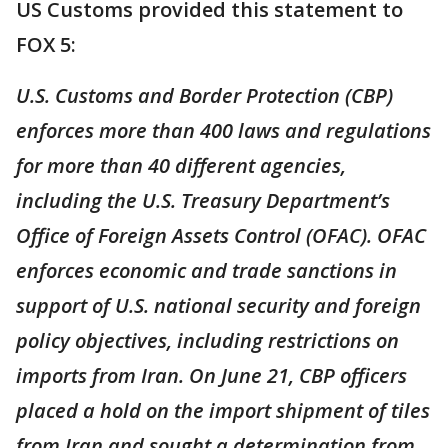
US Customs provided this statement to
FOX 5:
U.S. Customs and Border Protection (CBP)
enforces more than 400 laws and regulations
for more than 40 different agencies,
including the U.S. Treasury Department’s
Office of Foreign Assets Control (OFAC). OFAC
enforces economic and trade sanctions in
support of U.S. national security and foreign
policy objectives, including restrictions on
imports from Iran. On June 21, CBP officers
placed a hold on the import shipment of tiles
from Iran and sought a determination from