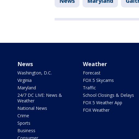
News
Maryland
Gait
News
Weather
Washington, D.C.
Forecast
Virginia
FOX 5 Skycams
Maryland
Traffic
24/7 DC LIVE: News &
School Closings & Delays
Weather
FOX 5 Weather App
National News
FOX Weather
Crime
Sports
Business
Consumer