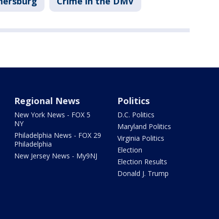
hersburg
Crime in the DMV
Regional News
Politics
New York News - FOX 5
D.C. Politics
NY
Maryland Politics
Philadelphia News - FOX 29
Virginia Politics
Philadelphia
Election
New Jersey News - My9NJ
Election Results
Donald J. Trump