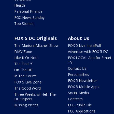
Health
Personal Finance
FOX News Sunday
Top Stories
FOX 5 DC Originals
About Us
The Marissa Mitchell Show
FOX 5 Live InstaPoll
DMV Zone
Advertise with FOX 5 DC
Like It Or Not!
FOX LOCAL App for Smart
TV
The Final 5
Contact Us
On The Hill
Personalities
In The Courts
FOX 5 Newsletter
FOX 5 Live Zone
FOX 5 Mobile Apps
The Good Word
Social Media
Three Weeks of Hell: The
DC Snipers
Contests
Missing Pieces
FCC Public File
FCC Applications