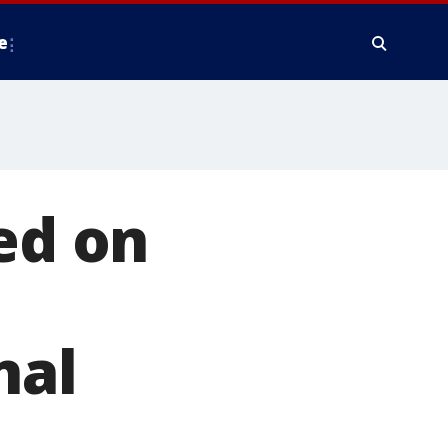
e
ed on
nal