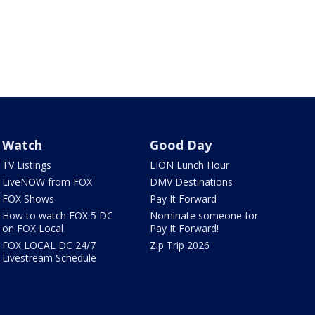
Watch
Good Day
TV Listings
LION Lunch Hour
LiveNOW from FOX
DMV Destinations
FOX Shows
Pay It Forward
How to watch FOX 5 DC
Nominate someone for
on FOX Local
Pay It Forward!
FOX LOCAL DC 24/7
Zip Trip 2026
Livestream Schedule