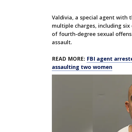
Valdivia, a special agent with 
multiple charges, including si
of fourth-degree sexual offen
assault.
READ MORE:
FBI agent arrest
assaulting two women