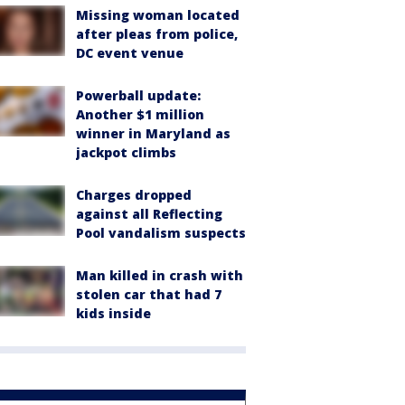
Missing woman located
after pleas from police,
DC event venue
Powerball update:
Another $1 million
winner in Maryland as
jackpot climbs
Charges dropped
against all Reflecting
Pool vandalism suspects
Man killed in crash with
stolen car that had 7
kids inside