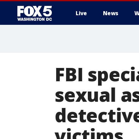
Live
News
W
FBI speci
sexual a
detectiv
victims