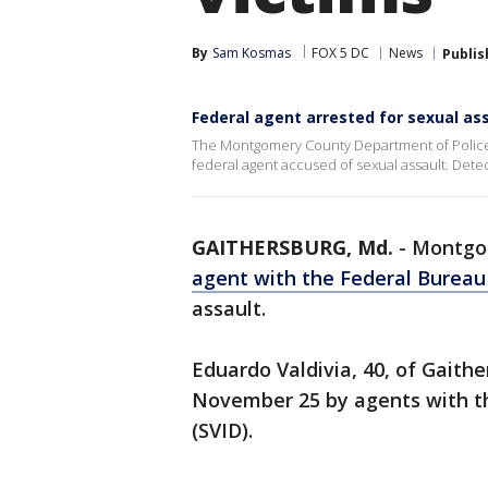
By
Sam Kosmas
FOX 5 DC
News
Publis
Federal agent arrested for sexual a
The Montgomery County Department of Police – 
federal agent accused of sexual assault. Detec
GAITHERSBURG, Md.
-
Montgom
agent with the Federal Bureau
assault.
Eduardo Valdivia, 40, of Gaith
November 25 by agents with the
(SVID).