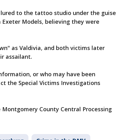
ured to the tattoo studio under the guise
h Exeter Models, believing they were
wn" as Valdivia, and both victims later
ir assailant.
information, or who may have been
act the Special Victims Investigations
the Montgomery County Central Processing