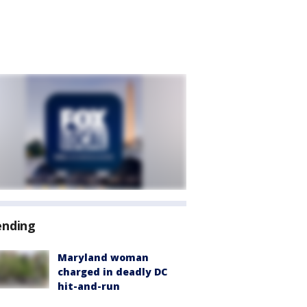
ending
Maryland woman
charged in deadly DC
hit-and-run