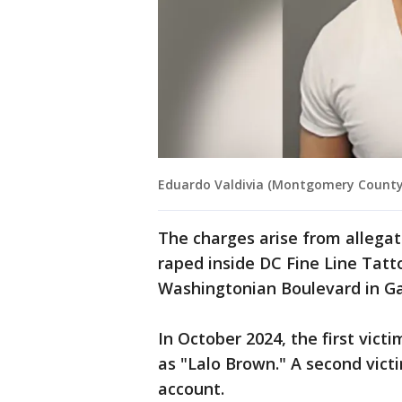
Eduardo Valdivia (Montgomery County
The charges arise from alleg
raped inside DC Fine Line Tatto
Washingtonian Boulevard in Ga
In October 2024, the first vic
as "Lalo Brown." A second vic
account.