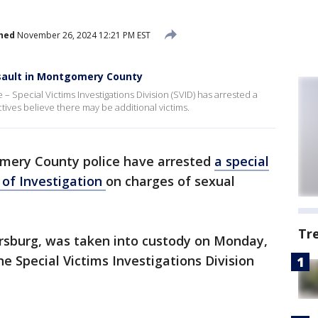
hed
November 26, 2024 12:21 PM EST
ssault in Montgomery County
Special Victims Investigations Division (SVID) has arrested a
tives believe there may be additional victims.
ery County police have arrested
a special
 of Investigation
on charges of sexual
Tr
ersburg, was taken into custody on Monday,
 Special Victims Investigations Division