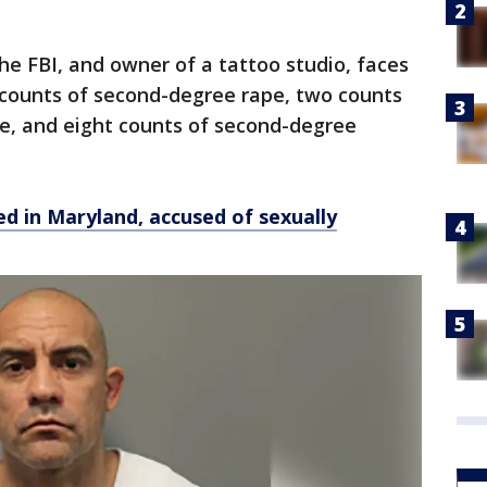
the FBI, and owner of a tattoo studio, faces
x counts of second-degree rape, two counts
se, and eight counts of second-degree
ed in Maryland, accused of sexually