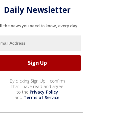
Daily Newsletter
ll the news you need to know, every day
By clicking Sign Up, I confirm
that I have read and agree
to the
Privacy Policy
and
Terms of Service
.