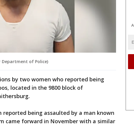
A
 Department of Police)
ations by two women who reported being
os, located in the 9800 block of
ithersburg.
tim reported being assaulted by a man known
tim came forward in November with a similar