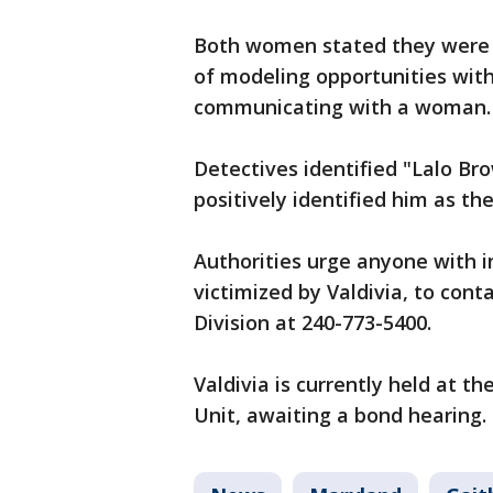
Both women stated they were l
of modeling opportunities wit
communicating with a woman.
Detectives identified "Lalo Bro
positively identified him as the
Authorities urge anyone with 
victimized by Valdivia, to cont
Division at 240-773-5400.
Valdivia is currently held at 
Unit, awaiting a bond hearing.