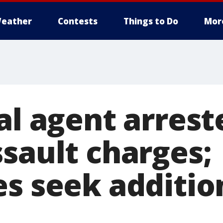
eather
Contests
Things to Do
Mor
al agent arrest
ssault charges;
es seek additio