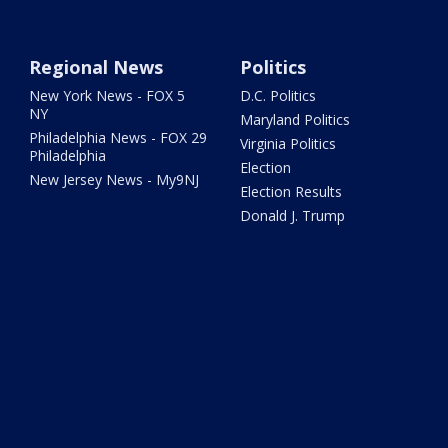
Regional News
Politics
New York News - FOX 5
D.C. Politics
NY
Maryland Politics
Philadelphia News - FOX 29
Virginia Politics
Philadelphia
Election
New Jersey News - My9NJ
Election Results
Donald J. Trump