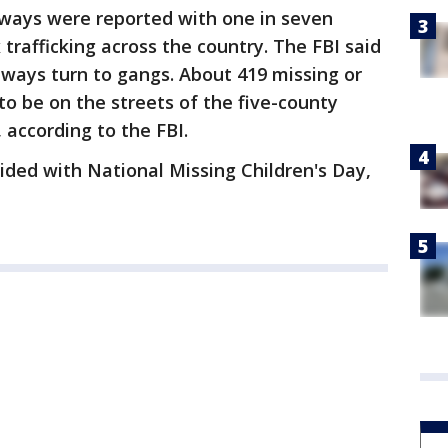
aways were reported with one in seven
 trafficking across the country. The FBI said
ways turn to gangs. About 419 missing or
to be on the streets of the five-county
 according to the FBI.
ided with National Missing Children's Day,