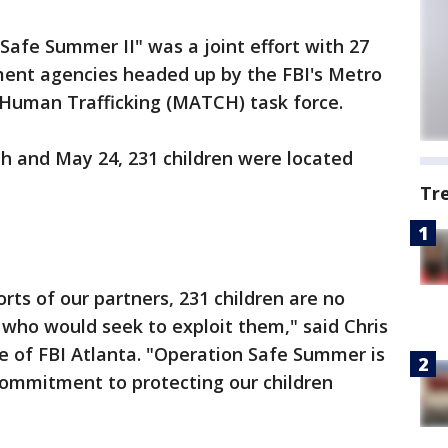
afe Summer II" was a joint effort with 27
ment agencies headed up by the FBI's Metro
 Human Trafficking (MATCH) task force.
h and May 24, 231 children were located
Tr
rts of our partners, 231 children are no
 who would seek to exploit them," said Chris
e of FBI Atlanta. "Operation Safe Summer is
commitment to protecting our children