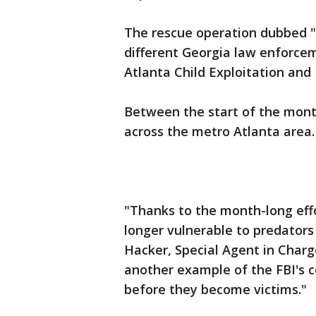
The rescue operation dubbed "S
different Georgia law enforce
Atlanta Child Exploitation and
Between the start of the mont
across the metro Atlanta area.
"Thanks to the month-long effo
longer vulnerable to predators
Hacker, Special Agent in Charg
another example of the FBI's 
before they become victims."