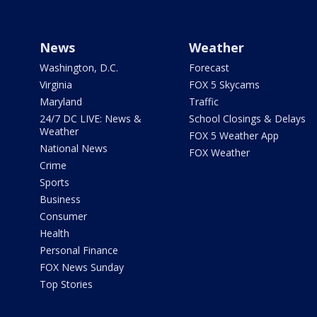
News
Weather
Washington, D.C.
Forecast
Virginia
FOX 5 Skycams
Maryland
Traffic
24/7 DC LIVE: News &
School Closings & Delays
Weather
FOX 5 Weather App
National News
FOX Weather
Crime
Sports
Business
Consumer
Health
Personal Finance
FOX News Sunday
Top Stories