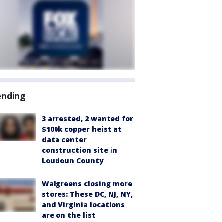
ending
3 arrested, 2 wanted for
$100k copper heist at
data center
construction site in
Loudoun County
Walgreens closing more
stores: These DC, NJ, NY,
and Virginia locations
are on the list