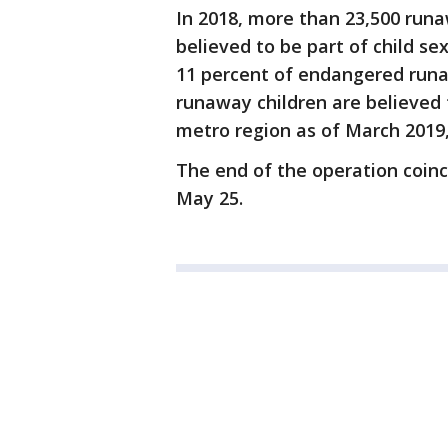
In 2018, more than 23,500 run
believed to be part of child sex
11 percent of endangered runa
runaway children are believed 
metro region as of March 2019,
The end of the operation coinc
May 25.