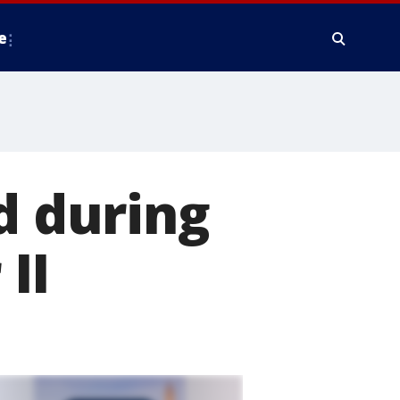
e
d during
II