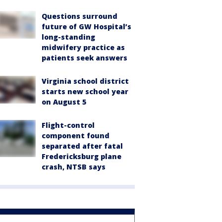
Questions surround
future of GW Hospital’s
long-standing
midwifery practice as
patients seek answers
Virginia school district
starts new school year
on August 5
Flight-control
component found
separated after fatal
Fredericksburg plane
crash, NTSB says