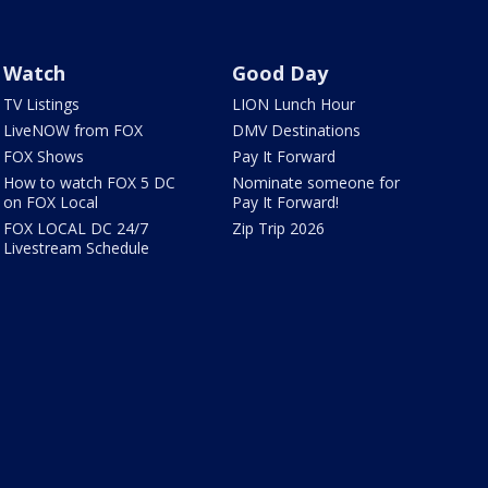
Watch
Good Day
TV Listings
LION Lunch Hour
LiveNOW from FOX
DMV Destinations
FOX Shows
Pay It Forward
How to watch FOX 5 DC
Nominate someone for
on FOX Local
Pay It Forward!
FOX LOCAL DC 24/7
Zip Trip 2026
Livestream Schedule