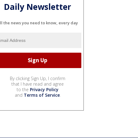
Daily Newsletter
ll the news you need to know, every day
By clicking Sign Up, I confirm
that I have read and agree
to the
Privacy Policy
and
Terms of Service
.