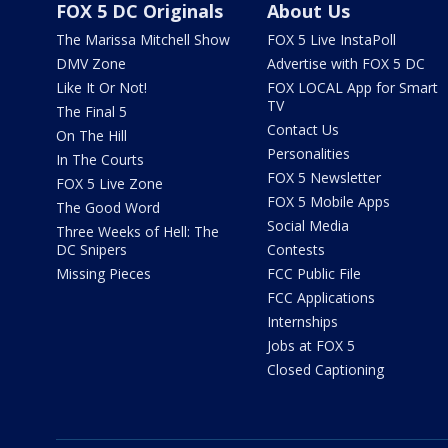
FOX 5 DC Originals
About Us
The Marissa Mitchell Show
FOX 5 Live InstaPoll
DMV Zone
Advertise with FOX 5 DC
Like It Or Not!
FOX LOCAL App for Smart
TV
The Final 5
Contact Us
On The Hill
Personalities
In The Courts
FOX 5 Newsletter
FOX 5 Live Zone
FOX 5 Mobile Apps
The Good Word
Social Media
Three Weeks of Hell: The
DC Snipers
Contests
Missing Pieces
FCC Public File
FCC Applications
Internships
Jobs at FOX 5
Closed Captioning