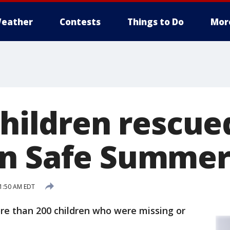
eather
Contests
Things to Do
Mor
children rescue
n Safe Summer 
1:50 AM EDT
re than 200 children who were missing or