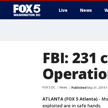
Live
News
W
FBI: 231 
Operatio
FOX 5 DC
News
Published
May 31, 2019 1
ATLANTA (FOX 5 Atlanta)
-
Mo
exploited are in safe hands.