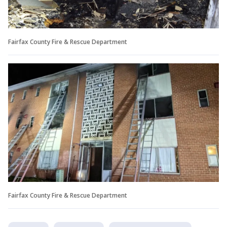
Fairfax County Fire & Rescue Department
Fairfax County Fire & Rescue Department