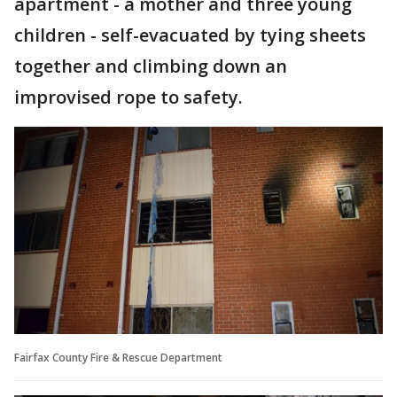
apartment - a mother and three young
children - self-evacuated by tying sheets
together and climbing down an
improvised rope to safety.
Fairfax County Fire & Rescue Department