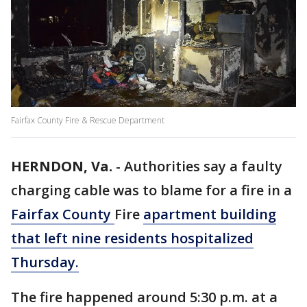
Fairfax County Fire & Rescue Department
HERNDON, Va.
-
Authorities say a faulty
charging cable was to blame for a fire in a
Fairfax County
Fire
apartment building
that left nine residents hospitalized
Thursday.
The fire happened around 5:30 p.m. at a