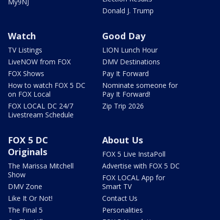
My9NJ
Donald J. Trump
Watch
Good Day
TV Listings
LION Lunch Hour
LiveNOW from FOX
DMV Destinations
FOX Shows
Pay It Forward
How to watch FOX 5 DC
Nominate someone for
on FOX Local
Pay It Forward!
FOX LOCAL DC 24/7
Zip Trip 2026
Livestream Schedule
FOX 5 DC
About Us
Originals
FOX 5 Live InstaPoll
The Marissa Mitchell
Advertise with FOX 5 DC
Show
FOX LOCAL App for
DMV Zone
Smart TV
Like It Or Not!
Contact Us
The Final 5
Personalities