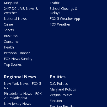
Maryland
Traffic
24/7 DC LIVE: News &
School Closings &
Weather
Delays
National News
FOX 5 Weather App
Crime
FOX Weather
Sports
Business
Consumer
Health
Personal Finance
FOX News Sunday
Top Stories
Regional News
Politics
New York News - FOX 5
D.C. Politics
NY
Maryland Politics
Philadelphia News - FOX
Virginia Politics
29 Philadelphia
Election
New Jersey News -
Election Results