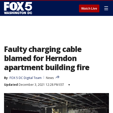
☰
Watch Live
Faulty charging cable
blamed for Herndon
apartment building fire
By
FOX 5 DC Digital Team
News
Updated
December 3, 2021 12:28 PM EST
▾