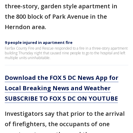
three-story, garden style apartment in
the 800 block of Park Avenue in the
Herndon area.
9 people injured in apartment fire
Fairfax County Fire and Rescue responded to a fire in a three-story apartment
building Thursday night that caused nine people to go to the hospital and left
multiple units uninhabitable.
Download the FOX 5 DC News App for
Local Breaking News and Weather
SUBSCRIBE TO FOX 5 DC ON YOUTUBE
Investigators say that prior to the arrival
of firefighters, the occupants of one