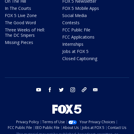
On The Hill
FOX 5 Newsletter
In The Courts
FOX 5 Mobile Apps
FOX 5 Live Zone
Social Media
The Good Word
Contests
Three Weeks of Hell:
FCC Public File
The DC Snipers
FCC Applications
Missing Pieces
Internships
Jobs at FOX 5
Closed Captioning
youtube
facebook
twitter
instagram
tiktok
email
Privacy Policy
Terms of Use
Your Privacy Choices
FCC Public File
EEO Public File
About Us
Jobs at FOX 5
Contact Us