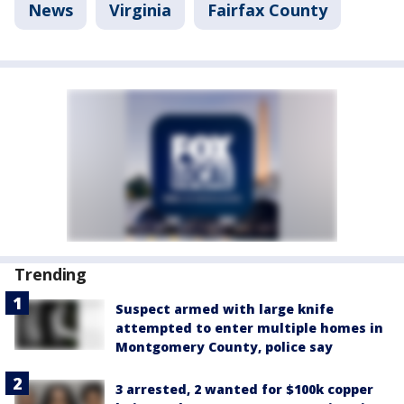
News
Virginia
Fairfax County
Trending
Suspect armed with large knife
attempted to enter multiple homes in
Montgomery County, police say
3 arrested, 2 wanted for $100k copper