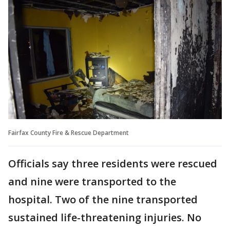
Fairfax County Fire & Rescue Department
Officials say three residents were rescued
and nine were transported to the
hospital. Two of the nine transported
sustained life-threatening injuries. No