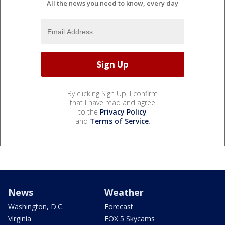
All the news you need to know, every day
By clicking Sign Up, I confirm
that I have read and agree
to the
Privacy Policy
and
Terms of Service
.
News
Weather
Washington, D.C.
Forecast
Virginia
FOX 5 Skycams