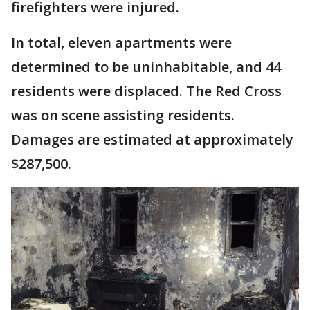
firefighters were injured.
In total, eleven apartments were
determined to be uninhabitable, and 44
residents were displaced. The Red Cross
was on scene assisting residents.
Damages are estimated at approximately
$287,500.