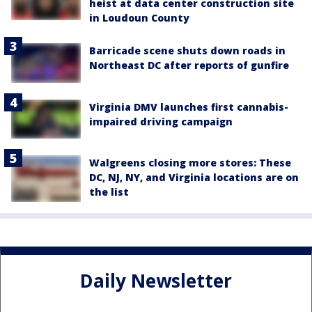
heist at data center construction site
in Loudoun County
Barricade scene shuts down roads in
Northeast DC after reports of gunfire
Virginia DMV launches first cannabis-
impaired driving campaign
Walgreens closing more stores: These
DC, NJ, NY, and Virginia locations are on
the list
Daily Newsletter