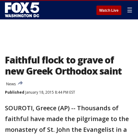
☰
Watch Live
Faithful flock to grave of
new Greek Orthodox saint
News
Published
January 18, 2015 8:44 PM EST
SOUROTI, Greece (AP) -- Thousands of
faithful have made the pilgrimage to the
monastery of St. John the Evangelist in a