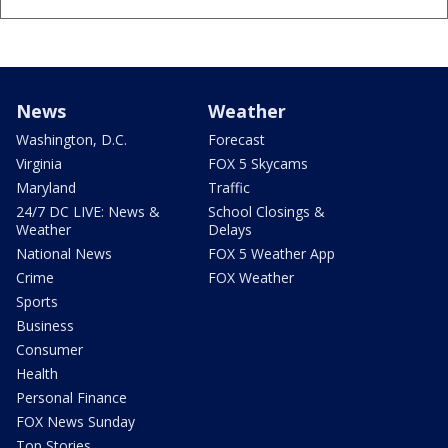
News
Weather
Washington, D.C.
Forecast
Virginia
FOX 5 Skycams
Maryland
Traffic
24/7 DC LIVE: News &
School Closings &
Weather
Delays
National News
FOX 5 Weather App
Crime
FOX Weather
Sports
Business
Consumer
Health
Personal Finance
FOX News Sunday
Top Stories