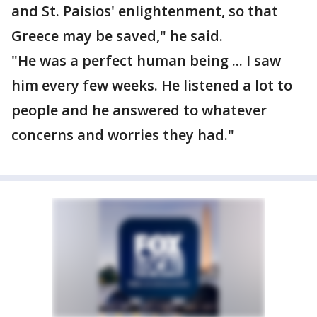
and St. Paisios' enlightenment, so that
Greece may be saved," he said.
"He was a perfect human being ... I saw
him every few weeks. He listened a lot to
people and he answered to whatever
concerns and worries they had."