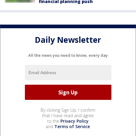
financial planning push
Daily Newsletter
All the news you need to know, every day
By clicking Sign Up, I confirm
that I have read and agree
to the
Privacy Policy
and
Terms of Service
.