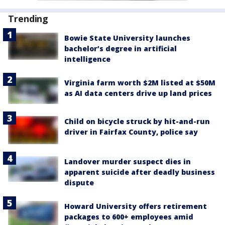
Trending
Bowie State University launches
bachelor’s degree in artificial
intelligence
Virginia farm worth $2M listed at $50M
as AI data centers drive up land prices
Child on bicycle struck by hit-and-run
driver in Fairfax County, police say
Landover murder suspect dies in
apparent suicide after deadly business
dispute
Howard University offers retirement
packages to 600+ employees amid