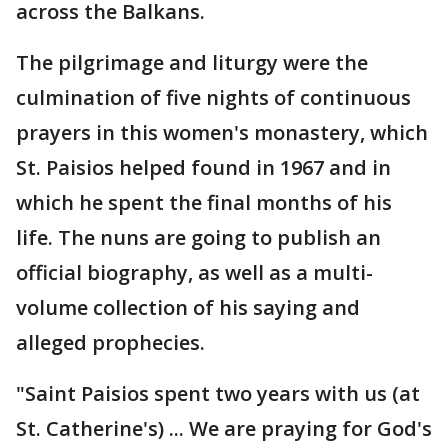
across the Balkans.
The pilgrimage and liturgy were the
culmination of five nights of continuous
prayers in this women's monastery, which
St. Paisios helped found in 1967 and in
which he spent the final months of his
life. The nuns are going to publish an
official biography, as well as a multi-
volume collection of his saying and
alleged prophecies.
"Saint Paisios spent two years with us (at
St. Catherine's) ... We are praying for God's