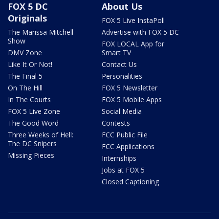
FOX 5 DC
About Us
Originals
FOX 5 Live InstaPoll
The Marissa Mitchell
Advertise with FOX 5 DC
Show
FOX LOCAL App for
DMV Zone
Smart TV
Like It Or Not!
Contact Us
The Final 5
Personalities
On The Hill
FOX 5 Newsletter
In The Courts
FOX 5 Mobile Apps
FOX 5 Live Zone
Social Media
The Good Word
Contests
Three Weeks of Hell:
FCC Public File
The DC Snipers
FCC Applications
Missing Pieces
Internships
Jobs at FOX 5
Closed Captioning