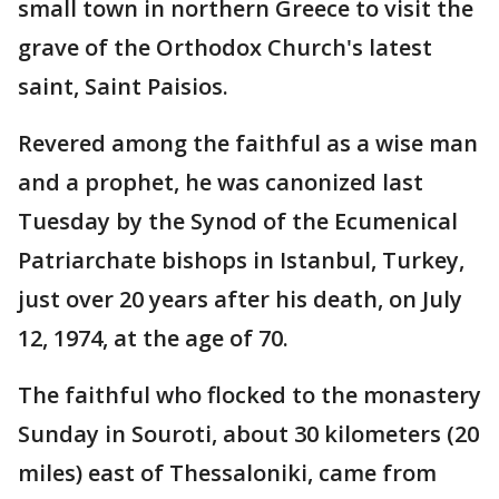
small town in northern Greece to visit the
grave of the Orthodox Church's latest
saint, Saint Paisios.
Revered among the faithful as a wise man
and a prophet, he was canonized last
Tuesday by the Synod of the Ecumenical
Patriarchate bishops in Istanbul, Turkey,
just over 20 years after his death, on July
12, 1974, at the age of 70.
The faithful who flocked to the monastery
Sunday in Souroti, about 30 kilometers (20
miles) east of Thessaloniki, came from