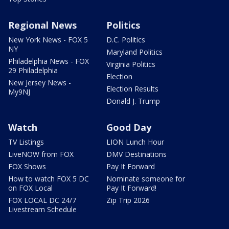
Regional News
Politics
New York News - FOX 5
D.C. Politics
NY
Maryland Politics
Philadelphia News - FOX
Virginia Politics
29 Philadelphia
Election
New Jersey News -
Election Results
My9NJ
Donald J. Trump
Watch
Good Day
TV Listings
LION Lunch Hour
LiveNOW from FOX
DMV Destinations
FOX Shows
Pay It Forward
How to watch FOX 5 DC
Nominate someone for
on FOX Local
Pay It Forward!
FOX LOCAL DC 24/7
Zip Trip 2026
Livestream Schedule