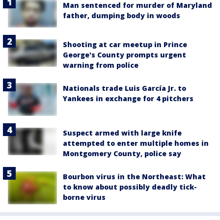
Man sentenced for murder of Maryland
father, dumping body in woods
Shooting at car meetup in Prince
George's County prompts urgent
warning from police
Nationals trade Luis García Jr. to
Yankees in exchange for 4 pitchers
Suspect armed with large knife
attempted to enter multiple homes in
Montgomery County, police say
Bourbon virus in the Northeast: What
to know about possibly deadly tick-
borne virus