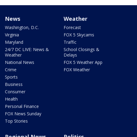
News
Weather
Washington, D.C.
Forecast
Virginia
FOX 5 Skycams
Maryland
Traffic
24/7 DC LIVE: News &
School Closings &
Weather
Delays
National News
FOX 5 Weather App
Crime
FOX Weather
Sports
Business
Consumer
Health
Personal Finance
FOX News Sunday
Top Stories
Regional News
Politics