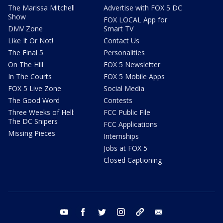
The Marissa Mitchell
Advertise with FOX 5 DC
Show
FOX LOCAL App for
DMV Zone
Smart TV
Like It Or Not!
Contact Us
The Final 5
Personalities
On The Hill
FOX 5 Newsletter
In The Courts
FOX 5 Mobile Apps
FOX 5 Live Zone
Social Media
The Good Word
Contests
Three Weeks of Hell:
FCC Public File
The DC Snipers
FCC Applications
Missing Pieces
Internships
Jobs at FOX 5
Closed Captioning
youtube
facebook
twitter
instagram
tiktok
email