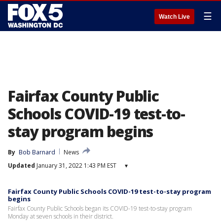
☰
Watch Live
Fairfax County Public
Schools COVID-19 test-to-
stay program begins
By
Bob Barnard
News
Updated
January 31, 2022 1:43 PM EST
▾
Fairfax County Public Schools COVID-19 test-to-stay program
begins
Fairfax County Public Schools began its COVID-19 test-to-stay program
Monday at seven schools in their district.