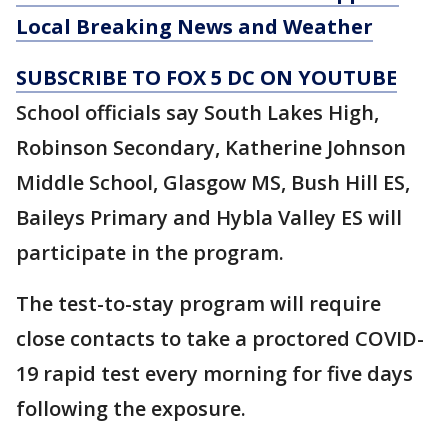
Local Breaking News and Weather
SUBSCRIBE TO FOX 5 DC ON YOUTUBE
School officials say South Lakes High,
Robinson Secondary, Katherine Johnson
Middle School, Glasgow MS, Bush Hill ES,
Baileys Primary and Hybla Valley ES will
participate in the program.
The test-to-stay program will require
close contacts to take a proctored COVID-
19 rapid test every morning for five days
following the exposure.