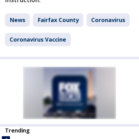
News
Fairfax County
Coronavirus
Coronavirus Vaccine
Trending