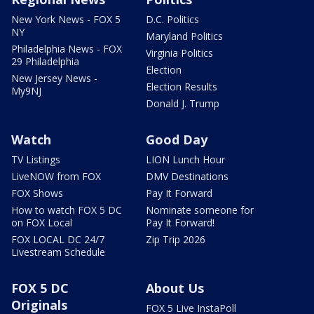
New York News - FOX 5
D.C. Politics
NY
Maryland Politics
Philadelphia News - FOX
Virginia Politics
29 Philadelphia
Election
New Jersey News -
Election Results
My9NJ
Donald J. Trump
Watch
Good Day
TV Listings
LION Lunch Hour
LiveNOW from FOX
DMV Destinations
FOX Shows
Pay It Forward
How to watch FOX 5 DC
Nominate someone for
on FOX Local
Pay It Forward!
FOX LOCAL DC 24/7
Zip Trip 2026
Livestream Schedule
FOX 5 DC
About Us
Originals
FOX 5 Live InstaPoll