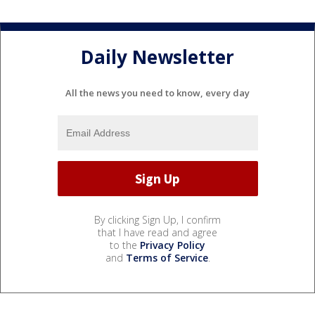
Daily Newsletter
All the news you need to know, every day
By clicking Sign Up, I confirm
that I have read and agree
to the
Privacy Policy
and
Terms of Service
.