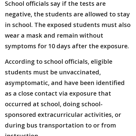
School officials say if the tests are
negative, the students are allowed to stay
in school. The exposed students must also
wear a mask and remain without
symptoms for 10 days after the exposure.
According to school officials, eligible
students must be unvaccinated,
asymptomatic, and have been identified
as a close contact via exposure that
occurred at school, doing school-
sponsored extracurricular activities, or
during bus transportation to or from
instruction.