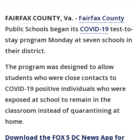
FAIRFAX COUNTY, Va.
-
Fairfax County
Public Schools began its
COVID-19
test-to-
stay program Monday at seven schools in
their district.
The program was designed to allow
students who were close contacts to
COVID-19 positive individuals who were
exposed at school to remain in the
classroom instead of quarantining at
home.
Download the FOX 5 DC News App for