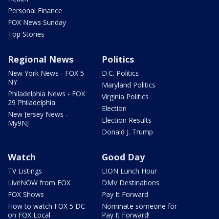
Personal Finance
FOX News Sunday
Top Stories
Regional News
Politics
New York News - FOX 5
D.C. Politics
NY
Maryland Politics
Philadelphia News - FOX
Virginia Politics
29 Philadelphia
Election
New Jersey News -
Election Results
My9NJ
Donald J. Trump
Watch
Good Day
TV Listings
LION Lunch Hour
LiveNOW from FOX
DMV Destinations
FOX Shows
Pay It Forward
How to watch FOX 5 DC
Nominate someone for
on FOX Local
Pay It Forward!