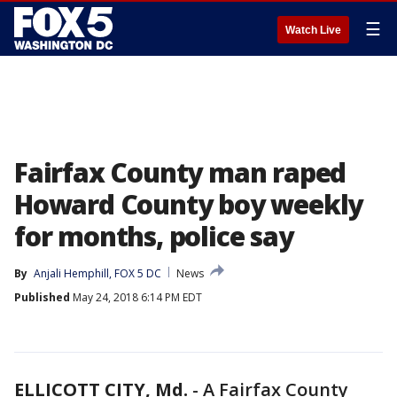
☰
Watch Live
Fairfax County man raped
Howard County boy weekly
for months, police say
By
Anjali Hemphill, FOX 5 DC
News
Published
May 24, 2018 6:14 PM EDT
ELLICOTT CITY, Md.
-
A Fairfax County