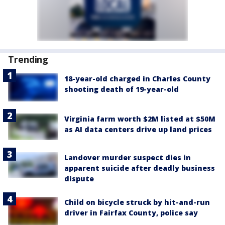
Trending
18-year-old charged in Charles County
shooting death of 19-year-old
Virginia farm worth $2M listed at $50M
as AI data centers drive up land prices
Landover murder suspect dies in
apparent suicide after deadly business
dispute
Child on bicycle struck by hit-and-run
driver in Fairfax County, police say