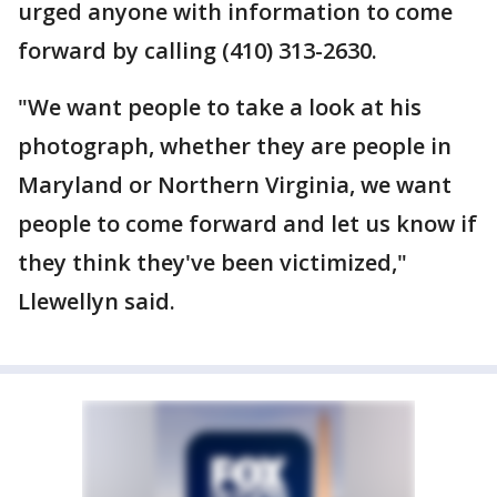
urged anyone with information to come
forward by calling (410) 313-2630.
"We want people to take a look at his
photograph, whether they are people in
Maryland or Northern Virginia, we want
people to come forward and let us know if
they think they've been victimized,"
Llewellyn said.