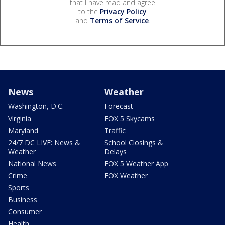
that I have read and agree
to the
Privacy Policy
and
Terms of Service
.
News
Weather
Washington, D.C.
Forecast
Virginia
FOX 5 Skycams
Maryland
Traffic
24/7 DC LIVE: News &
School Closings &
Weather
Delays
National News
FOX 5 Weather App
Crime
FOX Weather
Sports
Business
Consumer
Health