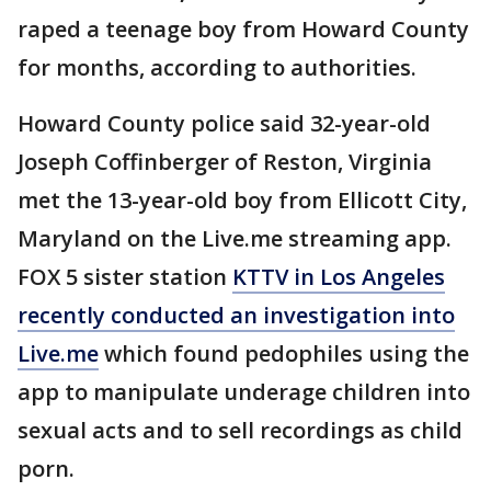
raped a teenage boy from Howard County
for months, according to authorities.
Howard County police said 32-year-old
Joseph Coffinberger of Reston, Virginia
met the 13-year-old boy from Ellicott City,
Maryland on the Live.me streaming app.
FOX 5 sister station
KTTV in Los Angeles
recently conducted an investigation into
Live.me
which found pedophiles using the
app to manipulate underage children into
sexual acts and to sell recordings as child
porn.