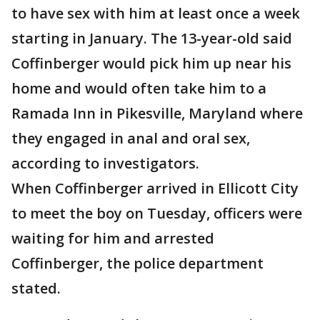
to have sex with him at least once a week
starting in January. The 13-year-old said
Coffinberger would pick him up near his
home and would often take him to a
Ramada Inn in Pikesville, Maryland where
they engaged in anal and oral sex,
according to investigators.
When Coffinberger arrived in Ellicott City
to meet the boy on Tuesday, officers were
waiting for him and arrested
Coffinberger, the police department
stated.