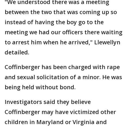
"We understood there was a meeting
between the two that was coming up so
instead of having the boy go to the
meeting we had our officers there waiting
to arrest him when he arrived," Llewellyn
detailed.
Coffinberger has been charged with rape
and sexual solicitation of a minor. He was
being held without bond.
Investigators said they believe
Coffinberger may have victimized other
children in Maryland or Virginia and