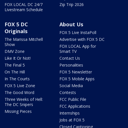
FOX LOCAL DC 24/7
Zip Trip 2026
Livestream Schedule
FOX 5 DC
About Us
Originals
FOX 5 Live InstaPoll
The Marissa Mitchell
Advertise with FOX 5 DC
Show
FOX LOCAL App for
DMV Zone
Smart TV
Like It Or Not!
Contact Us
The Final 5
Personalities
On The Hill
FOX 5 Newsletter
In The Courts
FOX 5 Mobile Apps
FOX 5 Live Zone
Social Media
The Good Word
Contests
Three Weeks of Hell:
FCC Public File
The DC Snipers
FCC Applications
Missing Pieces
Internships
Jobs at FOX 5
Closed Captioning