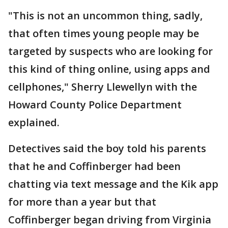
"This is not an uncommon thing, sadly,
that often times young people may be
targeted by suspects who are looking for
this kind of thing online, using apps and
cellphones," Sherry Llewellyn with the
Howard County Police Department
explained.
Detectives said the boy told his parents
that he and Coffinberger had been
chatting via text message and the Kik app
for more than a year but that
Coffinberger began driving from Virginia