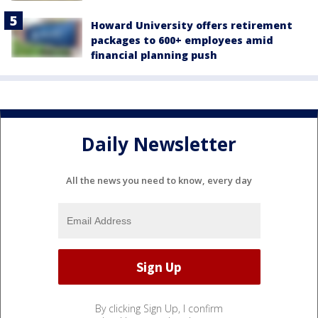
Howard University offers retirement
packages to 600+ employees amid
financial planning push
Daily Newsletter
All the news you need to know, every day
By clicking Sign Up, I confirm