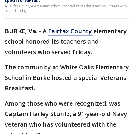
special breakfast
A Fairfax County elementary school honored its teachers and volunteers who
served Friday.
BURKE, Va.
-
A
Fairfax County
elementary
school honored its teachers and
volunteers who served Friday.
The community at White Oaks Elementary
School in Burke hosted a special Veterans
Breakfast.
Among those who were recognized, was
Captain Harley Stuntz, a 91-year-old Navy
veteran who has volunteered with the