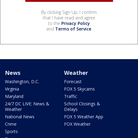
By clicking Sign Up, I confirm
that I have read and agree
to the
Privacy Policy
and
Terms of Service
.
News
Weather
Washington, D.C.
Forecast
Virginia
FOX 5 Skycams
Maryland
Traffic
24/7 DC LIVE: News &
School Closings &
Weather
Delays
National News
FOX 5 Weather App
Crime
FOX Weather
Sports