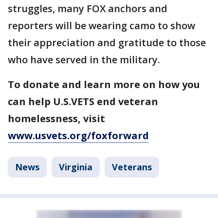
struggles, many FOX anchors and
reporters will be wearing camo to show
their appreciation and gratitude to those
who have served in the military.
To donate and learn more on how you
can help U.S.VETS end veteran
homelessness, visit
www.usvets.org/foxforward
News
Virginia
Veterans