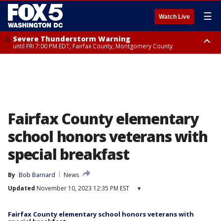
☰
Watch Live
Severe Thunderstorm Warning
until FRI 7:00 PM EDT, Fairfax County, Montgomery County
Severe Thunderstorm Watch
until FRI 9:00 PM EDT, City of Manassas, City of Fairfax, City of Alexandria,
Prince William County, Arlington County, Fairfax County, Montgomery
County, Anne Arundel County, Prince Georges County, District of
Columbia
Fairfax County elementary
school honors veterans with
special breakfast
By
Bob Barnard
News
Updated
November 10, 2023 12:35 PM EST
▾
Fairfax County elementary school honors veterans with