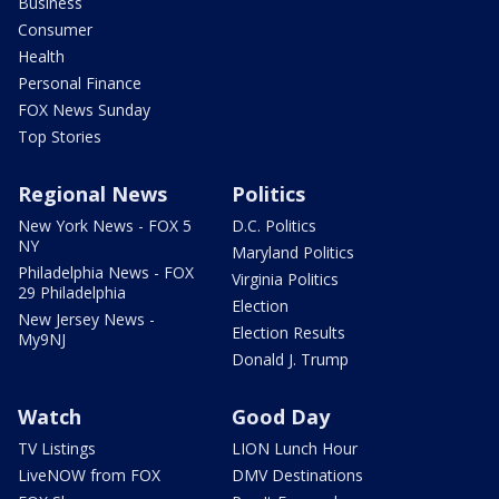
Business
Consumer
Health
Personal Finance
FOX News Sunday
Top Stories
Regional News
Politics
New York News - FOX 5
D.C. Politics
NY
Maryland Politics
Philadelphia News - FOX
Virginia Politics
29 Philadelphia
Election
New Jersey News -
Election Results
My9NJ
Donald J. Trump
Watch
Good Day
TV Listings
LION Lunch Hour
LiveNOW from FOX
DMV Destinations