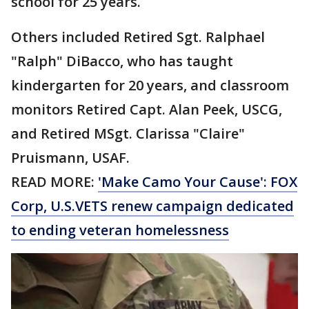
school for 25 years.
Others included Retired Sgt. Ralphael
"Ralph" DiBacco, who has taught
kindergarten for 20 years, and classroom
monitors Retired Capt. Alan Peek, USCG,
and Retired MSgt. Clarissa "Claire"
Pruismann, USAF.
READ MORE:
'Make Camo Your Cause': FOX
Corp, U.S.VETS renew campaign dedicated
to ending veteran homelessness