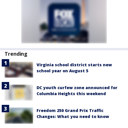
Trending
Virginia school district starts new
school year on August 5
DC youth curfew zone announced for
Columbia Heights this weekend
Freedom 250 Grand Prix Traffic
Changes: What you need to know