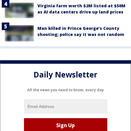
Virginia farm worth $2M listed at $50M
as AI data centers drive up land prices
Man killed in Prince George’s County
shooting; police say it was not random
Daily Newsletter
All the news you need to know, every day