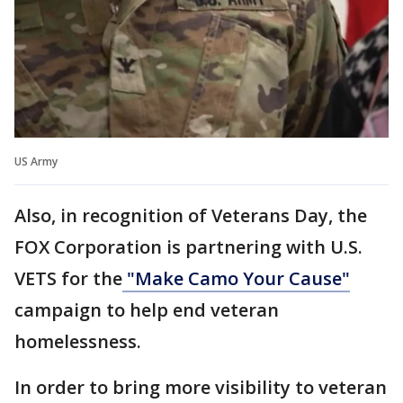
US Army
Also, in recognition of Veterans Day, the
FOX Corporation is partnering with U.S.
VETS for the
"Make Camo Your Cause"
campaign to help end veteran
homelessness.
In order to bring more visibility to veteran