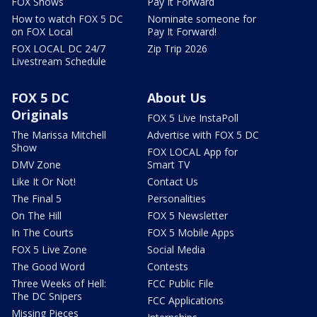
FOX Shows
Pay It Forward
How to watch FOX 5 DC
Nominate someone for
on FOX Local
Pay It Forward!
FOX LOCAL DC 24/7
Zip Trip 2026
Livestream Schedule
FOX 5 DC
About Us
Originals
FOX 5 Live InstaPoll
The Marissa Mitchell
Advertise with FOX 5 DC
Show
FOX LOCAL App for
DMV Zone
Smart TV
Like It Or Not!
Contact Us
The Final 5
Personalities
On The Hill
FOX 5 Newsletter
In The Courts
FOX 5 Mobile Apps
FOX 5 Live Zone
Social Media
The Good Word
Contests
Three Weeks of Hell:
FCC Public File
The DC Snipers
FCC Applications
Missing Pieces