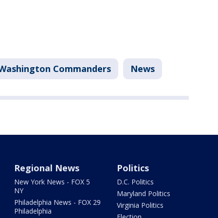
Washington Commanders
News
Regional News
Politics
New York News - FOX 5
D.C. Politics
NY
Maryland Politics
Philadelphia News - FOX 29
Virginia Politics
Philadelphia
Election