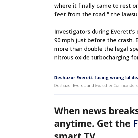
where it finally came to rest o
feet from the road," the lawsui
Investigators during Everett's 
90 mph just before the crash. B
more than double the legal spee
nitrous oxide turbocharging fo
Deshazor Everett facing wrongful dea
Deshazor Everett and two other Commanders pl
When news breaks
anytime. Get the
F
smart TV.