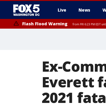
Live
News
W
Flash Flood Warning
from FRI 6:23 PM EDT un
Ex-Comma
Everett f
2021 fata