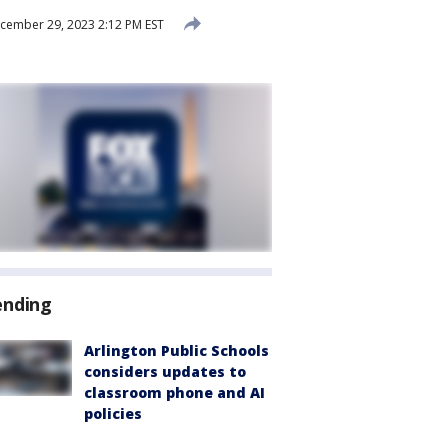
ember 29, 2023 2:12 PM EST
ending
Arlington Public Schools
considers updates to
classroom phone and AI
policies