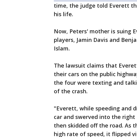
time, the judge told Everett th
his life.
Now, Peters' mother is suing
players, Jamin Davis and Benja
Islam.
The lawsuit claims that Everet
their cars on the public highw
the four were texting and talk
of the crash.
"Everett, while speeding and dr
car and swerved into the right 
then skidded off the road. As t
high rate of speed, it flipped 