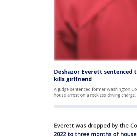
Deshazor Everett sentenced t
kills girlfriend
A judge sentenced former Washington Co
house arrest on a reckless driving charge.
Everett was dropped by the 
2022 to three months of house