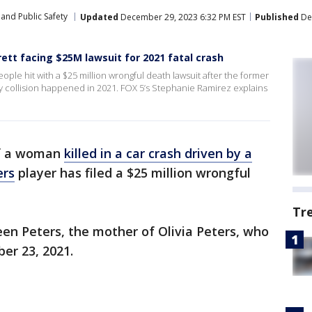
and Public Safety
Updated
December 29, 2023 6:32 PM EST
Published
Dec
tt facing $25M lawsuit for 2021 fatal crash
le hit with a $25 million wrongful death lawsuit after the former
dly collision happened in 2021. FOX 5’s Stephanie Ramirez explains
f a woman
killed in a car crash driven by a
ers
player has filed a $25 million wrongful
Tr
een Peters, the mother of Olivia Peters, who
ber 23, 2021.