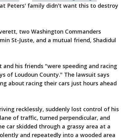
at Peters' family didn't want this to destroy
 Everett, two Washington Commanders
min St-Juste, and a mutual friend, Shadidul
t and his friends "were speeding and racing
ays of Loudoun County." The lawsuit says
ing about racing their cars just hours ahead
iving recklessly, suddenly lost control of his
lane of traffic, turned perpendicular, and
he car skidded through a grassy area at a
violently and repeatedly into a wooded area