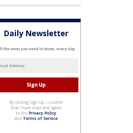
Daily Newsletter
ll the news you need to know, every day
By clicking Sign Up, I confirm
that I have read and agree
to the
Privacy Policy
and
Terms of Service
.