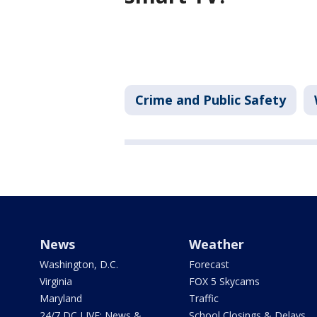
Crime and Public Safety
News
Weather
Washington, D.C.
Forecast
Virginia
FOX 5 Skycams
Maryland
Traffic
24/7 DC LIVE: News &
School Closings & Delays