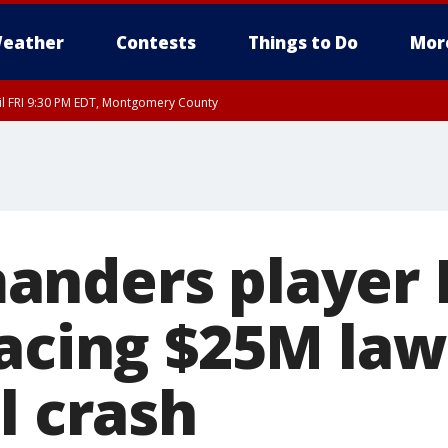
eather
Contests
Things to Do
Mor
til FRI 9:30 PM EDT, Montgomery County
nders player 
acing $25M law
l crash