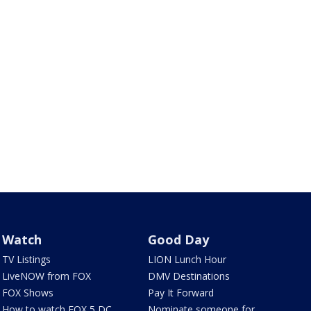
Watch
Good Day
TV Listings
LION Lunch Hour
LiveNOW from FOX
DMV Destinations
FOX Shows
Pay It Forward
How to watch FOX 5 DC
Nominate someone for