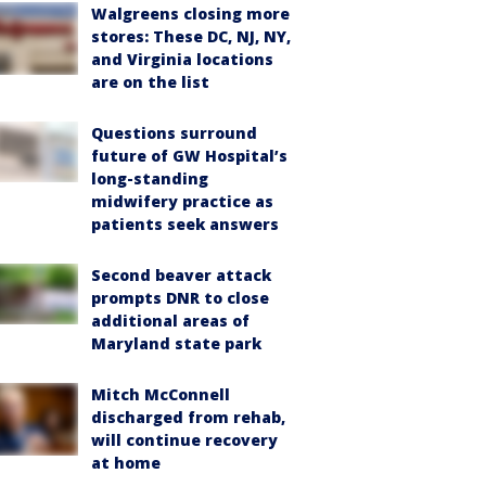
Walgreens closing more
stores: These DC, NJ, NY,
and Virginia locations
are on the list
Questions surround
future of GW Hospital’s
long-standing
midwifery practice as
patients seek answers
Second beaver attack
prompts DNR to close
additional areas of
Maryland state park
Mitch McConnell
discharged from rehab,
will continue recovery
at home