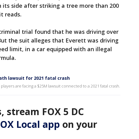
n its side after striking a tree more than 200
t reads.
criminal trial found that he was driving over
ut the suit alleges that Everett was driving
d limit, in a car equipped with an illegal
rmula.
th lawsuit for 2021 fatal crash
ayers are facing a $25M lawsuit connected to a 2021 fatal crash.
, stream FOX 5 DC
OX Local app
on your