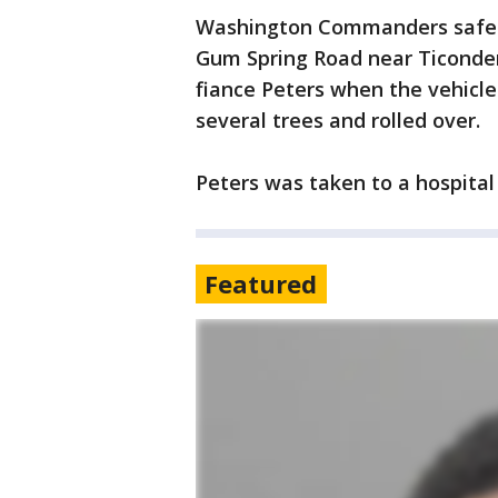
Washington Commanders saf
Gum Spring Road near Ticonder
fiance Peters when the vehicle 
several trees and rolled over.
Peters was taken to a hospital
Featured