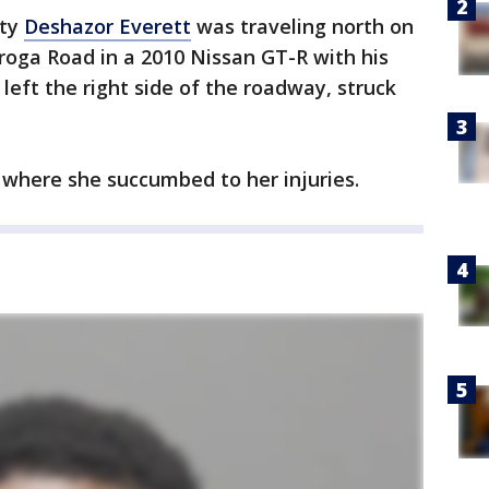
ety
Deshazor Everett
was traveling north on
oga Road in a 2010 Nissan GT-R with his
left the right side of the roadway, struck
 where she succumbed to her injuries.