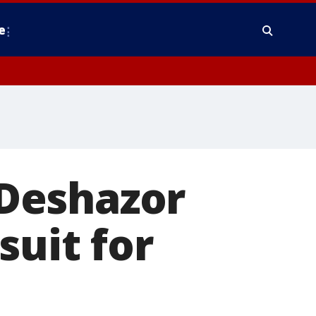
e
Deshazor
suit for