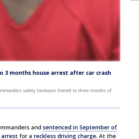
o 3 months house arrest after car crash
mmanders safety Deshazor Everett to three months of
Commanders and
sentenced in September of
 arrest
for a
reckless driving charge.
At the