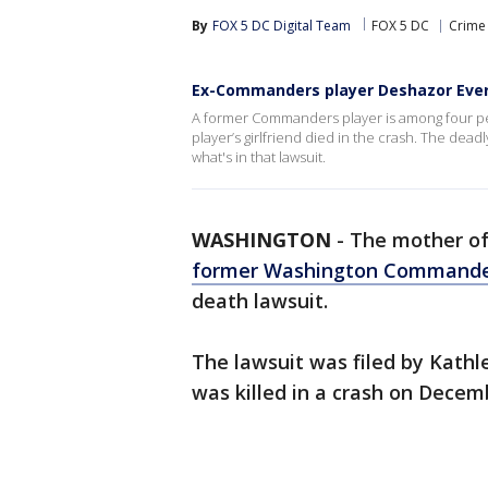
By
FOX 5 DC Digital Team
FOX 5 DC
Crime 
Ex-Commanders player Deshazor Evere
A former Commanders player is among four peop
player’s girlfriend died in the crash. The dea
what's in that lawsuit.
WASHINGTON
-
The mother o
former Washington Command
death lawsuit.
The lawsuit was filed by Kathl
was killed in a crash on Decem