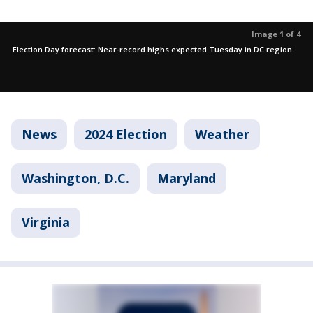
Image 1 of 4
Election Day forecast: Near-record highs expected Tuesday in DC region
News
2024 Election
Weather
Washington, D.C.
Maryland
Virginia