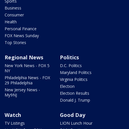
Sports
Business
Consumer
Health
Personal Finance
FOX News Sunday
Top Stories
Regional News
Politics
New York News - FOX 5
D.C. Politics
NY
Maryland Politics
Philadelphia News - FOX
Virginia Politics
29 Philadelphia
Election
New Jersey News -
Election Results
My9NJ
Donald J. Trump
Watch
Good Day
TV Listings
LION Lunch Hour