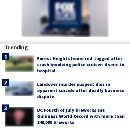
Trending
Forest Heights home red-tagged after
crash involving police cruiser: 4 sent to
hospital
Landover murder suspect dies in
apparent suicide after deadly business
dispute
DC Fourth of July fireworks set
Guinness World Record with more than
840,000 fireworks