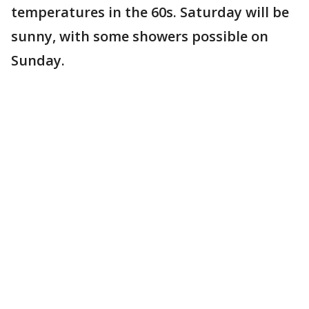
temperatures in the 60s. Saturday will be
sunny, with some showers possible on
Sunday.