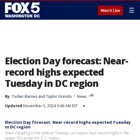
☰
Watch Live
Election Day forecast: Near-
record highs expected
Tuesday in DC region
By
Tucker Barnes
 and 
Taylor Grenda
News
Updated
November 5, 2024 9:46 AM EST
▾
Election Day forecast: Near-record highs expected Tuesday
in DC region
Voters heading to the polls on Tuesday can expect near-record highs in the
upper 70s across the D.C. region.