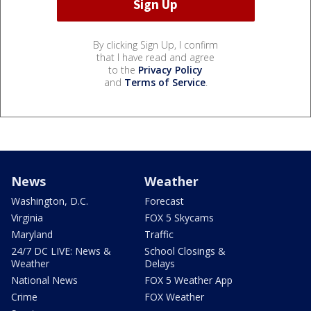
By clicking Sign Up, I confirm
that I have read and agree
to the
Privacy Policy
and
Terms of Service
.
News
Weather
Washington, D.C.
Forecast
Virginia
FOX 5 Skycams
Maryland
Traffic
24/7 DC LIVE: News &
School Closings &
Weather
Delays
National News
FOX 5 Weather App
Crime
FOX Weather