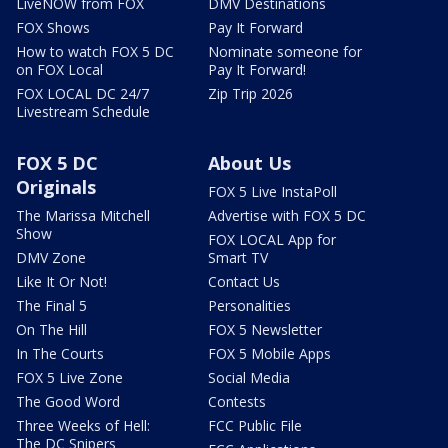
LiveNOW from FOX
DMV Destinations
FOX Shows
Pay It Forward
How to watch FOX 5 DC
Nominate someone for
on FOX Local
Pay It Forward!
FOX LOCAL DC 24/7
Zip Trip 2026
Livestream Schedule
FOX 5 DC
About Us
Originals
FOX 5 Live InstaPoll
The Marissa Mitchell
Advertise with FOX 5 DC
Show
FOX LOCAL App for
DMV Zone
Smart TV
Like It Or Not!
Contact Us
The Final 5
Personalities
On The Hill
FOX 5 Newsletter
In The Courts
FOX 5 Mobile Apps
FOX 5 Live Zone
Social Media
The Good Word
Contests
Three Weeks of Hell:
FCC Public File
The DC Snipers