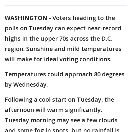
WASHINGTON
-
Voters heading to the
polls on Tuesday can expect near-record
highs in the upper 70s across the D.C.
region. Sunshine and mild temperatures
will make for ideal voting conditions.
Temperatures could approach 80 degrees
by Wednesday.
Following a cool start on Tuesday, the
afternoon will warm significantly.
Tuesday morning may see a few clouds
and some fog in spots, but no rainfall is