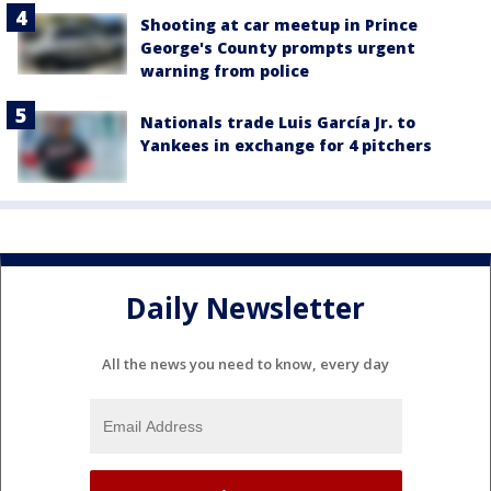
Shooting at car meetup in Prince
George's County prompts urgent
warning from police
Nationals trade Luis García Jr. to
Yankees in exchange for 4 pitchers
Daily Newsletter
All the news you need to know, every day