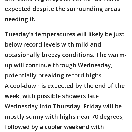
expected despite the surrounding areas
needing it.
Tuesday's temperatures will likely be just
below record levels with mild and
occasionally breezy conditions. The warm-
up will continue through Wednesday,
potentially breaking record highs.
A cool-down is expected by the end of the
week, with possible showers late
Wednesday into Thursday. Friday will be
mostly sunny with highs near 70 degrees,
followed by a cooler weekend with