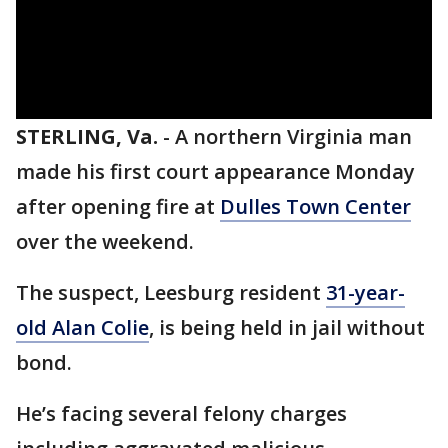
STERLING, Va.
-
A northern Virginia man
made his first court appearance Monday
after opening fire at
Dulles Town Center
over the weekend.
The suspect, Leesburg resident
31-year-
old Alan Colie
, is being held in jail without
bond.
He’s facing several felony charges