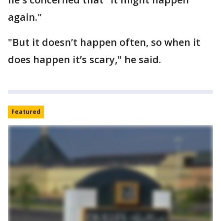
again."
"But it doesn’t happen often, so when it
does happen it’s scary," he said.
Featured