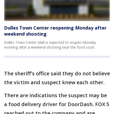
Dulles Town Center reopening Monday after
weekend shooting
Dulles Town Center Mall is expected to reopen Monday
morning after a weekend shooting near the food court.
The sheriff's office said they do not believe
the victim and suspect knew each other.
There are indications the suspect may be
a food delivery driver for DoorDash. FOX 5
reached out to the company and are