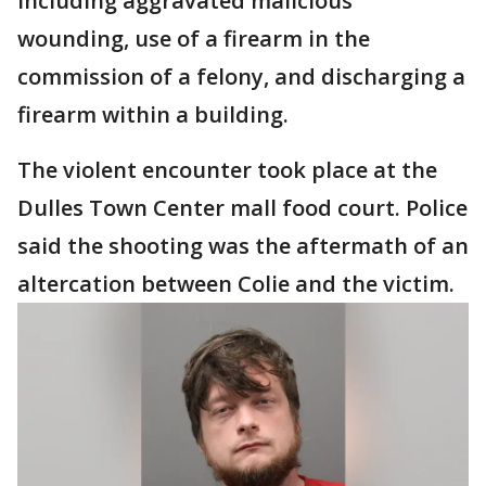
including aggravated malicious
wounding, use of a firearm in the
commission of a felony, and discharging a
firearm within a building.
The violent encounter took place at the
Dulles Town Center mall food court. Police
said the shooting was the aftermath of an
altercation between Colie and the victim.