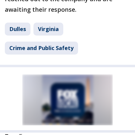
awaiting their response.
Dulles
Virginia
Crime and Public Safety