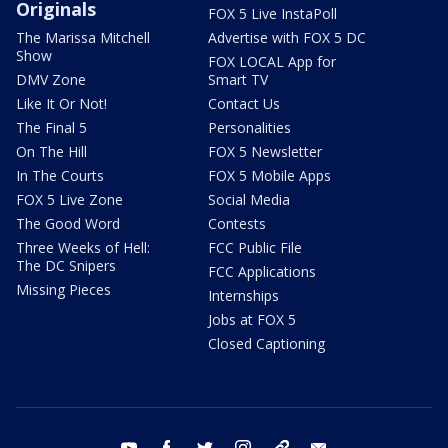
Originals
FOX 5 Live InstaPoll
The Marissa Mitchell
Advertise with FOX 5 DC
Show
FOX LOCAL App for
DMV Zone
Smart TV
Like It Or Not!
Contact Us
The Final 5
Personalities
On The Hill
FOX 5 Newsletter
In The Courts
FOX 5 Mobile Apps
FOX 5 Live Zone
Social Media
The Good Word
Contests
Three Weeks of Hell:
FCC Public File
The DC Snipers
FCC Applications
Missing Pieces
Internships
Jobs at FOX 5
Closed Captioning
youtube
facebook
twitter
instagram
tiktok
email