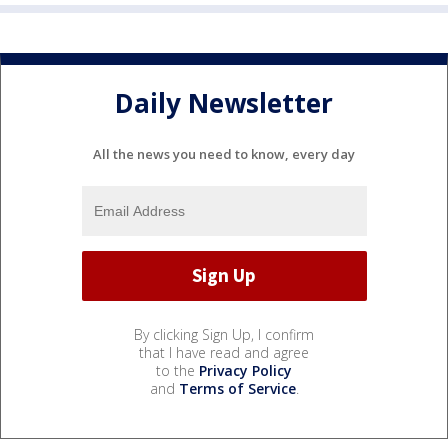
Daily Newsletter
All the news you need to know, every day
By clicking Sign Up, I confirm
that I have read and agree
to the
Privacy Policy
and
Terms of Service
.