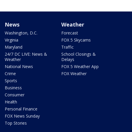
News
Weather
Washington, D.C.
Forecast
Virginia
FOX 5 Skycams
Maryland
Traffic
24/7 DC LIVE: News &
School Closings &
Weather
Delays
National News
FOX 5 Weather App
Crime
FOX Weather
Sports
Business
Consumer
Health
Personal Finance
FOX News Sunday
Top Stories