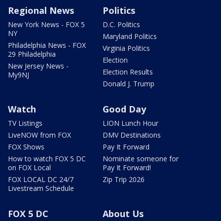
Regional News
Politics
New York News - FOX 5
D.C. Politics
NY
Maryland Politics
Philadelphia News - FOX
Virginia Politics
29 Philadelphia
Election
New Jersey News -
Election Results
My9NJ
Donald J. Trump
Watch
Good Day
TV Listings
LION Lunch Hour
LiveNOW from FOX
DMV Destinations
FOX Shows
Pay It Forward
How to watch FOX 5 DC
Nominate someone for
on FOX Local
Pay It Forward!
FOX LOCAL DC 24/7
Zip Trip 2026
Livestream Schedule
FOX 5 DC
About Us