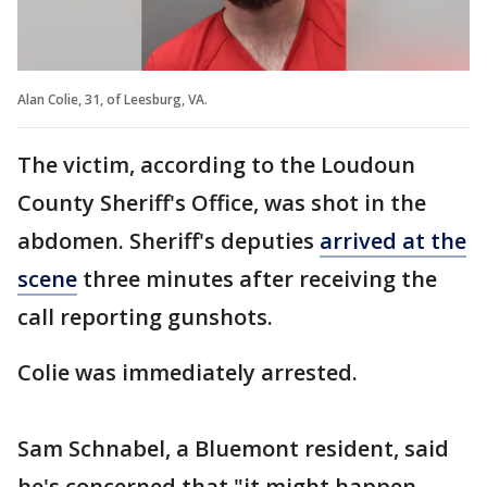
Alan Colie, 31, of Leesburg, VA.
The victim, according to the Loudoun
County Sheriff's Office, was shot in the
abdomen. Sheriff's deputies
arrived at the
scene
three minutes after receiving the
call reporting gunshots.
Colie was immediately arrested.
Sam Schnabel, a Bluemont resident, said
he's concerned that "it might happen