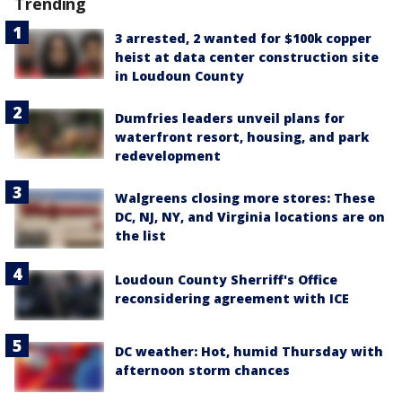
Trending
3 arrested, 2 wanted for $100k copper
heist at data center construction site
in Loudoun County
Dumfries leaders unveil plans for
waterfront resort, housing, and park
redevelopment
Walgreens closing more stores: These
DC, NJ, NY, and Virginia locations are on
the list
Loudoun County Sherriff's Office
reconsidering agreement with ICE
DC weather: Hot, humid Thursday with
afternoon storm chances