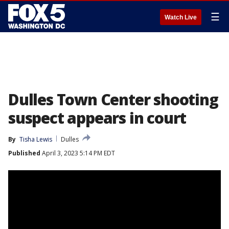
☰
Watch Live
Dulles Town Center shooting
suspect appears in court
By
Tisha Lewis
Dulles
Published
April 3, 2023 5:14 PM EDT