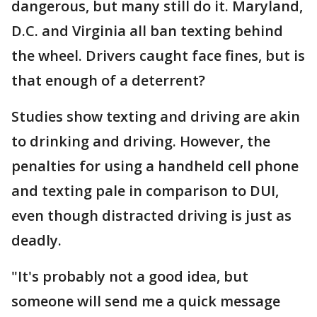
dangerous, but many still do it. Maryland,
D.C. and Virginia all ban texting behind
the wheel. Drivers caught face fines, but is
that enough of a deterrent?
Studies show texting and driving are akin
to drinking and driving. However, the
penalties for using a handheld cell phone
and texting pale in comparison to DUI,
even though distracted driving is just as
deadly.
"It's probably not a good idea, but
someone will send me a quick message