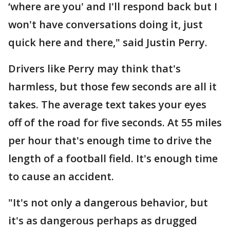
‘where are you' and I'll respond back but I
won't have conversations doing it, just
quick here and there," said Justin Perry.
Drivers like Perry may think that's
harmless, but those few seconds are all it
takes. The average text takes your eyes
off of the road for five seconds. At 55 miles
per hour that's enough time to drive the
length of a football field. It's enough time
to cause an accident.
"It's not only a dangerous behavior, but
it's as dangerous perhaps as drugged