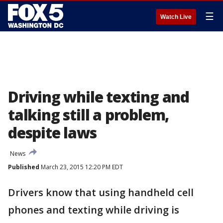
☰
Watch Live
Driving while texting and
talking still a problem,
despite laws
News
Published
March 23, 2015 12:20 PM EDT
Drivers know that using handheld cell
phones and texting while driving is