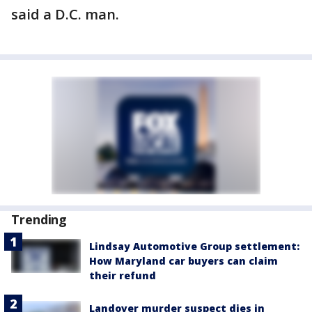
said a D.C. man.
Trending
Lindsay Automotive Group settlement:
How Maryland car buyers can claim
their refund
Landover murder suspect dies in