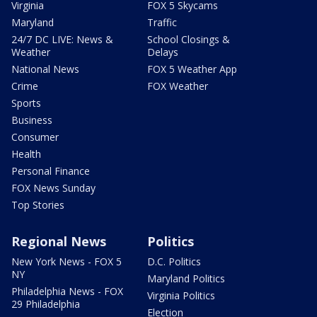
Virginia
FOX 5 Skycams
Maryland
Traffic
24/7 DC LIVE: News &
School Closings &
Weather
Delays
National News
FOX 5 Weather App
Crime
FOX Weather
Sports
Business
Consumer
Health
Personal Finance
FOX News Sunday
Top Stories
Regional News
Politics
New York News - FOX 5
D.C. Politics
NY
Maryland Politics
Philadelphia News - FOX
Virginia Politics
29 Philadelphia
Election