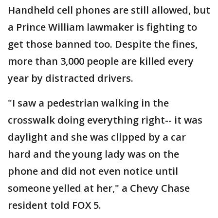
Handheld cell phones are still allowed, but
a Prince William lawmaker is fighting to
get those banned too. Despite the fines,
more than 3,000 people are killed every
year by distracted drivers.
"I saw a pedestrian walking in the
crosswalk doing everything right-- it was
daylight and she was clipped by a car
hard and the young lady was on the
phone and did not even notice until
someone yelled at her," a Chevy Chase
resident told FOX 5.