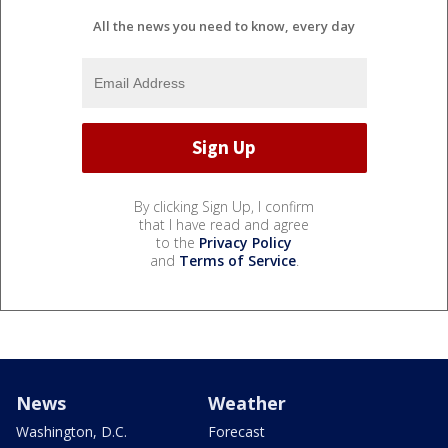
All the news you need to know, every day
By clicking Sign Up, I confirm
that I have read and agree
to the
Privacy Policy
and
Terms of Service
.
News
Weather
Washington, D.C.
Forecast