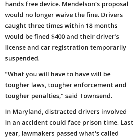
hands free device. Mendelson's proposal
would no longer waive the fine. Drivers
caught three times within 18 months
would be fined $400 and their driver's
license and car registration temporarily
suspended.
"What you will have to have will be
tougher laws, tougher enforcement and
tougher penalties," said Townsend.
In Maryland, distracted drivers involved
in an accident could face prison time. Last
year, lawmakers passed what's called