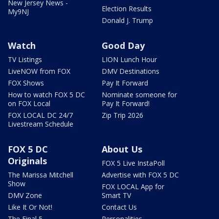
New Jersey News -
Election Results
My9NJ
Donald J. Trump
Watch
Good Day
TV Listings
LION Lunch Hour
LiveNOW from FOX
DMV Destinations
FOX Shows
Pay It Forward
How to watch FOX 5 DC
Nominate someone for
on FOX Local
Pay It Forward!
FOX LOCAL DC 24/7
Zip Trip 2026
Livestream Schedule
FOX 5 DC
About Us
Originals
FOX 5 Live InstaPoll
The Marissa Mitchell
Advertise with FOX 5 DC
Show
FOX LOCAL App for
DMV Zone
Smart TV
Like It Or Not!
Contact Us
The Final 5
Personalities