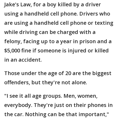
Jake's Law, for a boy killed by a driver
using a handheld cell phone. Drivers who
are using a handheld cell phone or texting
while driving can be charged with a
felony, facing up to a year in prison and a
$5,000 fine if someone is injured or killed
in an accident.
Those under the age of 20 are the biggest
offenders, but they're not alone.
"I see it all age groups. Men, women,
everybody. They're just on their phones in
the car. Nothing can be that important,"