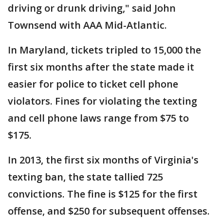
driving or drunk driving," said John
Townsend with AAA Mid-Atlantic.
In Maryland, tickets tripled to 15,000 the
first six months after the state made it
easier for police to ticket cell phone
violators. Fines for violating the texting
and cell phone laws range from $75 to
$175.
In 2013, the first six months of Virginia's
texting ban, the state tallied 725
convictions. The fine is $125 for the first
offense, and $250 for subsequent offenses.