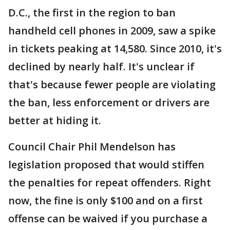
D.C., the first in the region to ban
handheld cell phones in 2009, saw a spike
in tickets peaking at 14,580. Since 2010, it's
declined by nearly half. It's unclear if
that's because fewer people are violating
the ban, less enforcement or drivers are
better at hiding it.
Council Chair Phil Mendelson has
legislation proposed that would stiffen
the penalties for repeat offenders. Right
now, the fine is only $100 and on a first
offense can be waived if you purchase a