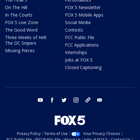
On The Hill
FOX 5 Newsletter
In The Courts
FOX 5 Mobile Apps
FOX 5 Live Zone
Social Media
The Good Word
Contests
Three Weeks of Hell:
FCC Public File
The DC Snipers
FCC Applications
Missing Pieces
Internships
Jobs at FOX 5
Closed Captioning
youtube
facebook
twitter
instagram
tiktok
email
Privacy Policy
Terms of Use
Your Privacy Choices
FCC Public File
EEO Public File
About Us
Jobs at FOX 5
Contact Us