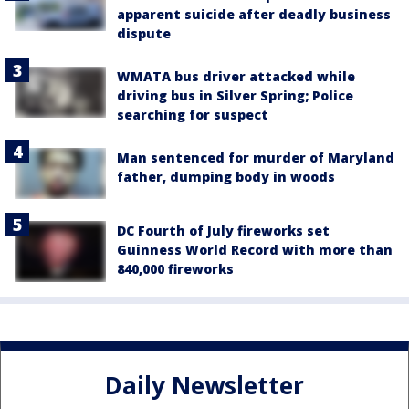
apparent suicide after deadly business
dispute
WMATA bus driver attacked while
driving bus in Silver Spring; Police
searching for suspect
Man sentenced for murder of Maryland
father, dumping body in woods
DC Fourth of July fireworks set
Guinness World Record with more than
840,000 fireworks
Daily Newsletter