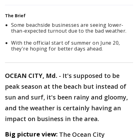
The Brief
Some beachside businesses are seeing lower-
than-expected turnout due to the bad weather.
With the official start of summer on June 20,
they're hoping for better days ahead.
OCEAN CITY, Md.
-
It's supposed to be
peak season at the beach but instead of
sun and surf, it's been rainy and gloomy,
and the weather is certainly having an
impact on business in the area.
Big picture view:
The Ocean City