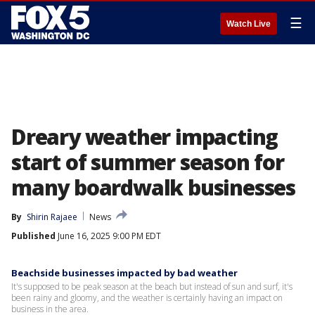
☰
Watch Live
Dreary weather impacting
start of summer season for
many boardwalk businesses
By
Shirin Rajaee
News
Published
June 16, 2025 9:00 PM EDT
Beachside businesses impacted by bad weather
It's supposed to be peak season at the beach but instead of sun and surf, it's
been rainy and gloomy, and the weather is certainly having an impact on
business in the area.