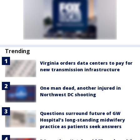
Trending
Virginia orders data centers to pay for
new transmission infrastructure
One man dead, another injured in
Northwest DC shooting
Questions surround future of GW
Hospital’s long-standing midwifery
practice as patients seek answers