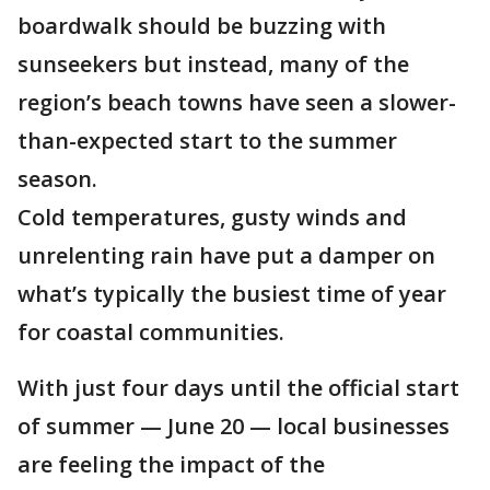
boardwalk should be buzzing with
sunseekers but instead, many of the
region’s beach towns have seen a slower-
than-expected start to the summer
season.
Cold temperatures, gusty winds and
unrelenting rain have put a damper on
what’s typically the busiest time of year
for coastal communities.
With just four days until the official start
of summer — June 20 — local businesses
are feeling the impact of the