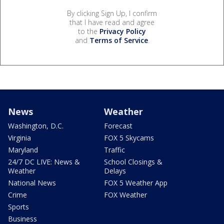
By clicking Sign Up, I confirm
that I have read and agree
to the
Privacy Policy
and
Terms of Service
.
News
Weather
Washington, D.C.
Forecast
Virginia
FOX 5 Skycams
Maryland
Traffic
24/7 DC LIVE: News &
School Closings &
Weather
Delays
National News
FOX 5 Weather App
Crime
FOX Weather
Sports
Business