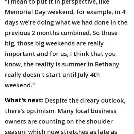
"I mean to put it in perspective, like
Memorial Day weekend, for example, in 4
days we're doing what we had done in the
previous 2 months combined. So those
big, those big weekends are really
important and for us, I think that you
know, the reality is summer in Bethany
really doesn't start until July 4th
weekend."
What's next:
Despite the dreary outlook,
there’s optimism. Many local business
owners are counting on the shoulder
season, which now stretches as late as