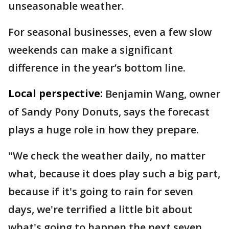
unseasonable weather.
For seasonal businesses, even a few slow
weekends can make a significant
difference in the year’s bottom line.
Local perspective:
Benjamin Wang, owner
of Sandy Pony Donuts, says the forecast
plays a huge role in how they prepare.
"We check the weather daily, no matter
what, because it does play such a big part,
because if it's going to rain for seven
days, we're terrified a little bit about
what's going to happen the next seven