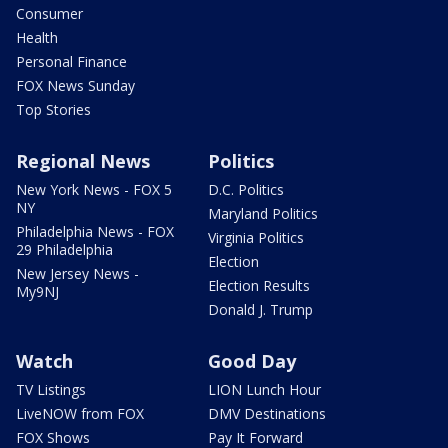
Consumer
Health
Personal Finance
FOX News Sunday
Top Stories
Regional News
Politics
New York News - FOX 5
D.C. Politics
NY
Maryland Politics
Philadelphia News - FOX
Virginia Politics
29 Philadelphia
Election
New Jersey News -
Election Results
My9NJ
Donald J. Trump
Watch
Good Day
TV Listings
LION Lunch Hour
LiveNOW from FOX
DMV Destinations
FOX Shows
Pay It Forward