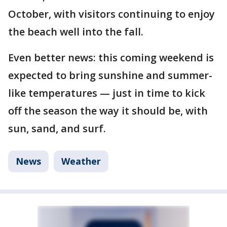
October, with visitors continuing to enjoy
the beach well into the fall.
Even better news: this coming weekend is
expected to bring sunshine and summer-
like temperatures — just in time to kick
off the season the way it should be, with
sun, sand, and surf.
News
Weather