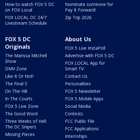
How to watch FOX 5 DC
Nominate someone for
on FOX Local
Pay It Forward!
FOX LOCAL DC 24/7
Zip Trip 2026
Livestream Schedule
FOX 5 DC
About Us
Originals
FOX 5 Live InstaPoll
The Marissa Mitchell
Advertise with FOX 5 DC
Show
FOX LOCAL App for
DMV Zone
Smart TV
Like It Or Not!
Contact Us
The Final 5
Personalities
On The Hill
FOX 5 Newsletter
In The Courts
FOX 5 Mobile Apps
FOX 5 Live Zone
Social Media
The Good Word
Contests
Three Weeks of Hell:
FCC Public File
The DC Snipers
FCC Applications
Missing Pieces
Internships