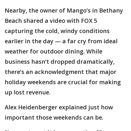
Nearby, the owner of Mango’s in Bethany
Beach shared a video with FOX 5
capturing the cold, windy conditions
earlier in the day — a far cry from ideal
weather for outdoor dining. While
business hasn’t dropped dramatically,
there’s an acknowledgment that major
holiday weekends are crucial for making
up lost revenue.
Alex Heidenberger explained just how
important those weekends can be.