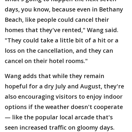
days, you know, because even in Bethany
Beach, like people could cancel their
homes that they've rented," Wang said.
"They could take a little bit of a hit or a
loss on the cancellation, and they can
cancel on their hotel rooms."
Wang adds that while they remain
hopeful for a dry July and August, they're
also encouraging visitors to enjoy indoor
options if the weather doesn't cooperate
— like the popular local arcade that's
seen increased traffic on gloomy days.