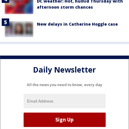
DC weather: Hot, humid Thursday with
afternoon storm chances
New delays in Catherine Hoggle case
Daily Newsletter
All the news you need to know, every day