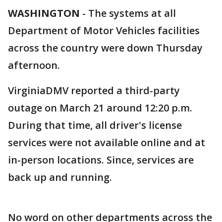
WASHINGTON
-
The systems at all
Department of Motor Vehicles facilities
across the country were down Thursday
afternoon.
VirginiaDMV reported a third-party
outage on March 21 around 12:20 p.m.
During that time, all driver's license
services were not available online and at
in-person locations. Since, services are
back up and running.
No word on other departments across the