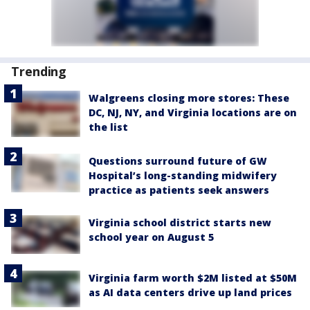
Trending
Walgreens closing more stores: These
DC, NJ, NY, and Virginia locations are on
the list
Questions surround future of GW
Hospital’s long-standing midwifery
practice as patients seek answers
Virginia school district starts new
school year on August 5
Virginia farm worth $2M listed at $50M
as AI data centers drive up land prices