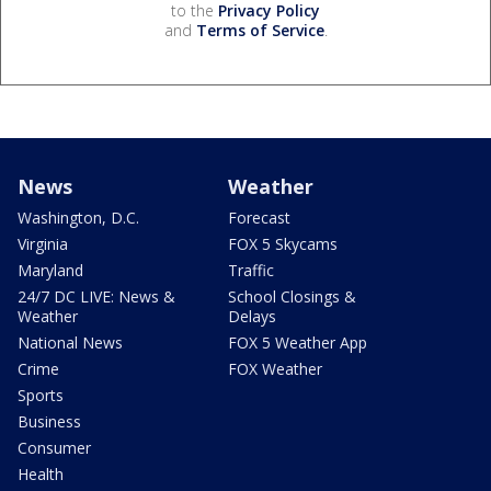
to the
Privacy Policy
and
Terms of Service
.
News
Weather
Washington, D.C.
Forecast
Virginia
FOX 5 Skycams
Maryland
Traffic
24/7 DC LIVE: News &
School Closings &
Weather
Delays
National News
FOX 5 Weather App
Crime
FOX Weather
Sports
Business
Consumer
Health