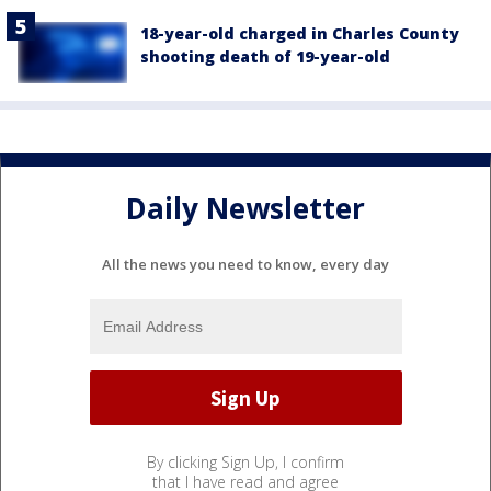
18-year-old charged in Charles County
shooting death of 19-year-old
Daily Newsletter
All the news you need to know, every day
By clicking Sign Up, I confirm
that I have read and agree