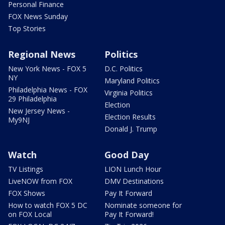
Personal Finance
FOX News Sunday
Top Stories
Regional News
Politics
New York News - FOX 5
D.C. Politics
NY
Maryland Politics
Philadelphia News - FOX
Virginia Politics
29 Philadelphia
Election
New Jersey News -
Election Results
My9NJ
Donald J. Trump
Watch
Good Day
TV Listings
LION Lunch Hour
LiveNOW from FOX
DMV Destinations
FOX Shows
Pay It Forward
How to watch FOX 5 DC
Nominate someone for
on FOX Local
Pay It Forward!