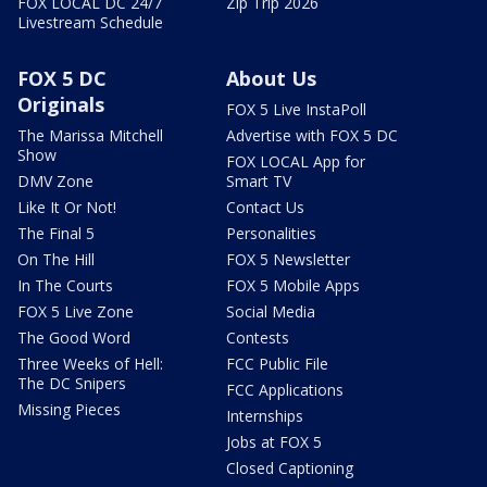
FOX LOCAL DC 24/7
Zip Trip 2026
Livestream Schedule
FOX 5 DC
About Us
Originals
FOX 5 Live InstaPoll
The Marissa Mitchell
Advertise with FOX 5 DC
Show
FOX LOCAL App for
DMV Zone
Smart TV
Like It Or Not!
Contact Us
The Final 5
Personalities
On The Hill
FOX 5 Newsletter
In The Courts
FOX 5 Mobile Apps
FOX 5 Live Zone
Social Media
The Good Word
Contests
Three Weeks of Hell:
FCC Public File
The DC Snipers
FCC Applications
Missing Pieces
Internships
Jobs at FOX 5
Closed Captioning