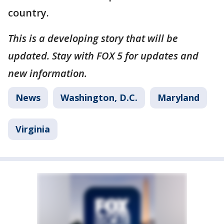
country.
This is a developing story that will be
updated. Stay with FOX 5 for updates and
new information.
News
Washington, D.C.
Maryland
Virginia