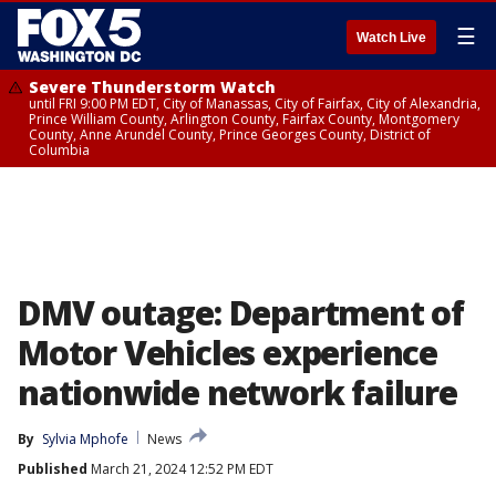
☰
Watch Live
Severe Thunderstorm Watch
until FRI 9:00 PM EDT, City of Manassas, City of Fairfax, City of Alexandria,
Prince William County, Arlington County, Fairfax County, Montgomery
County, Anne Arundel County, Prince Georges County, District of
Columbia
DMV outage: Department of
Motor Vehicles experience
nationwide network failure
By
Sylvia Mphofe
News
Published
March 21, 2024 12:52 PM EDT