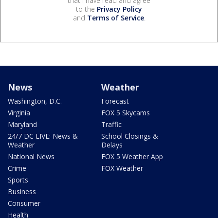
that I have read and agree
to the
Privacy Policy
and
Terms of Service
.
News
Weather
Washington, D.C.
Forecast
Virginia
FOX 5 Skycams
Maryland
Traffic
24/7 DC LIVE: News &
School Closings &
Weather
Delays
National News
FOX 5 Weather App
Crime
FOX Weather
Sports
Business
Consumer
Health