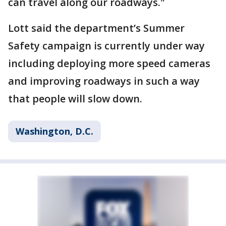
can travel along our roadways."
Lott said the department’s Summer
Safety campaign is currently under way
including deploying more speed cameras
and improving roadways in such a way
that people will slow down.
Washington, D.C.