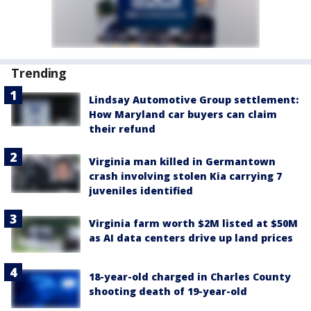
Trending
Lindsay Automotive Group settlement:
How Maryland car buyers can claim
their refund
Virginia man killed in Germantown
crash involving stolen Kia carrying 7
juveniles identified
Virginia farm worth $2M listed at $50M
as AI data centers drive up land prices
18-year-old charged in Charles County
shooting death of 19-year-old