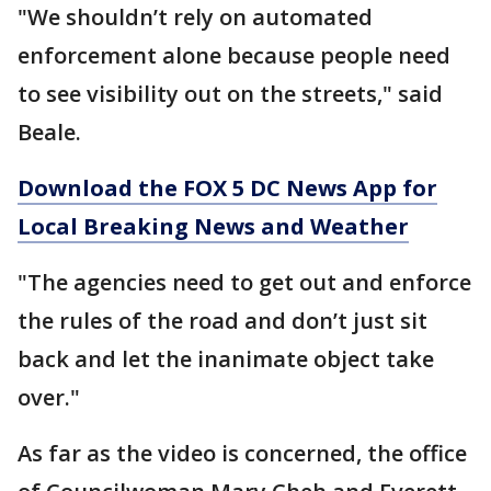
"We shouldn’t rely on automated
enforcement alone because people need
to see visibility out on the streets," said
Beale.
Download the FOX 5 DC News App for
Local Breaking News and Weather
"The agencies need to get out and enforce
the rules of the road and don’t just sit
back and let the inanimate object take
over."
As far as the video is concerned, the office