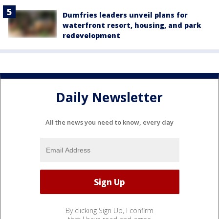
Dumfries leaders unveil plans for
waterfront resort, housing, and park
redevelopment
Daily Newsletter
All the news you need to know, every day
By clicking Sign Up, I confirm