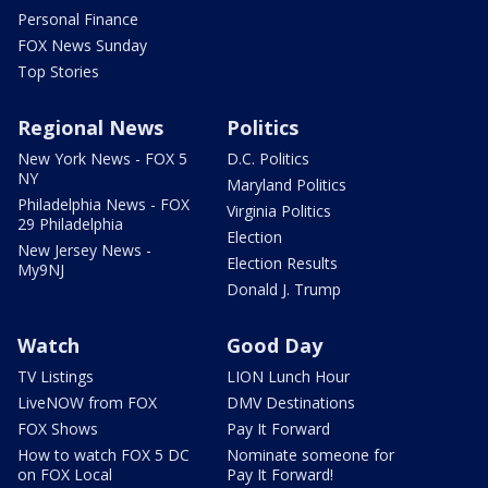
Personal Finance
FOX News Sunday
Top Stories
Regional News
Politics
New York News - FOX 5
D.C. Politics
NY
Maryland Politics
Philadelphia News - FOX
Virginia Politics
29 Philadelphia
Election
New Jersey News -
Election Results
My9NJ
Donald J. Trump
Watch
Good Day
TV Listings
LION Lunch Hour
LiveNOW from FOX
DMV Destinations
FOX Shows
Pay It Forward
How to watch FOX 5 DC
Nominate someone for
on FOX Local
Pay It Forward!