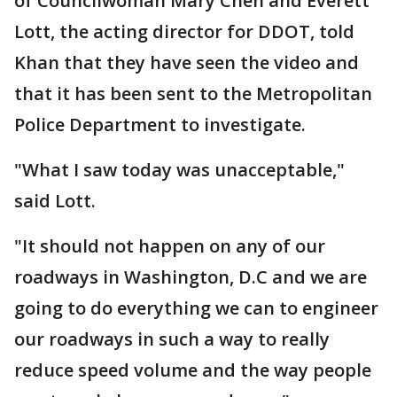
of Councilwoman Mary Cheh and Everett
Lott, the acting director for DDOT, told
Khan that they have seen the video and
that it has been sent to the Metropolitan
Police Department to investigate.
"What I saw today was unacceptable,"
said Lott.
"It should not happen on any of our
roadways in Washington, D.C and we are
going to do everything we can to engineer
our roadways in such a way to really
reduce speed volume and the way people