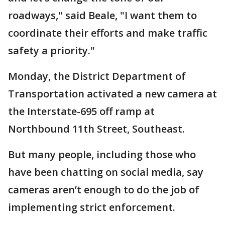
roadways," said Beale, "I want them to
coordinate their efforts and make traffic
safety a priority."
Monday, the District Department of
Transportation activated a new camera at
the Interstate-695 off ramp at
Northbound 11th Street, Southeast.
But many people, including those who
have been chatting on social media, say
cameras aren’t enough to do the job of
implementing strict enforcement.