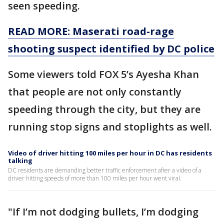
seen speeding.
READ MORE: Maserati road-rage
shooting suspect identified by DC police
Some viewers told FOX 5’s Ayesha Khan
that people are not only constantly
speeding through the city, but they are
running stop signs and stoplights as well.
Video of driver hitting 100 miles per hour in DC has residents
talking
DC residents are demanding better traffic enforcement after a video of a
driver hitting speeds of more than 100 miles per hour went viral.
"If I’m not dodging bullets, I’m dodging