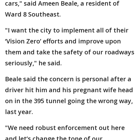
cars," said Ameen Beale, a resident of
Ward 8 Southeast.
"I want the city to implement all of their
‘Vision Zero’ efforts and improve upon
them and take the safety of our roadways
seriously," he said.
Beale said the concern is personal after a
driver hit him and his pregnant wife head
on in the 395 tunnel going the wrong way,
last year.
"We need robust enforcement out here
and let’s change the tone of our