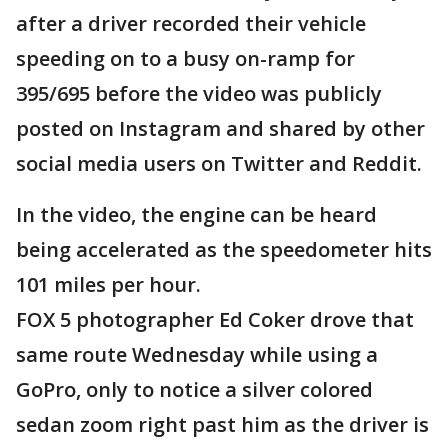
after a driver recorded their vehicle
speeding on to a busy on-ramp for
395/695 before the video was publicly
posted on Instagram and shared by other
social media users on Twitter and Reddit.
In the video, the engine can be heard
being accelerated as the speedometer hits
101 miles per hour.
FOX 5 photographer Ed Coker drove that
same route Wednesday while using a
GoPro, only to notice a silver colored
sedan zoom right past him as the driver is