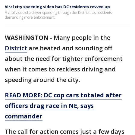
Viral city speeding video has DC residents revved up
A viral video of a driver speeding through the District has residents
demanding more enforcement.
WASHINGTON
-
Many people in the
District
are heated and sounding off
about the need for tighter enforcement
when it comes to reckless driving and
speeding around the city.
READ MORE: DC cop cars totaled after
officers drag race in NE, says
commander
The call for action comes just a few days