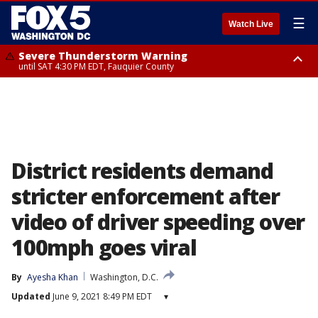
☰
Watch Live
Severe Thunderstorm Warning
until SAT 4:30 PM EDT, Fauquier County
Severe Thunderstorm Warning
from SAT 4:00 PM EDT until SAT 5:00 PM EDT, City of Fredericksburg,
Fauquier County, Stafford County
District residents demand
stricter enforcement after
video of driver speeding over
100mph goes viral
By
Ayesha Khan
Washington, D.C.
Updated
June 9, 2021 8:49 PM EDT
▾