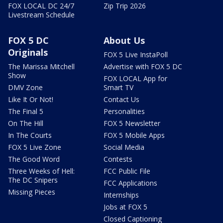
FOX LOCAL DC 24/7
Zip Trip 2026
Livestream Schedule
FOX 5 DC
About Us
Originals
FOX 5 Live InstaPoll
The Marissa Mitchell
Advertise with FOX 5 DC
Show
FOX LOCAL App for
DMV Zone
Smart TV
Like It Or Not!
Contact Us
The Final 5
Personalities
On The Hill
FOX 5 Newsletter
In The Courts
FOX 5 Mobile Apps
FOX 5 Live Zone
Social Media
The Good Word
Contests
Three Weeks of Hell:
FCC Public File
The DC Snipers
FCC Applications
Missing Pieces
Internships
Jobs at FOX 5
Closed Captioning