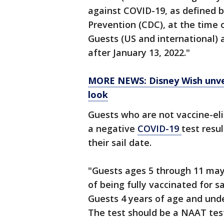
against COVID-19, as defined b
Prevention (CDC), at the time of
Guests (US and international) a
after January 13, 2022."
MORE NEWS: Disney Wish unveil
look
Guests who are not vaccine-eli
a negative
COVID-19
test resu
their sail date.
"Guests ages 5 through 11 may 
of being fully vaccinated for s
Guests 4 years of age and und
The test should be a NAAT test