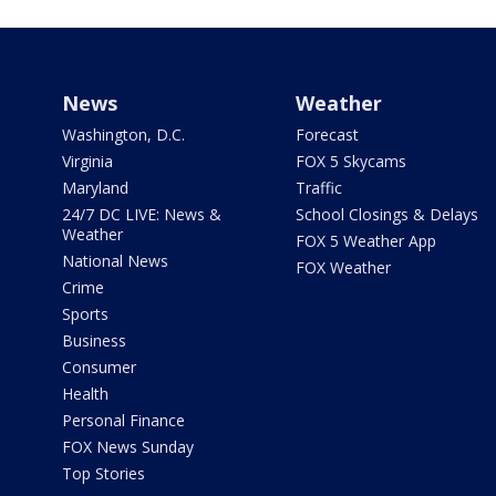
News
Weather
Washington, D.C.
Forecast
Virginia
FOX 5 Skycams
Maryland
Traffic
24/7 DC LIVE: News &
School Closings & Delays
Weather
FOX 5 Weather App
National News
FOX Weather
Crime
Sports
Business
Consumer
Health
Personal Finance
FOX News Sunday
Top Stories