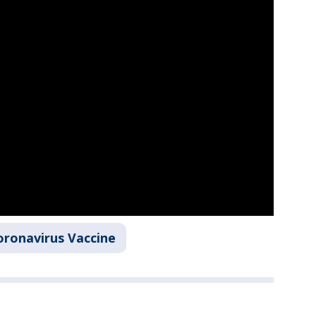
oronavirus Vaccine