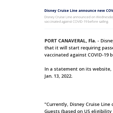
Disney Cruise Line announce new COV
Disney Cruise Line announced on Wednesday tha
vaccinated against COVID-19 before sailing.
PORT CANAVERAL, Fla.
-
Disne
that it will start requiring pas
vaccinated against COVID-19 be
In a statement on its website, 
Jan. 13, 2022.
"Currently, Disney Cruise Line c
Guests (based on US eligibility