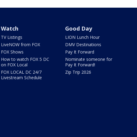
Watch
Good Day
TV Listings
LION Lunch Hour
LiveNOW from FOX
DMV Destinations
FOX Shows
Pay It Forward
How to watch FOX 5 DC
Nominate someone for
on FOX Local
Pay It Forward!
FOX LOCAL DC 24/7
Zip Trip 2026
Livestream Schedule