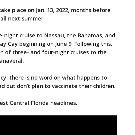
take place on Jan. 13, 2022, months before
sail next summer.
ve-night cruise to Nassau, the Bahamas, and
ay Cay beginning on June 9. Following this,
on of three- and four-night cruises to the
anaveral.
icy, there is no word on what happens to
 but don’t plan to vaccinate their children.
st Central Florida headlines.