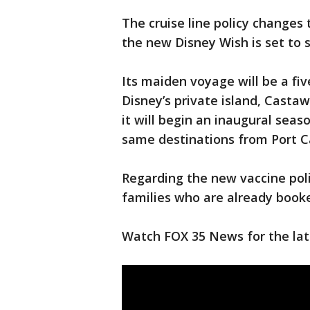
The cruise line policy changes 
the new Disney Wish is set to 
Its maiden voyage will be a fi
Disney’s private island, Castaw
it will begin an inaugural seas
same destinations from Port C
Regarding the new vaccine pol
families who are already booked
Watch FOX 35 News for the late