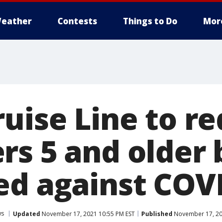
eather
Contests
Things to Do
Mor
uise Line to re
s 5 and older b
ed against COV
ws
Updated
November 17, 2021 10:55 PM EST
Published
November 17, 20