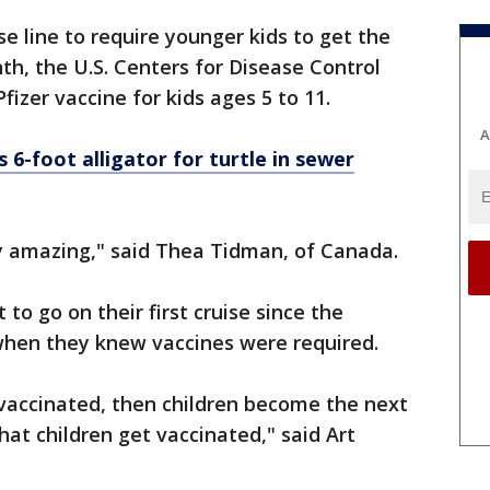
ise line to require younger kids to get the
th, the U.S. Centers for Disease Control
Pfizer vaccine for kids ages 5 to 11.
A
-foot alligator for turtle in sewer
tely amazing," said Thea Tidman, of Canada.
o go on their first cruise since the
when they knew vaccines were required.
vaccinated, then children become the next
that children get vaccinated," said Art