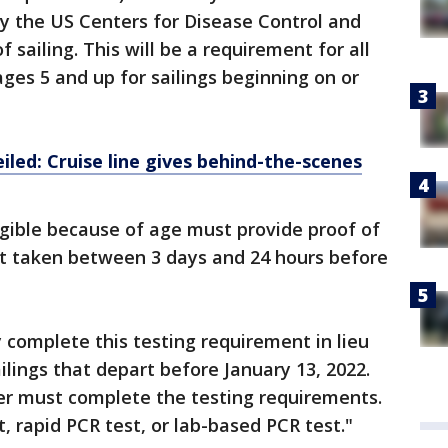
y the US Centers for Disease Control and
 sailing. This will be a requirement for all
ges 5 and up for sailings beginning on or
ed: Cruise line gives behind-the-scenes
gible because of age must provide proof of
lt taken between 3 days and 24 hours before
complete this testing requirement in lieu
ailings that depart before January 13, 2022.
er must complete the testing requirements.
, rapid PCR test, or lab-based PCR test."