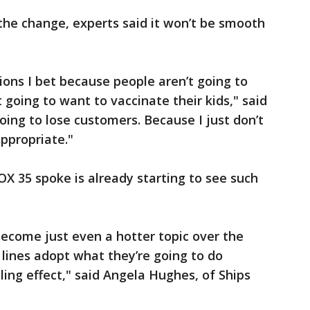
the change, experts said it won’t be smooth
ions I bet because people aren’t going to
going to want to vaccinate their kids," said
going to lose customers. Because I just don’t
ppropriate."
X 35 spoke is already starting to see such
 become just even a hotter topic over the
 lines adopt what they’re going to do
ling effect," said Angela Hughes, of Ships