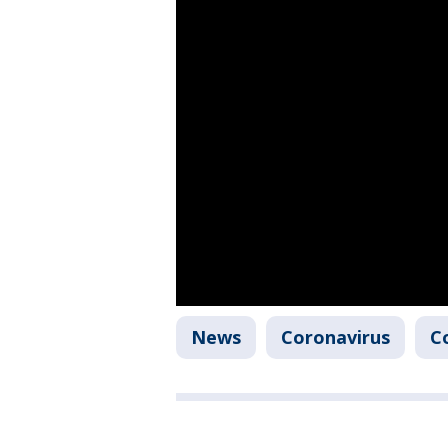
News
Coronavirus
C