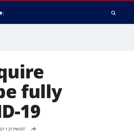
e
quire
e fully
ID-19
21 1:21 PM EST