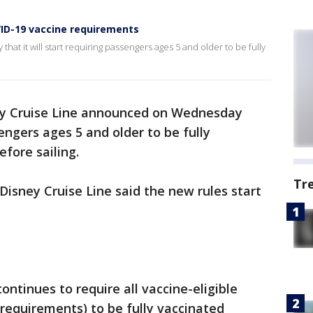
ID-19 vaccine requirements
t it will start requiring passengers ages 5 and older to be fully
y Cruise Line announced on Wednesday
sengers ages 5 and older to be fully
fore sailing.
Tr
Disney Cruise Line said the new rules start
ontinues to require all vaccine-eligible
 requirements) to be fully vaccinated