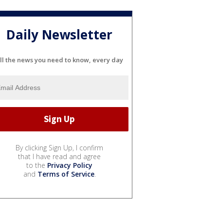
Daily Newsletter
ll the news you need to know, every day
By clicking Sign Up, I confirm
that I have read and agree
to the
Privacy Policy
and
Terms of Service
.