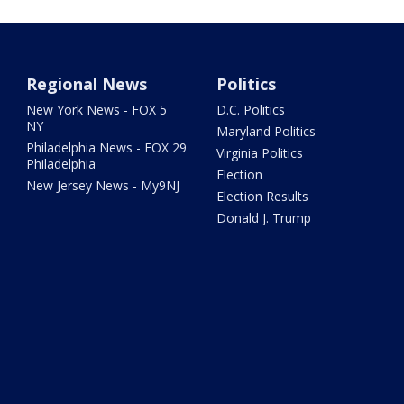
Regional News
Politics
New York News - FOX 5
D.C. Politics
NY
Maryland Politics
Philadelphia News - FOX 29
Virginia Politics
Philadelphia
Election
New Jersey News - My9NJ
Election Results
Donald J. Trump