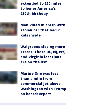
extended to 250 miles
to honor America’s
250th birthday
Man killed in crash with
stolen car that had 7
kids inside
Walgreens closing more
stores: These DC, NJ, NY,
and Virginia locations
are on the list
Marine One was less
than a mile from
commercial jet above
Washington with Trump
on board: Report