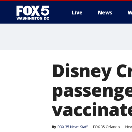
Live
News
W
Disney Cr
passenger
vaccinat
By
FOX 35 News Staff
FOX 35 Orlando
Ne