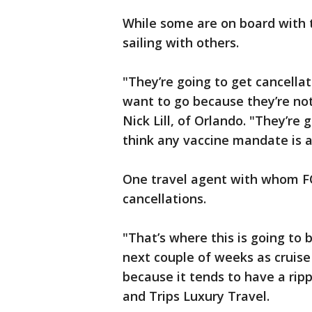
While some are on board with 
sailing with others.
"They’re going to get cancellat
want to go because they’re not 
Nick Lill, of Orlando. "They’re 
think any vaccine mandate is a
One travel agent with whom FO
cancellations.
"That’s where this is going to
next couple of weeks as cruise
because it tends to have a ripp
and Trips Luxury Travel.