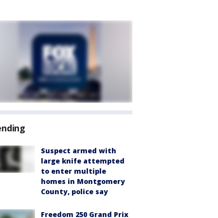
ending
Suspect armed with
large knife attempted
to enter multiple
homes in Montgomery
County, police say
Freedom 250 Grand Prix