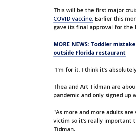
This will be the first major cru
COVID vaccine.
Earlier this mon
gave its final approval for the 
MORE NEWS: Toddler mistakes 6
outside Florida restaurant
"I’m for it. I think it’s absolu
Thea and Art Tidman are about t
pandemic and only signed up 
"As more and more adults are 
victim so it’s really important 
Tidman.