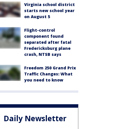
Virginia school district
starts new school year
on August 5
Flight-control
component found
separated after fatal
Fredericksburg plane
crash, NTSB says
Freedom 250 Grand Prix
Traffic Changes: What
you need to know
Daily Newsletter