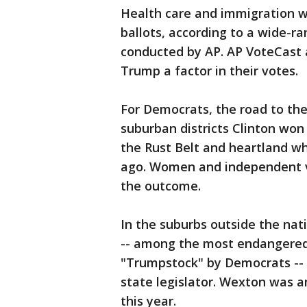
Health care and immigration w
ballots, according to a wide-r
conducted by AP. AP VoteCast 
Trump a factor in their votes.
For Democrats, the road to th
suburban districts Clinton wo
the Rust Belt and heartland w
ago. Women and independent vo
the outcome.
In the suburbs outside the nati
-- among the most endangere
"Trumpstock" by Democrats -- 
state legislator. Wexton was
this year.