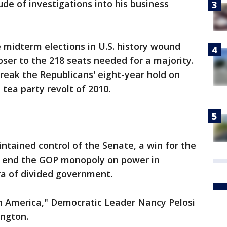
de of investigations into his business
e midterm elections in U.S. history wound
ser to the 218 seats needed for a majority.
reak the Republicans' eight-year hold on
tea party revolt of 2010.
ntained control of the Senate, a win for the
 end the GOP monopoly on power in
a of divided government.
n America," Democratic Leader Nancy Pelosi
ington.