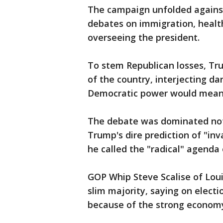
The campaign unfolded against
debates on immigration, health
overseeing the president.
To stem Republican losses, Tr
of the country, interjecting d
Democratic power would mean 
The debate was dominated not b
Trump's dire prediction of "in
he called the "radical" agenda 
GOP Whip Steve Scalise of Loui
slim majority, saying on electi
because of the strong econom