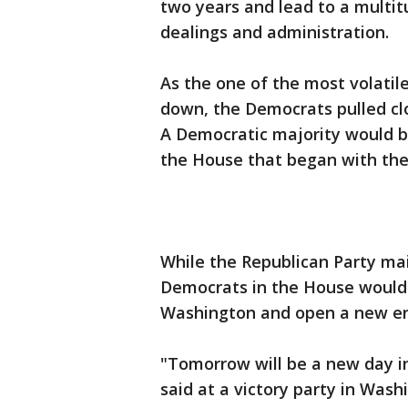
two years and lead to a multitu
dealings and administration.
As the one of the most volatil
down, the Democrats pulled clo
A Democratic majority would b
the House that began with the 
While the Republican Party mai
Democrats in the House would
Washington and open a new er
"Tomorrow will be a new day i
said at a victory party in Wash