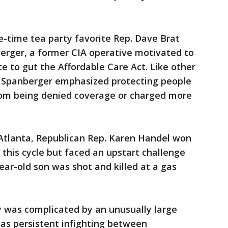
e-time tea party favorite Rep. Dave Brat
berger, a former CIA operative motivated to
te to gut the Affordable Care Act. Like other
, Spanberger emphasized protecting people
from being denied coverage or charged more
 Atlanta, Republican Rep. Karen Handel won
r this cycle but faced an upstart challenge
ar-old son was shot and killed at a gas
y was complicated by an unusually large
as persistent infighting between