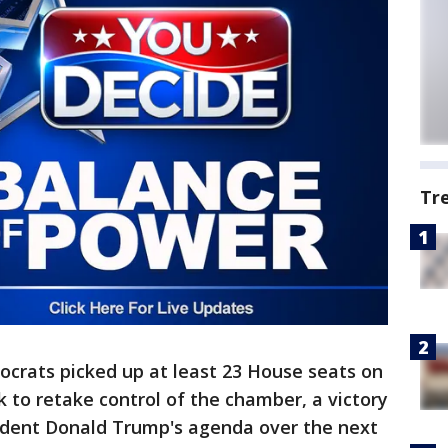
Tr
rats picked up at least 23 House seats on
to retake control of the chamber, a victory
sident Donald Trump's agenda over the next