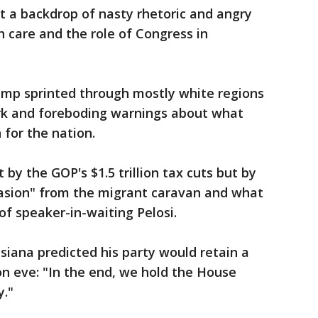
 a backdrop of nasty rhetoric and angry
 care and the role of Congress in
ump sprinted through mostly white regions
ark and foreboding warnings about what
for the nation.
y the GOP's $1.5 trillion tax cuts but by
vasion" from the migrant caravan and what
of speaker-in-waiting Pelosi.
siana predicted his party would retain a
on eve: "In the end, we hold the House
y."