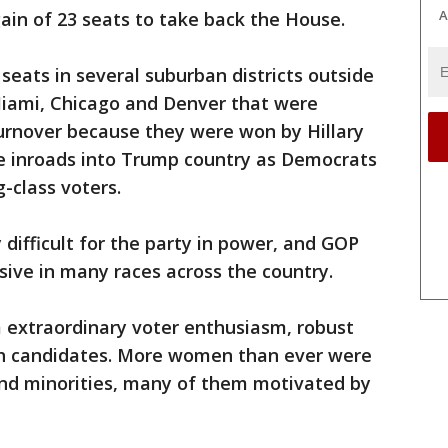
A
in of 23 seats to take back the House.
seats in several suburban districts outside
Miami, Chicago and Denver that were
turnover because they were won by Hillary
de inroads into Trump country as Democrats
-class voters.
 difficult for the party in power, and GOP
ive in many races across the country.
extraordinary voter enthusiasm, robust
sh candidates. More women than ever were
and minorities, many of them motivated by