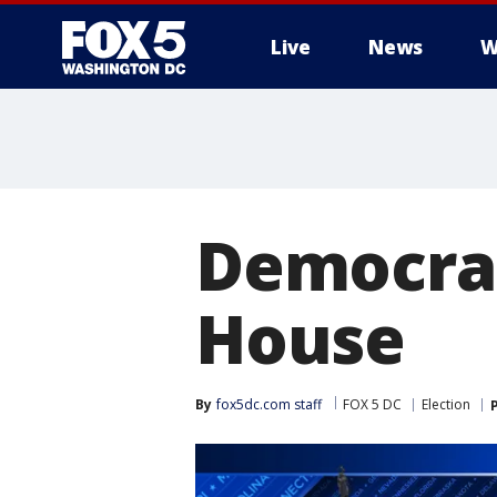
Live
News
W
Democrat
House
By
fox5dc.com staff
FOX 5 DC
Election