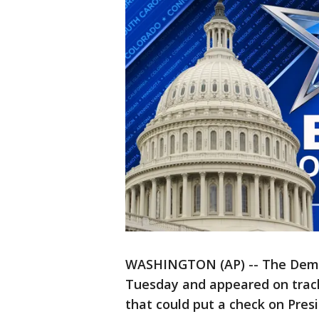
WASHINGTON (AP) -- The Democ
Tuesday and appeared on track 
that could put a check on Pre