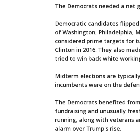
The Democrats needed a net ga
Democratic candidates flipped 
of Washington, Philadelphia, 
considered prime targets for 
Clinton in 2016. They also ma
tried to win back white working
Midterm elections are typically
incumbents were on the defens
The Democrats benefited from 
fundraising and unusually fre
running, along with veterans 
alarm over Trump's rise.