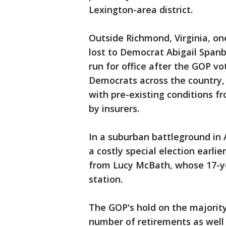
Lexington-area district.
Outside Richmond, Virginia, on
lost to Democrat Abigail Span
run for office after the GOP vo
Democrats across the country
with pre-existing conditions 
by insurers.
In a suburban battleground in
a costly special election earlie
from Lucy McBath, whose 17-ye
station.
The GOP's hold on the majorit
number of retirements as well 