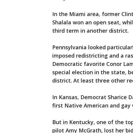
In the Miami area, former Cli
Shalala won an open seat, while
third term in another district.
Pennsylvania looked particular
imposed redistricting and a ras
Democratic favorite Conor La
special election in the state, 
district. At least three other re
In Kansas, Democrat Sharice 
first Native American and gay
But in Kentucky, one of the top
pilot Amy McGrath, lost her bid