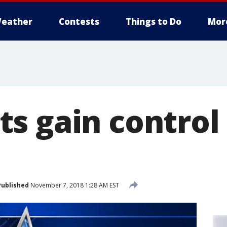
eather
Contests
Things to Do
Mor
s gain control 
Published
November 7, 2018 1:28 AM EST