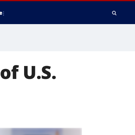
e
of U.S.