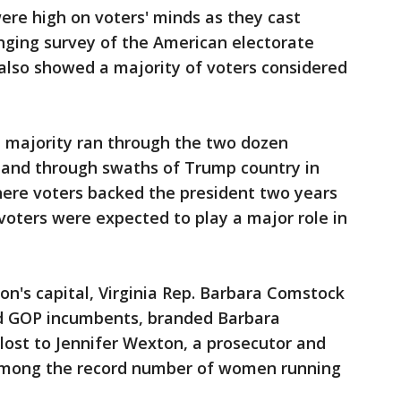
ere high on voters' minds as they cast
anging survey of the American electorate
also showed a majority of voters considered
e majority ran through the two dozen
n and through swaths of Trump country in
here voters backed the president two years
ters were expected to play a major role in
on's capital, Virginia Rep. Barbara Comstock
d GOP incumbents, branded Barbara
lost to Jennifer Wexton, a prosecutor and
 among the record number of women running