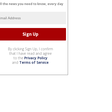
ll the news you need to know, every day
By clicking Sign Up, I confirm
that I have read and agree
to the
Privacy Policy
and
Terms of Service
.