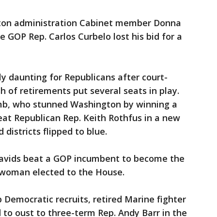
nton administration Cabinet member Donna
 GOP Rep. Carlos Curbelo lost his bid for a
ly daunting for Republicans after court-
h of retirements put several seats in play.
mb, who stunned Washington by winning a
beat Republican Rep. Keith Rothfus in a new
d districts flipped to blue.
Davids beat a GOP incumbent to become the
 woman elected to the House.
 Democratic recruits, retired Marine fighter
 to oust to three-term Rep. Andy Barr in the