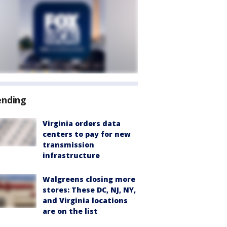
ending
Virginia orders data
centers to pay for new
transmission
infrastructure
Walgreens closing more
stores: These DC, NJ, NY,
and Virginia locations
are on the list